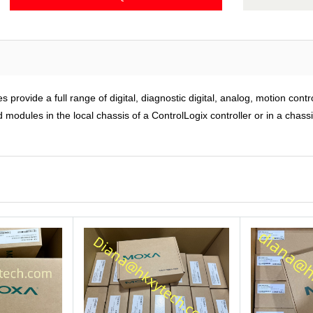
rovide a full range of digital, diagnostic digital, analog, motion cont
modules in the local chassis of a ControlLogix controller or in a chass