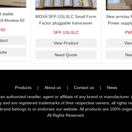
 stable
MOXA SFP-1GLXLC Small Form
New arrivla
A Mxview-50
Factor pluggable transceiver
Power suppl
rk management
with 1000BaseLX, LC SFP-
VAC/VDC) w
-50
SFP-1GLXLC
PW
icense for 50
1GLXLC connector, 10 km, 0 to
input, relay 
.
duct
60°C
View Product
Vie
ote
Need Quote
Ne
Products
|
About us
|
Contact us
|
News
horized reseller, agent or affiliate of any brand or manufacturer. 
ly and are registered trademarks of their respective owners, all right
brand belongs to or endorses our website. All products are 100% origin
All Rights Reserved.