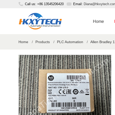
Call us: +86 13545206420
Email:
Diana@hkxytech.co
Home
Home
/
Products
/
PLC Automation
/
Allen Bradley 