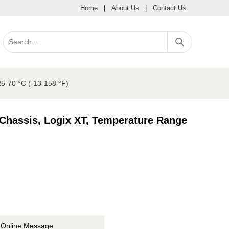
Home
|
About Us
|
Contact Us
25-70 °C (-13-158 °F)
 Chassis, Logix XT, Temperature Range
Online Message