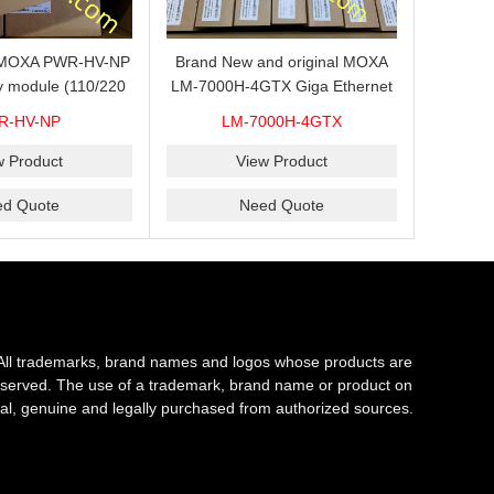
s MOXA PWR-HV-NP
Brand New and original MOXA
y module (110/220
LM-7000H-4GTX Giga Ethernet
ith system power
module with 4
R-HV-NP
LM-7000H-4GTX
ready for shipment.
10/100/1000Base-TX ports
w Product
View Product
ed Quote
Need Quote
All trademarks, brand names and logos whose products are
s reserved. The use of a trademark, brand name or product on
al, genuine and legally purchased from authorized sources.