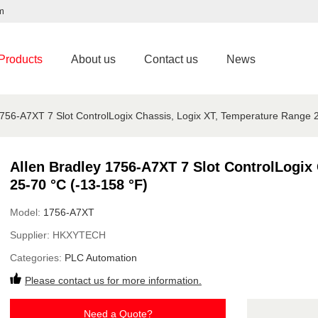
m
Products
About us
Contact us
News
1756-A7XT 7 Slot ControlLogix Chassis, Logix XT, Temperature Range 
Allen Bradley 1756-A7XT 7 Slot ControlLogix
25-70 °C (-13-158 °F)
Model:
1756-A7XT
Supplier:
HKXYTECH
Categories:
PLC Automation
Please contact us for more information.
Need a Quote?