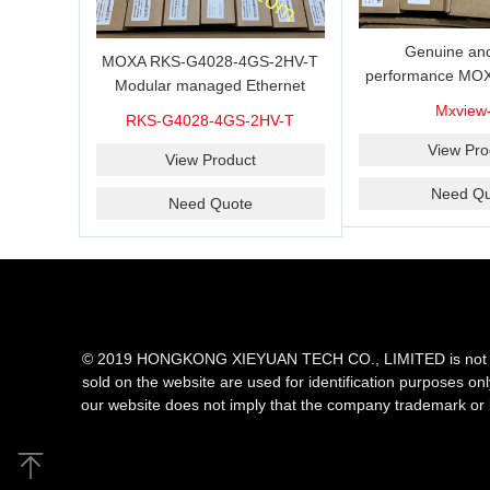
Genuine and
MOXA RKS-G4028-4GS-2HV-T
performance MOX
Modular managed Ethernet
Industrial netwo
switch with 4 100/1000BaseSFP
Mxview
RKS-G4028-4GS-2HV-T
software with a l
ports, 3 slots for Ethernet
nodes
View Pro
modules, 2 isolated power
View Product
supplies.
Need Qu
Need Quote
© 2019 HONGKONG XIEYUAN TECH CO., LIMITED is not an aut
sold on the website are used for identification purposes on
our website does not imply that the company trademark or 