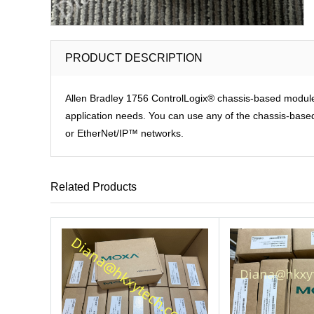
PRODUCT DESCRIPTION
Allen Bradley 1756 ControlLogix® chassis-based modules p
application needs. You can use any of the chassis-based 
or EtherNet/IP™ networks.
Related Products