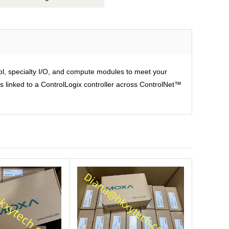
rol, specialty I/O, and compute modules to meet your
is linked to a ControlLogix controller across ControlNet™