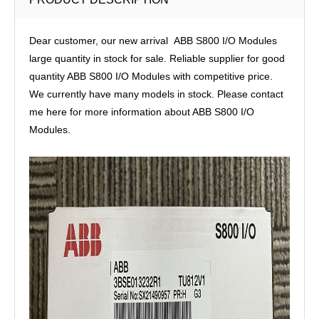
Dear customer, our new arrival ABB S800 I/O Modules
large quantity in stock for sale. Reliable supplier for good
quantity ABB S800 I/O Modules with competitive price.
We currently have many models in stock. Please contact
me here for more information about ABB S800 I/O
Modules.