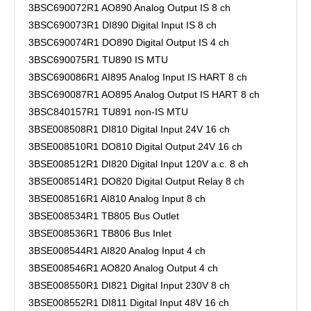
3BSC690072R1 AO890 Analog Output IS 8 ch
3BSC690073R1 DI890 Digital Input IS 8 ch
3BSC690074R1 DO890 Digital Output IS 4 ch
3BSC690075R1 TU890 IS MTU
3BSC690086R1 AI895 Analog Input IS HART 8 ch
3BSC690087R1 AO895 Analog Output IS HART 8 ch
3BSC840157R1 TU891 non-IS MTU
3BSE008508R1 DI810 Digital Input 24V 16 ch
3BSE008510R1 DO810 Digital Output 24V 16 ch
3BSE008512R1 DI820 Digital Input 120V a.c. 8 ch
3BSE008514R1 DO820 Digital Output Relay 8 ch
3BSE008516R1 AI810 Analog Input 8 ch
3BSE008534R1 TB805 Bus Outlet
3BSE008536R1 TB806 Bus Inlet
3BSE008544R1 AI820 Analog Input 4 ch
3BSE008546R1 AO820 Analog Output 4 ch
3BSE008550R1 DI821 Digital Input 230V 8 ch
3BSE008552R1 DI811 Digital Input 48V 16 ch