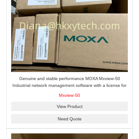
Genuine and stable performance MOXA Mxview-50
Industrial network management software with a license for
50 nodes.
Mxview-50
View Product
Need Quote