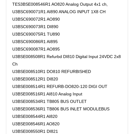
TES3BSE008546R1 AO820 Analog Output 4x1 ch,
U3BSC690071R1 AI890 ANALOG INPUT 1X8 CH
U3BSC690072R1 AO890
U3BSC690073R1 DI890
U3BSC690075R1 TU890
U3BSC690086R1 AI895
U3BSC690087R1 AO895
U3BSE008508R1 Refurbd DI810 Digital Input 24VDC 2x8
Ch
U3BSE008510R1 DO810 REFURBISHED
U3BSE008512R1 DI820
U3BSE008514R1 REFURB-DO820-120 DIGI OUT
U3BSE008516R1 AI810 Analog Input
U3BSE008534R1 TB805 BUS OUTLET
U3BSE008536R1 TB806 BUS INLET MODULEBUS
U3BSE008544R1 AI820
U3BSE008546R1 AO820
U3BSE008550R1 DI821