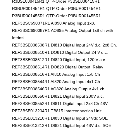
R3BSE038415R1 QTP-Order P3BSE038415R1
R3BUR001454R1 QTP-Order P3BUR001454R1
R3BUR001455R1 QTP-Order P3BUR001455R1
REF3BSC690071R1 AI890 Analog Input 1x8,
REF3BSC690087R1 AO895 Analog Output 1x8 ch with
Intrinsi
REF3BSE008508R1 DI810 Digital Input 24V d.c. 2x8 Ch.
REF3BSE008510R1 DO810 Digital Output 24 V d.c.
REF3BSE008512R1 DI820 Digital Input, 120 V a.c
REF3BSE008514R1 DO820 Digital Output, Relay
REF3BSE008516R1 AI810 Analog Input 1x8 Ch
REF3BSE008544R1 AI820 Analog Input 4x1 Ch.
REF3BSE008546R1 AO820 Analog Output 4x1 ch
REF3BSE008550R1 DI821 Digital Input 230V a.c.
REF3BSE008552R1 DI811 Digital Input 2x8 Ch 48V
REF3BSE013204R1 TB815 Interconnection Unit
REF3BSE013210R1 DI830 Digital Input 24Vdc SOE
REF3BSE013212R1 DI831 Digital Input 48V d.c.,SOE