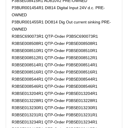
P3BSE038415R1 AO810V2 PRE-OWNED
P3BUR001454R1 DI814 Digital Input 24V d.c. PRE-
OWNED
P3BUR001455R1 DO814 Dig Out current sinking PRE-
OWNED
R3BSC690073R1 QTP-Order P3BSC690073R1
R3BSE008508R1 QTP-Order P3BSE008508R1
R3BSE008510R1 QTP-Order P3BSE008510R1
R3BSE008512R1 QTP-Order P3BSE008512R1
R3BSE008514R1 QTP-Order P3BSE008514R1
R3BSE008516R1 QTP-Order P3BSE008516R1
R3BSE008544R1 QTP-Order P3BSE008544R1
R3BSE008546R1 QTP-Order P3BSE008546R1
R3BSE013204R1 QTP-Order P3BSE013204R1
R3BSE013228R1 QTP-Order P3BSE013228R1
R3BSE013230R1 QTP-Order P3BSE013230R1
R3BSE013231R1 QTP-Order P3BSE013231R1
R3BSE013234R1 QTP-Order P3BSE013234R1