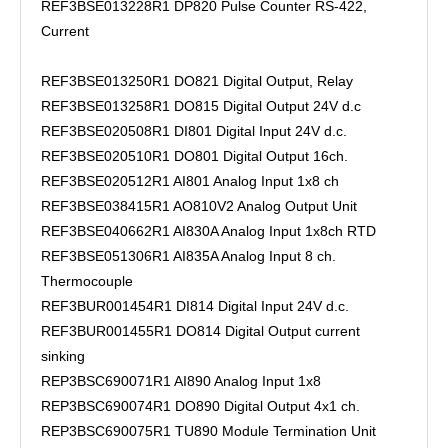
REF3BSE013228R1 DP820 Pulse Counter RS-422,
Current
REF3BSE013250R1 DO821 Digital Output, Relay
REF3BSE013258R1 DO815 Digital Output 24V d.c
REF3BSE020508R1 DI801 Digital Input 24V d.c.
REF3BSE020510R1 DO801 Digital Output 16ch.
REF3BSE020512R1 AI801 Analog Input 1x8 ch
REF3BSE038415R1 AO810V2 Analog Output Unit
REF3BSE040662R1 AI830A Analog Input 1x8ch RTD
REF3BSE051306R1 AI835A Analog Input 8 ch.
Thermocouple
REF3BUR001454R1 DI814 Digital Input 24V d.c.
REF3BUR001455R1 DO814 Digital Output current
sinking
REP3BSC690071R1 AI890 Analog Input 1x8
REP3BSC690074R1 DO890 Digital Output 4x1 ch.
REP3BSC690075R1 TU890 Module Termination Unit