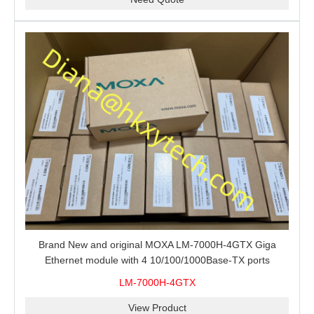
Brand New and original MOXA LM-7000H-4GTX Giga
Ethernet module with 4 10/100/1000Base-TX ports
LM-7000H-4GTX
View Product