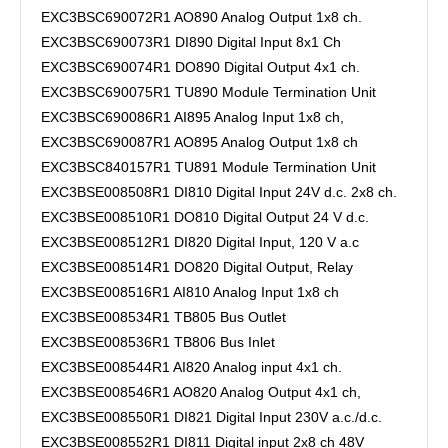
EXC3BSC690072R1 AO890 Analog Output 1x8 ch.
EXC3BSC690073R1 DI890 Digital Input 8x1 Ch
EXC3BSC690074R1 DO890 Digital Output 4x1 ch.
EXC3BSC690075R1 TU890 Module Termination Unit
EXC3BSC690086R1 AI895 Analog Input 1x8 ch,
EXC3BSC690087R1 AO895 Analog Output 1x8 ch
EXC3BSC840157R1 TU891 Module Termination Unit
EXC3BSE008508R1 DI810 Digital Input 24V d.c. 2x8 ch.
EXC3BSE008510R1 DO810 Digital Output 24 V d.c.
EXC3BSE008512R1 DI820 Digital Input, 120 V a.c
EXC3BSE008514R1 DO820 Digital Output, Relay
EXC3BSE008516R1 AI810 Analog Input 1x8 ch
EXC3BSE008534R1 TB805 Bus Outlet
EXC3BSE008536R1 TB806 Bus Inlet
EXC3BSE008544R1 AI820 Analog input 4x1 ch.
EXC3BSE008546R1 AO820 Analog Output 4x1 ch,
EXC3BSE008550R1 DI821 Digital Input 230V a.c./d.c.
EXC3BSE008552R1 DI811 Digital input 2x8 ch 48V