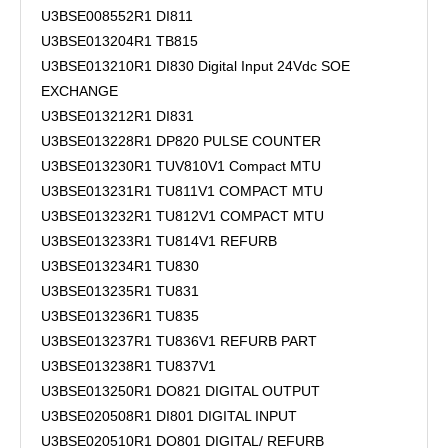
U3BSE008552R1 DI811
U3BSE013204R1 TB815
U3BSE013210R1 DI830 Digital Input 24Vdc SOE
EXCHANGE
U3BSE013212R1 DI831
U3BSE013228R1 DP820 PULSE COUNTER
U3BSE013230R1 TUV810V1 Compact MTU
U3BSE013231R1 TU811V1 COMPACT MTU
U3BSE013232R1 TU812V1 COMPACT MTU
U3BSE013233R1 TU814V1 REFURB
U3BSE013234R1 TU830
U3BSE013235R1 TU831
U3BSE013236R1 TU835
U3BSE013237R1 TU836V1 REFURB PART
U3BSE013238R1 TU837V1
U3BSE013250R1 DO821 DIGITAL OUTPUT
U3BSE020508R1 DI801 DIGITAL INPUT
U3BSE020510R1 DO801 DIGITAL/ REFURB