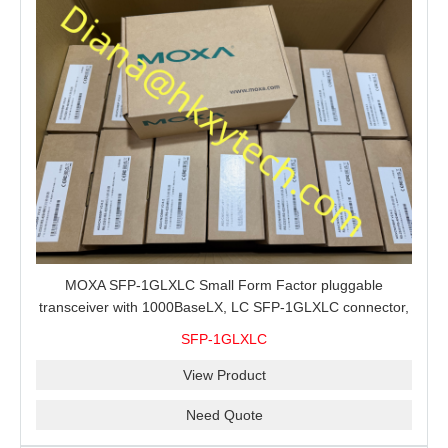
MOXA SFP-1GLXLC Small Form Factor pluggable
transceiver with 1000BaseLX, LC SFP-1GLXLC connector,
10 km, 0 to 60°C
SFP-1GLXLC
View Product
Need Quote