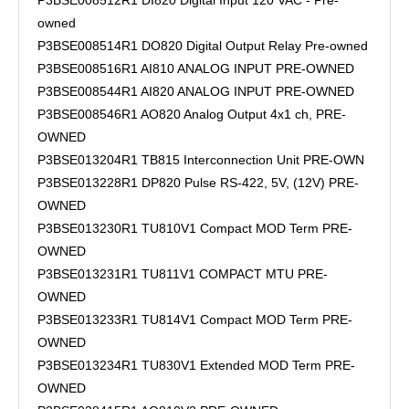
P3BSE008512R1 DI820 Digital Input 120 VAC - Pre-
owned
P3BSE008514R1 DO820 Digital Output Relay Pre-owned
P3BSE008516R1 AI810 ANALOG INPUT PRE-OWNED
P3BSE008544R1 AI820 ANALOG INPUT PRE-OWNED
P3BSE008546R1 AO820 Analog Output 4x1 ch, PRE-
OWNED
P3BSE013204R1 TB815 Interconnection Unit PRE-OWN
P3BSE013228R1 DP820 Pulse RS-422, 5V, (12V) PRE-
OWNED
P3BSE013230R1 TU810V1 Compact MOD Term PRE-
OWNED
P3BSE013231R1 TU811V1 COMPACT MTU PRE-
OWNED
P3BSE013233R1 TU814V1 Compact MOD Term PRE-
OWNED
P3BSE013234R1 TU830V1 Extended MOD Term PRE-
OWNED