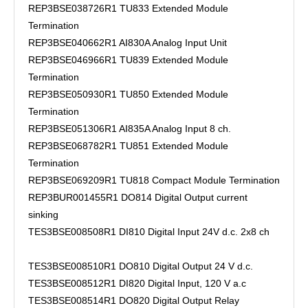
REP3BSE038726R1 TU833 Extended Module
Termination
REP3BSE040662R1 AI830A Analog Input Unit
REP3BSE046966R1 TU839 Extended Module
Termination
REP3BSE050930R1 TU850 Extended Module
Termination
REP3BSE051306R1 AI835A Analog Input 8 ch.
REP3BSE068782R1 TU851 Extended Module
Termination
REP3BSE069209R1 TU818 Compact Module Termination
REP3BUR001455R1 DO814 Digital Output current
sinking
TES3BSE008508R1 DI810 Digital Input 24V d.c. 2x8 ch
TES3BSE008510R1 DO810 Digital Output 24 V d.c.
TES3BSE008512R1 DI820 Digital Input, 120 V a.c
TES3BSE008514R1 DO820 Digital Output Relay