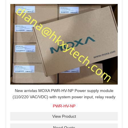
New arrivlas MOXA PWR-HV-NP Power supply module
(110/220 VAC/VDC) with system power input, relay ready
for shipment.
PWR-HV-NP
View Product
Need Quote