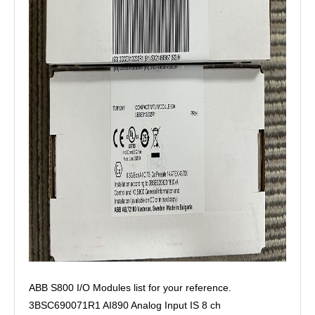
ABB S800 I/O Modules list for your reference.
3BSC690071R1 AI890 Analog Input IS 8 ch