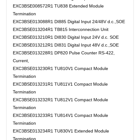
EXC3BSE008572R1 TU838 Extended Module
Termination
EXC3BSE013088R1 DI885 Digital Input 24/48V d.c.,SOE
EXC3BSE013204R1 TB815 Interconnection Unit
EXC3BSE013210R1 DI830 Digital Input 24V d.c. SOE
EXC3BSE013212R1 DI831 Digital Input 48V d.c.,SOE
EXC3BSE013228R1 DP820 Pulse Counter RS-422,
Current,
EXC3BSE013230R1 TU810V1 Compact Module
Termination
EXC3BSE013231R1 TU811V1 Compact Module
Termination
EXC3BSE013232R1 TU812V1 Compact Module
Termination
EXC3BSE013233R1 TU814V1 Compact Module
Termination
EXC3BSE013234R1 TU830V1 Extended Module
Termination