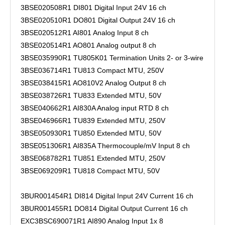
3BSE020508R1 DI801 Digital Input 24V 16 ch
3BSE020510R1 DO801 Digital Output 24V 16 ch
3BSE020512R1 AI801 Analog Input 8 ch
3BSE020514R1 AO801 Analog output 8 ch
3BSE035990R1 TU805K01 Termination Units 2- or 3-wire
3BSE036714R1 TU813 Compact MTU, 250V
3BSE038415R1 AO810V2 Analog Output 8 ch
3BSE038726R1 TU833 Extended MTU, 50V
3BSE040662R1 AI830A Analog input RTD 8 ch
3BSE046966R1 TU839 Extended MTU, 250V
3BSE050930R1 TU850 Extended MTU, 50V
3BSE051306R1 AI835A Thermocouple/mV Input 8 ch
3BSE068782R1 TU851 Extended MTU, 250V
3BSE069209R1 TU818 Compact MTU, 50V
3BUR001454R1 DI814 Digital Input 24V Current 16 ch
3BUR001455R1 DO814 Digital Output Current 16 ch
EXC3BSC690071R1 AI890 Analog Input 1x 8