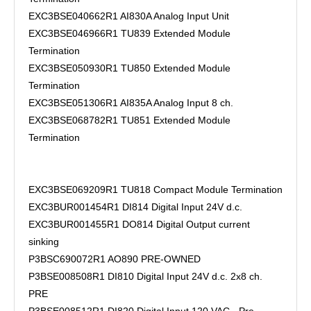
EXC3BSE040662R1 AI830A Analog Input Unit
EXC3BSE046966R1 TU839 Extended Module
Termination
EXC3BSE050930R1 TU850 Extended Module
Termination
EXC3BSE051306R1 AI835A Analog Input 8 ch.
EXC3BSE068782R1 TU851 Extended Module
Termination
EXC3BSE069209R1 TU818 Compact Module Termination
EXC3BUR001454R1 DI814 Digital Input 24V d.c.
EXC3BUR001455R1 DO814 Digital Output current
sinking
P3BSC690072R1 AO890 PRE-OWNED
P3BSE008508R1 DI810 Digital Input 24V d.c. 2x8 ch.
PRE