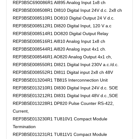
REP3BSC690086R1 AI895 Analog Input 1x8 ch
REP3BSE008508R1 DI810 Digital Input 24V d.c. 2x8 ch
REP3BSE008510R1 DO810 Digital Output 24 V d.c.
REP3BSE008512R1 DI820 Digital Input, 120 V a.c
REP3BSE008514R1 DO820 Digital Output Relay
REP3BSE008516R1 AI810 Analog Input 1x8 ch
REP3BSE008544R1 AI820 Analog input 4x1 ch.
REP3BSE008546R1 AO820 Analog Output 4x1 ch,
REP3BSE008550R1 DI821 Digital Input 230V a.c./d.c.
REP3BSE008552R1 DI811 Digital input 2x8 ch 48V
REP3BSE013204R1 TB815 Interconnection Unit
REP3BSE013210R1 DI830 Digital Input 24V d.c. SOE
REP3BSE013212R1 DI831 Digital Input 48V d.c.,SOE
REP3BSE013228R1 DP820 Pulse Counter RS-422,
Current,
REP3BSE013230R1 TU810V1 Compact Module
Termination
REP3BSE013231R1 TU811V1 Compact Module