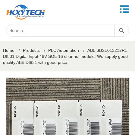
Home
/
Products
/
PLC Automation
/
ABB 3BSE013212R1
DI831 Digital Input 48V SOE 16 channel module. We supply good
quality ABB DI831 with good price.