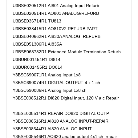
U3BSE020512R1 AI801 Analog Input Refurb
U3BSE020514R1 AO801 ANALOG/REFURB
U3BSE036714R1 TU813
U3BSE038415R1 AO810V2 REFURB PART
U3BSE040662R1 AI830A ANALOG, REFURB
U3BSE051306R1 AI835A
U3BSE068782R1 Extended Module Termination Refurb
U3BUR001454R1 DI814
U3BUR001455R1 DO814
Y3BSC690071R1 Analog Input 1x8
Y3BSC690074R1 DIGITAL OUTPUT 4 x 1 ch
Y3BSC690086R1 Analog Input 1x8 ch
Y3BSE008512R1 DI820 Digital Input, 120 V a.c Repair
Y3BSE008514R1 REPAIR DO820 DIGITAL OUTP
Y3BSE008516R1 AI810 ANALOG INPUT-REPAIR
Y3BSE008544R1 AI820 ANALOG INPUT
Y3BSE008546R1 AO820 analog output 4x1 ch. repair