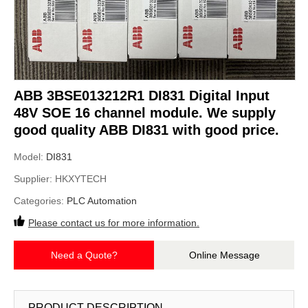
ABB 3BSE013212R1 DI831 Digital Input
48V SOE 16 channel module. We supply
good quality ABB DI831 with good price.
Model:
DI831
Supplier:
HKXYTECH
Categories:
PLC Automation
Please contact us for more information.
Need a Quote?
Online Message
PRODUCT DESCRIPTION