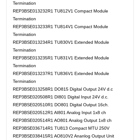
Termination
REP3BSE013232R1 TU812V1 Compact Module
Termination
REP3BSE013233R1 TU814V1 Compact Module
Termination
REP3BSE013234R1 TU830V1 Extended Module
Termination
REP3BSE013235R1 TU831V1 Extended Module
Termination
REP3BSE013237R1 TU836V1 Extended Module
Termination
REP3BSE013258R1 DO815 Digital Output 24V d.c
REP3BSE020508R1 DI801 Digital Input 24V d.c.
REP3BSE020510R1 DO801 Digital Output 16ch.
REP3BSE020512R1 AI801 Analog Input 1x8 ch
REP3BSE020514R1 AO801 Analog Output 1x8 ch
REP3BSE036714R1 TU813 Compact MTU 250V
REP3BSE038415R1 AO810V2 Ananlog Output Unit