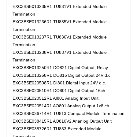
EXC3BSE013235R1 TU831V1 Extended Module
Termination
EXC3BSE013236R1 TU835V1 Extended Module
Termination
EXC3BSE013237R1 TU836V1 Extended Module
Termination
EXC3BSE013238R1 TU837V1 Extended Module
Termination
EXC3BSE013250R1 DO821 Digital Output, Relay
EXC3BSE013258R1 DO815 Digital Output 24V d.c
EXC3BSE020508R1 DI801 Digital Input 24V d.c.
EXC3BSE020510R1 DO801 Digital Output 16ch.
EXC3BSE020512R1 AI801 Analog Input Unit,
EXC3BSE020514R1 AO801 Analog Output 1x8 ch
EXC3BSE036714R1 TU813 Compact Module Termination
EXC3BSE038415R1 AO810V2 Ananlog Output Unit
EXC3BSE038726R1 TU833 Extended Module
Termination