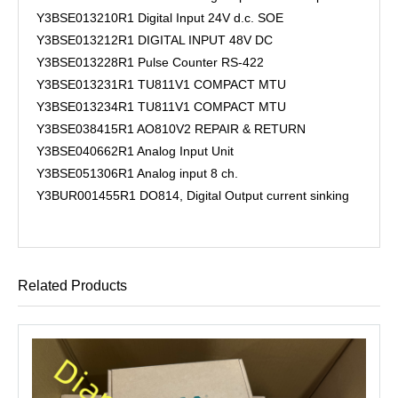
Y3BSE013210R1 Digital Input 24V d.c. SOE
Y3BSE013212R1 DIGITAL INPUT 48V DC
Y3BSE013228R1 Pulse Counter RS-422
Y3BSE013231R1 TU811V1 COMPACT MTU
Y3BSE013234R1 TU811V1 COMPACT MTU
Y3BSE038415R1 AO810V2 REPAIR & RETURN
Y3BSE040662R1 Analog Input Unit
Y3BSE051306R1 Analog input 8 ch.
Y3BUR001455R1 DO814, Digital Output current sinking
Related Products