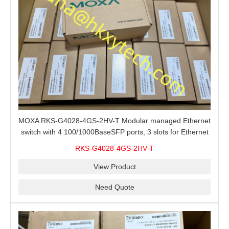
MOXA RKS-G4028-4GS-2HV-T Modular managed Ethernet
switch with 4 100/1000BaseSFP ports, 3 slots for Ethernet
modules, 2 isolated power supplies.
RKS-G4028-4GS-2HV-T
View Product
Need Quote