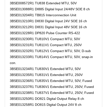
3BSE008572R1 TU838 Extended MTU, 50V
3BSE013088R1 DI885 Digital Input 24/48V SOE 8 ch
3BSE013204R1 TB815 Interconnection Unit
3BSE013210R1 DI830 Digital Input 24V SOE 16 ch
3BSE013212R1 DI831 Digital Input 48V SOE 16 ch
3BSE013228R1 DP820 Pulse Counter RS-422
3BSE013230R1 TU810V1 Compact MTU, 50V
3BSE013231R1 TU811V1 Compact MTU, 250V
3BSE013232R1 TU812V1 Compact MTU, 50V, D-sub
3BSE013233R1 TU814V1 Compact MTU, 50V, snap-in
con.
3BSE013234R1 TU830V1 Extended MTU, 50V
3BSE013235R1 TU831V1 Extended MTU, 250V
3BSE013236R1 TU835V1 Extended MTU, 50V, Fused
3BSE013237R1 TU836V1 Extended MTU, 250V, Fused
3BSE013238R1 TU837V1 Extended MTU, 250V, Fused
3BSE013250R1 DO821 Digital Output Relay 8 ch
3BSE013258R1 DO815 Digital Output 24V 8 ch