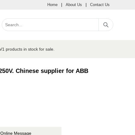
Home
|
About Us
|
Contact Us
roducts in stock for sale.
0V. Chinese supplier for ABB
Online Message