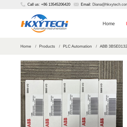
Call us: +86 13545206420
Email:
Diana@hkxytech.co
Home
Home
/
Products
/
PLC Automation
/
ABB 3BSE01323