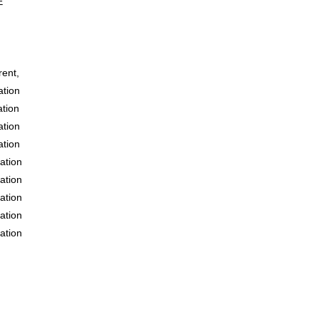
E
ent,
tion
tion
tion
tion
ation
ation
ation
ation
ation