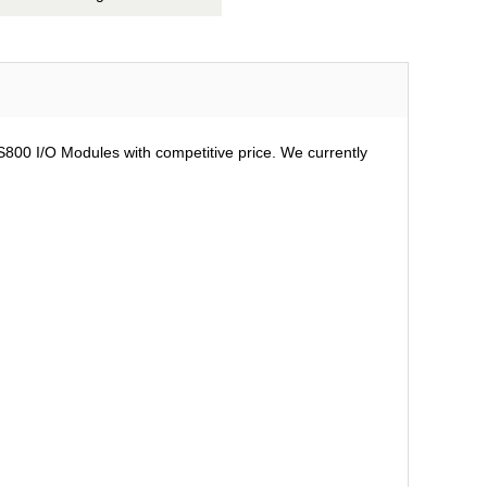
 S800 I/O Modules with competitive price. We currently