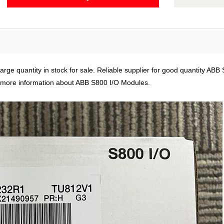
ge quantity in stock for sale. Reliable supplier for good quantity ABB
 more information about ABB S800 I/O Modules.