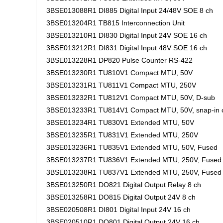
3BSE013088R1 DI885 Digital Input 24/48V SOE 8 ch
3BSE013204R1 TB815 Interconnection Unit
3BSE013210R1 DI830 Digital Input 24V SOE 16 ch
3BSE013212R1 DI831 Digital Input 48V SOE 16 ch
3BSE013228R1 DP820 Pulse Counter RS-422
3BSE013230R1 TU810V1 Compact MTU, 50V
3BSE013231R1 TU811V1 Compact MTU, 250V
3BSE013232R1 TU812V1 Compact MTU, 50V, D-sub
3BSE013233R1 TU814V1 Compact MTU, 50V, snap-in 
3BSE013234R1 TU830V1 Extended MTU, 50V
3BSE013235R1 TU831V1 Extended MTU, 250V
3BSE013236R1 TU835V1 Extended MTU, 50V, Fused
3BSE013237R1 TU836V1 Extended MTU, 250V, Fused
3BSE013238R1 TU837V1 Extended MTU, 250V, Fused
3BSE013250R1 DO821 Digital Output Relay 8 ch
3BSE013258R1 DO815 Digital Output 24V 8 ch
3BSE020508R1 DI801 Digital Input 24V 16 ch
3BSE020510R1 DO801 Digital Output 24V 16 ch