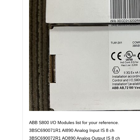
ABB S800 I/O Modules list for your reference.
3BSC690071R1 AI890 Analog Input IS 8 ch
3BSC690072R1 AO890 Analog Output IS 8 ch