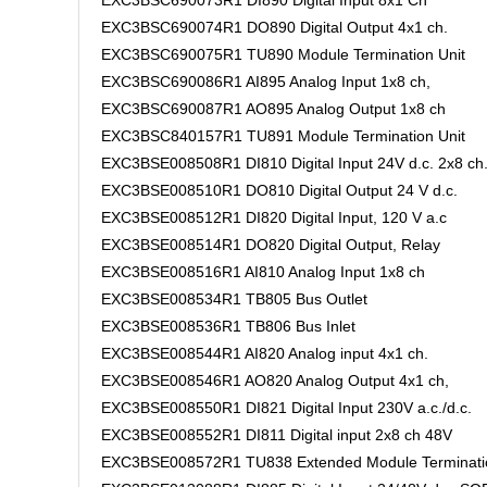
EXC3BSC690073R1 DI890 Digital Input 8x1 Ch
EXC3BSC690074R1 DO890 Digital Output 4x1 ch.
EXC3BSC690075R1 TU890 Module Termination Unit
EXC3BSC690086R1 AI895 Analog Input 1x8 ch,
EXC3BSC690087R1 AO895 Analog Output 1x8 ch
EXC3BSC840157R1 TU891 Module Termination Unit
EXC3BSE008508R1 DI810 Digital Input 24V d.c. 2x8 ch
EXC3BSE008510R1 DO810 Digital Output 24 V d.c.
EXC3BSE008512R1 DI820 Digital Input, 120 V a.c
EXC3BSE008514R1 DO820 Digital Output, Relay
EXC3BSE008516R1 AI810 Analog Input 1x8 ch
EXC3BSE008534R1 TB805 Bus Outlet
EXC3BSE008536R1 TB806 Bus Inlet
EXC3BSE008544R1 AI820 Analog input 4x1 ch.
EXC3BSE008546R1 AO820 Analog Output 4x1 ch,
EXC3BSE008550R1 DI821 Digital Input 230V a.c./d.c.
EXC3BSE008552R1 DI811 Digital input 2x8 ch 48V
EXC3BSE008572R1 TU838 Extended Module Terminati