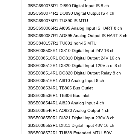
3BSC690073R1 DI890 Digital Input IS 8 ch
3BSC690074R1 DO890 Digital Output IS 4 ch
3BSC690075R1 TU890 IS MTU
3BSC690086R1 AI895 Analog Input IS HART 8 ch
3BSC690087R1 AO895 Analog Output IS HART 8 ch
3BSC840157R1 TU891 non-IS MTU
3BSE008508R1 DI810 Digital Input 24V 16 ch
3BSE008510R1 DO810 Digital Output 24V 16 ch
3BSE008512R1 DI820 Digital Input 120V a.c. 8 ch
3BSE008514R1 DO820 Digital Output Relay 8 ch
3BSE008516R1 AI810 Analog Input 8 ch
3BSE008534R1 TB805 Bus Outlet
3BSE008536R1 TB806 Bus Inlet
3BSE008544R1 AI820 Analog Input 4 ch
3BSE008546R1 AO820 Analog Output 4 ch
3BSE008550R1 DI821 Digital Input 230V 8 ch
3BSE008552R1 DI811 Digital Input 48V 16 ch
3BSE008572R1 TU838 Extended MTU, 50V