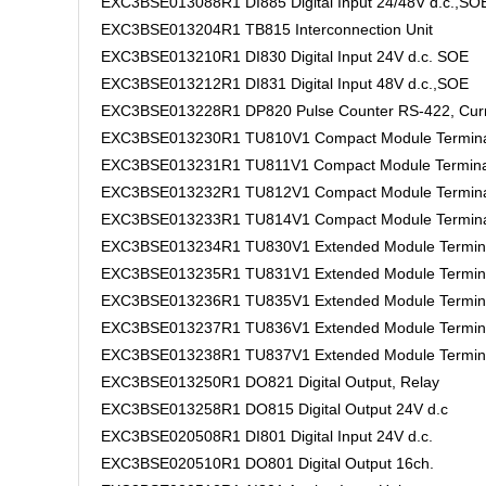
EXC3BSE013088R1 DI885 Digital Input 24/48V d.c.,SO
EXC3BSE013204R1 TB815 Interconnection Unit
EXC3BSE013210R1 DI830 Digital Input 24V d.c. SOE
EXC3BSE013212R1 DI831 Digital Input 48V d.c.,SOE
EXC3BSE013228R1 DP820 Pulse Counter RS-422, Curr
EXC3BSE013230R1 TU810V1 Compact Module Termina
EXC3BSE013231R1 TU811V1 Compact Module Termina
EXC3BSE013232R1 TU812V1 Compact Module Termina
EXC3BSE013233R1 TU814V1 Compact Module Termina
EXC3BSE013234R1 TU830V1 Extended Module Termin
EXC3BSE013235R1 TU831V1 Extended Module Termin
EXC3BSE013236R1 TU835V1 Extended Module Termin
EXC3BSE013237R1 TU836V1 Extended Module Termin
EXC3BSE013238R1 TU837V1 Extended Module Termin
EXC3BSE013250R1 DO821 Digital Output, Relay
EXC3BSE013258R1 DO815 Digital Output 24V d.c
EXC3BSE020508R1 DI801 Digital Input 24V d.c.
EXC3BSE020510R1 DO801 Digital Output 16ch.