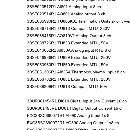
3BSE020512R1 AI801 Analog Input 8 ch
3BSE020514R1 AO801 Analog output 8 ch
3BSE035990R1 TU805K01 Termination Units 2- or 3-wi
3BSE036714R1 TU813 Compact MTU, 250V
3BSE038415R1 AO810V2 Analog Output 8 ch
3BSE038726R1 TU833 Extended MTU, 50V
3BSE040662R1 AI830A Analog input RTD 8 ch
3BSE046966R1 TU839 Extended MTU, 250V
3BSE050930R1 TU850 Extended MTU, 50V
3BSE051306R1 AI835A Thermocouple/mV Input 8 ch
3BSE068782R1 TU851 Extended MTU, 250V
3BSE069209R1 TU818 Compact MTU, 50V
3BUR001454R1 DI814 Digital Input 24V Current 16 ch
3BUR001455R1 DO814 Digital Output Current 16 ch
EXC3BSC690071R1 AI890 Analog Input 1x 8
EXC3BSC690072R1 AO890 Analog Output 1x8 ch.