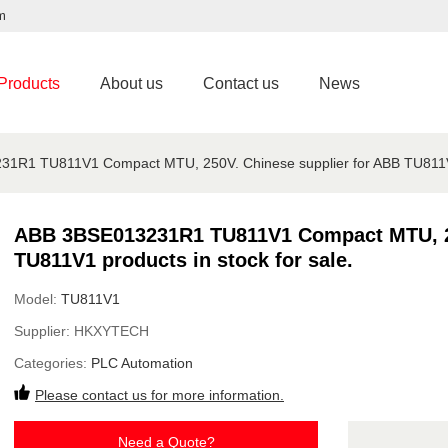
m
Products
About us
Contact us
News
1R1 TU811V1 Compact MTU, 250V. Chinese supplier for ABB TU811V1 p
ABB 3BSE013231R1 TU811V1 Compact MTU, 25
TU811V1 products in stock for sale.
Model:
TU811V1
Supplier:
HKXYTECH
Categories:
PLC Automation
Please contact us for more information.
Need a Quote?