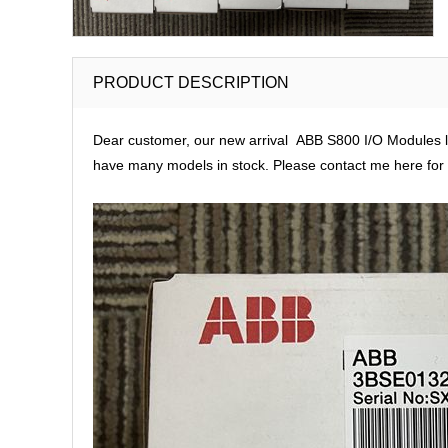
PRODUCT DESCRIPTION
Dear customer, our new arrival ABB S800 I/O Modules lar
have many models in stock. Please contact me here for