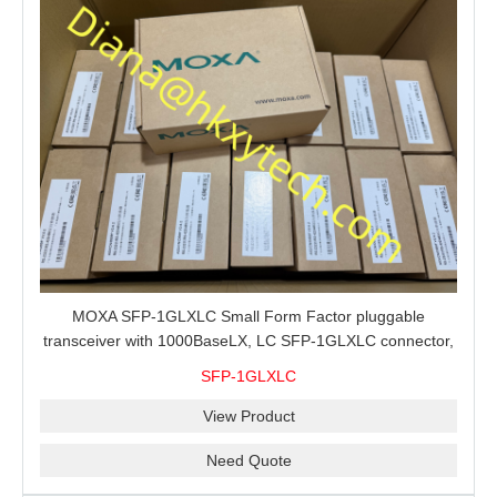
MOXA SFP-1GLXLC Small Form Factor pluggable
transceiver with 1000BaseLX, LC SFP-1GLXLC connector,
10 km, 0 to 60°C
SFP-1GLXLC
View Product
Need Quote