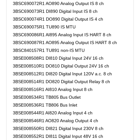
3BSC690072R1 AO890 Analog Output IS 8 ch
3BSC690073R1 DI890 Digital Input IS 8 ch
3BSC690074R1 DO890 Digital Output IS 4 ch
3BSC690075R1 TU890 IS MTU
3BSC690086R1 AI895 Analog Input IS HART 8 ch
3BSC690087R1 AO895 Analog Output IS HART 8 ch
3BSC840157R1 TU891 non-IS MTU
3BSE008508R1 DI810 Digital Input 24V 16 ch
3BSE008510R1 DO810 Digital Output 24V 16 ch
3BSE008512R1 DI820 Digital Input 120V a.c. 8 ch
3BSE008514R1 DO820 Digital Output Relay 8 ch
3BSE008516R1 AI810 Analog Input 8 ch
3BSE008534R1 TB805 Bus Outlet
3BSE008536R1 TB806 Bus Inlet
3BSE008544R1 AI820 Analog Input 4 ch
3BSE008546R1 AO820 Analog Output 4 ch
3BSE008550R1 DI821 Digital Input 230V 8 ch
3BSE008552R1 DI811 Digital Input 48V 16 ch