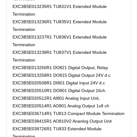
EXC3BSE013235R1 TU831V1 Extended Module
Termination
EXC3BSE013236R1 TU835V1 Extended Module
Termination
EXC3BSE013237R1 TU836V1 Extended Module
Termination
EXC3BSE013238R1 TU837V1 Extended Module
Termination
EXC3BSE013250R1 DO821 Digital Output, Relay
EXC3BSE013258R1 DO815 Digital Output 24V d.c
EXC3BSE020508R1 DI801 Digital Input 24V d.c.
EXC3BSE020510R1 DO801 Digital Output 16ch.
EXC3BSE020512R1 AI801 Analog Input Unit,
EXC3BSE020514R1 AO801 Analog Output 1x8 ch
EXC3BSE036714R1 TU813 Compact Module Termination
EXC3BSE038415R1 AO810V2 Ananlog Output Unit
EXC3BSE038726R1 TU833 Extended Module
Termination