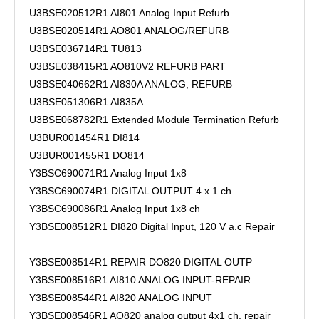
U3BSE020512R1 AI801 Analog Input Refurb
U3BSE020514R1 AO801 ANALOG/REFURB
U3BSE036714R1 TU813
U3BSE038415R1 AO810V2 REFURB PART
U3BSE040662R1 AI830A ANALOG, REFURB
U3BSE051306R1 AI835A
U3BSE068782R1 Extended Module Termination Refurb
U3BUR001454R1 DI814
U3BUR001455R1 DO814
Y3BSC690071R1 Analog Input 1x8
Y3BSC690074R1 DIGITAL OUTPUT 4 x 1 ch
Y3BSC690086R1 Analog Input 1x8 ch
Y3BSE008512R1 DI820 Digital Input, 120 V a.c Repair
Y3BSE008514R1 REPAIR DO820 DIGITAL OUTP
Y3BSE008516R1 AI810 ANALOG INPUT-REPAIR
Y3BSE008544R1 AI820 ANALOG INPUT
Y3BSE008546R1 AO820 analog output 4x1 ch. repair