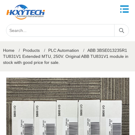
Home
/
Products
/
PLC Automation
/
ABB 3BSE013235R1
TU831V1 Extended MTU, 250V. Original ABB TU831V1 module in
stock with good price for sale.