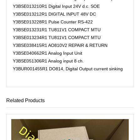
Y3BSE013210R1 Digital Input 24V d.c. SOE
Y3BSE013212R1 DIGITAL INPUT 48V DC
Y3BSE013228R1 Pulse Counter RS-422
Y3BSE013231R1 TU811V1 COMPACT MTU
Y3BSE013234R1 TU811V1 COMPACT MTU
Y3BSE038415R1 AO810V2 REPAIR & RETURN
Y3BSE040662R1 Analog Input Unit
Y3BSE051306R1 Analog input 8 ch.
Y3BUR001455R1 DO814, Digital Output current sinking
Related Products