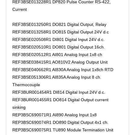
REF3BSE013228R1 DP820 Pulse Counter RS-422,
Current
REF3BSE013250R1 DO821 Digital Output, Relay
REF3BSE013258R1 DO815 Digital Output 24V d.c
REF3BSE020508R1 DI801 Digital Input 24V d.c.
REF3BSE020510R1 DO801 Digital Output 16ch.
REF3BSE020512R1 AI801 Analog Input 1x8 ch
REF3BSE038415R1 AO810V2 Analog Output Unit
REF3BSE040662R1 AI830A Analog Input 1x8ch RTD
REF3BSE051306R1 AI835A Analog Input 8 ch.
Thermocouple
REF3BUR001454R1 DI814 Digital Input 24V d.c.
REF3BUR001455R1 DO814 Digital Output current
sinking
REP3BSC690071R1 AI890 Analog Input 1x8
REP3BSC690074R1 DO890 Digital Output 4x1 ch.
REP3BSC690075R1 TU890 Module Termination Unit