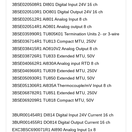
3BSE020508R1 DI801 Digital Input 24V 16 ch
3BSE020510R1 DO801 Digital Output 24V 16 ch
3BSE020512R1 AI801 Analog Input 8 ch
3BSE020514R1 AO801 Analog output 8 ch
3BSE035990R1 TU805K01 Termination Units 2- or 3-wire
3BSE036714R1 TU813 Compact MTU, 250V
3BSE038415R1 AO810V2 Analog Output 8 ch
3BSE038726R1 TU833 Extended MTU, 50V
3BSE040662R1 AI830A Analog input RTD 8 ch
3BSE046966R1 TU839 Extended MTU, 250V
3BSE050930R1 TU850 Extended MTU, 50V
3BSE051306R1 AI835A Thermocouple/mV Input 8 ch
3BSE068782R1 TU851 Extended MTU, 250V
3BSE069209R1 TU818 Compact MTU, 50V
3BUR001454R1 DI814 Digital Input 24V Current 16 ch
3BUR001455R1 DO814 Digital Output Current 16 ch
EXC3BSC690071R1 AI890 Analog Input 1x 8