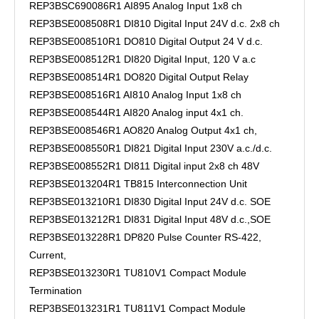
REP3BSC690086R1 AI895 Analog Input 1x8 ch
REP3BSE008508R1 DI810 Digital Input 24V d.c. 2x8 ch
REP3BSE008510R1 DO810 Digital Output 24 V d.c.
REP3BSE008512R1 DI820 Digital Input, 120 V a.c
REP3BSE008514R1 DO820 Digital Output Relay
REP3BSE008516R1 AI810 Analog Input 1x8 ch
REP3BSE008544R1 AI820 Analog input 4x1 ch.
REP3BSE008546R1 AO820 Analog Output 4x1 ch,
REP3BSE008550R1 DI821 Digital Input 230V a.c./d.c.
REP3BSE008552R1 DI811 Digital input 2x8 ch 48V
REP3BSE013204R1 TB815 Interconnection Unit
REP3BSE013210R1 DI830 Digital Input 24V d.c. SOE
REP3BSE013212R1 DI831 Digital Input 48V d.c.,SOE
REP3BSE013228R1 DP820 Pulse Counter RS-422,
Current,
REP3BSE013230R1 TU810V1 Compact Module
Termination
REP3BSE013231R1 TU811V1 Compact Module