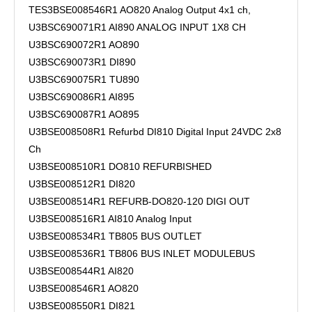
TES3BSE008546R1 AO820 Analog Output 4x1 ch,
U3BSC690071R1 AI890 ANALOG INPUT 1X8 CH
U3BSC690072R1 AO890
U3BSC690073R1 DI890
U3BSC690075R1 TU890
U3BSC690086R1 AI895
U3BSC690087R1 AO895
U3BSE008508R1 Refurbd DI810 Digital Input 24VDC 2x8
Ch
U3BSE008510R1 DO810 REFURBISHED
U3BSE008512R1 DI820
U3BSE008514R1 REFURB-DO820-120 DIGI OUT
U3BSE008516R1 AI810 Analog Input
U3BSE008534R1 TB805 BUS OUTLET
U3BSE008536R1 TB806 BUS INLET MODULEBUS
U3BSE008544R1 AI820
U3BSE008546R1 AO820
U3BSE008550R1 DI821