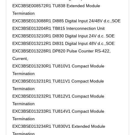
EXC3BSE008572R1 TU838 Extended Module
Termination
EXC3BSE013088R1 DI885 Digital Input 24/48V d.c.,SOE
EXC3BSE013204R1 TB815 Interconnection Unit
EXC3BSE013210R1 DI830 Digital Input 24V d.c. SOE
EXC3BSE013212R1 DI831 Digital Input 48V d.c.,SOE
EXC3BSE013228R1 DP820 Pulse Counter RS-422,
Current,
EXC3BSE013230R1 TU810V1 Compact Module
Termination
EXC3BSE013231R1 TU811V1 Compact Module
Termination
EXC3BSE013232R1 TU812V1 Compact Module
Termination
EXC3BSE013233R1 TU814V1 Compact Module
Termination
EXC3BSE013234R1 TU830V1 Extended Module
Termination