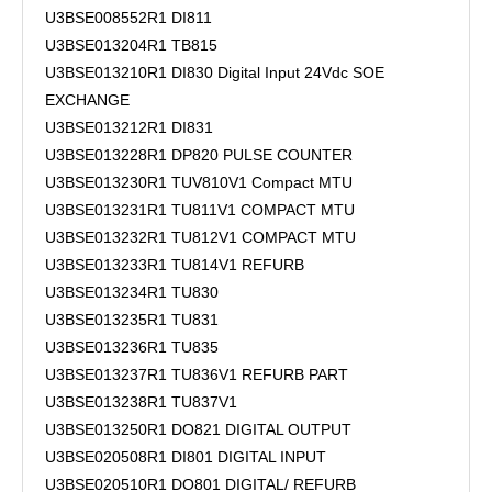
U3BSE008552R1 DI811
U3BSE013204R1 TB815
U3BSE013210R1 DI830 Digital Input 24Vdc SOE
EXCHANGE
U3BSE013212R1 DI831
U3BSE013228R1 DP820 PULSE COUNTER
U3BSE013230R1 TUV810V1 Compact MTU
U3BSE013231R1 TU811V1 COMPACT MTU
U3BSE013232R1 TU812V1 COMPACT MTU
U3BSE013233R1 TU814V1 REFURB
U3BSE013234R1 TU830
U3BSE013235R1 TU831
U3BSE013236R1 TU835
U3BSE013237R1 TU836V1 REFURB PART
U3BSE013238R1 TU837V1
U3BSE013250R1 DO821 DIGITAL OUTPUT
U3BSE020508R1 DI801 DIGITAL INPUT
U3BSE020510R1 DO801 DIGITAL/ REFURB