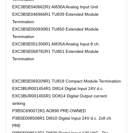
EXC3BSE040662R1 AI830A Analog Input Unit
EXC3BSE046966R1 TU839 Extended Module
Termination
EXC3BSE050930R1 TU850 Extended Module
Termination
EXC3BSE051306R1 AI835A Analog Input 8 ch.
EXC3BSE068782R1 TU851 Extended Module
Termination
EXC3BSE069209R1 TU818 Compact Module Termination
EXC3BUR001454R1 DI814 Digital Input 24V d.c.
EXC3BUR001455R1 DO814 Digital Output current
sinking
P3BSC690072R1 AO890 PRE-OWNED
P3BSE008508R1 DI810 Digital Input 24V d.c. 2x8 ch.
PRE