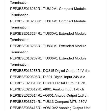
Termination
REP3BSE013232R1 TU812V1 Compact Module
Termination
REP3BSE013233R1 TU814V1 Compact Module
Termination
REP3BSE013234R1 TU830V1 Extended Module
Termination
REP3BSE013235R1 TU831V1 Extended Module
Termination
REP3BSE013237R1 TU836V1 Extended Module
Termination
REP3BSE013258R1 DO815 Digital Output 24V d.c
REP3BSE020508R1 DI801 Digital Input 24V d.c.
REP3BSE020510R1 DO801 Digital Output 16ch.
REP3BSE020512R1 AI801 Analog Input 1x8 ch
REP3BSE020514R1 AO801 Analog Output 1x8 ch
REP3BSE036714R1 TU813 Compact MTU 250V
REP3BSE038415R1 AO810V2 Ananlog Output Unit