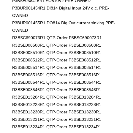
P3BSE038415R1 AO810V2 PRE-OWNED
P3BUR001454R1 DI814 Digital Input 24V d.c. PRE-
OWNED
P3BUR001455R1 DO814 Dig Out current sinking PRE-
OWNED
R3BSC690073R1 QTP-Order P3BSC690073R1
R3BSE008508R1 QTP-Order P3BSE008508R1
R3BSE008510R1 QTP-Order P3BSE008510R1
R3BSE008512R1 QTP-Order P3BSE008512R1
R3BSE008514R1 QTP-Order P3BSE008514R1
R3BSE008516R1 QTP-Order P3BSE008516R1
R3BSE008544R1 QTP-Order P3BSE008544R1
R3BSE008546R1 QTP-Order P3BSE008546R1
R3BSE013204R1 QTP-Order P3BSE013204R1
R3BSE013228R1 QTP-Order P3BSE013228R1
R3BSE013230R1 QTP-Order P3BSE013230R1
R3BSE013231R1 QTP-Order P3BSE013231R1
R3BSE013234R1 QTP-Order P3BSE013234R1