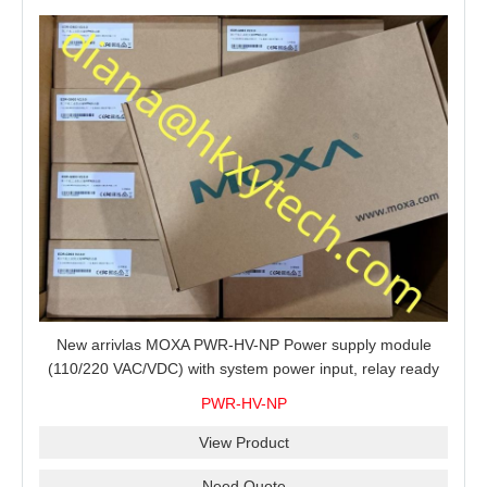
New arrivlas MOXA PWR-HV-NP Power supply module
(110/220 VAC/VDC) with system power input, relay ready
for shipment.
PWR-HV-NP
View Product
Need Quote