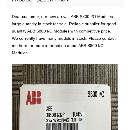
Dear customer, our new arrival ABB S800 I/O Modules
large quantity in stock for sale. Reliable supplier for good
quantity ABB S800 I/O Modules with competitive price.
We currently have many models in stock. Please contact
me here for more information about ABB S800 I/O
Modules.