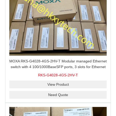
MOXA RKS-G4028-4GS-2HV-T Modular managed Ethernet
switch with 4 100/1000BaseSFP ports, 3 slots for Ethernet
modules, 2 isolated power supplies.
RKS-G4028-4GS-2HV-T
View Product
Need Quote