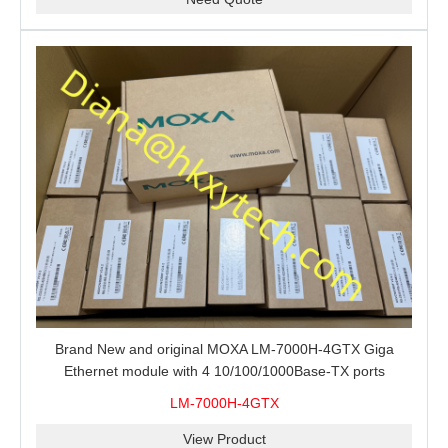
Brand New and original MOXA LM-7000H-4GTX Giga
Ethernet module with 4 10/100/1000Base-TX ports
LM-7000H-4GTX
View Product