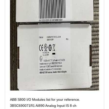
ABB S800 I/O Modules list for your reference.
3BSC690071R1 AI890 Analog Input IS 8 ch