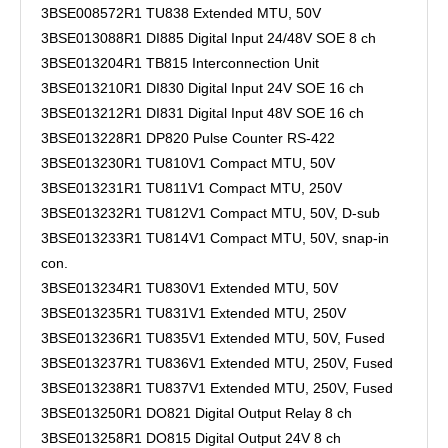
3BSE008572R1 TU838 Extended MTU, 50V
3BSE013088R1 DI885 Digital Input 24/48V SOE 8 ch
3BSE013204R1 TB815 Interconnection Unit
3BSE013210R1 DI830 Digital Input 24V SOE 16 ch
3BSE013212R1 DI831 Digital Input 48V SOE 16 ch
3BSE013228R1 DP820 Pulse Counter RS-422
3BSE013230R1 TU810V1 Compact MTU, 50V
3BSE013231R1 TU811V1 Compact MTU, 250V
3BSE013232R1 TU812V1 Compact MTU, 50V, D-sub
3BSE013233R1 TU814V1 Compact MTU, 50V, snap-in
con.
3BSE013234R1 TU830V1 Extended MTU, 50V
3BSE013235R1 TU831V1 Extended MTU, 250V
3BSE013236R1 TU835V1 Extended MTU, 50V, Fused
3BSE013237R1 TU836V1 Extended MTU, 250V, Fused
3BSE013238R1 TU837V1 Extended MTU, 250V, Fused
3BSE013250R1 DO821 Digital Output Relay 8 ch
3BSE013258R1 DO815 Digital Output 24V 8 ch