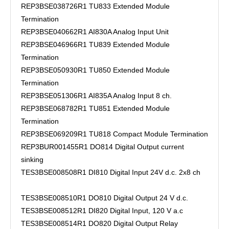
REP3BSE038726R1 TU833 Extended Module
Termination
REP3BSE040662R1 AI830A Analog Input Unit
REP3BSE046966R1 TU839 Extended Module
Termination
REP3BSE050930R1 TU850 Extended Module
Termination
REP3BSE051306R1 AI835A Analog Input 8 ch.
REP3BSE068782R1 TU851 Extended Module
Termination
REP3BSE069209R1 TU818 Compact Module Termination
REP3BUR001455R1 DO814 Digital Output current
sinking
TES3BSE008508R1 DI810 Digital Input 24V d.c. 2x8 ch
TES3BSE008510R1 DO810 Digital Output 24 V d.c.
TES3BSE008512R1 DI820 Digital Input, 120 V a.c
TES3BSE008514R1 DO820 Digital Output Relay