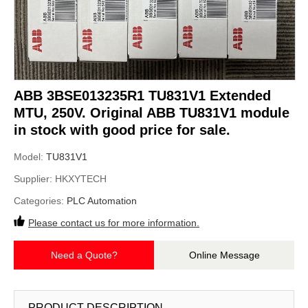
ABB 3BSE013235R1 TU831V1 Extended
MTU, 250V. Original ABB TU831V1 module
in stock with good price for sale.
Model:
TU831V1
Supplier:
HKXYTECH
Categories:
PLC Automation
Please contact us for more information.
Need a Quote?
Online Message
PRODUCT DESCRIPTION