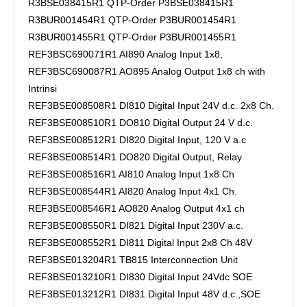
R3BSE038415R1 QTP-Order P3BSE038415R1
R3BUR001454R1 QTP-Order P3BUR001454R1
R3BUR001455R1 QTP-Order P3BUR001455R1
REF3BSC690071R1 AI890 Analog Input 1x8,
REF3BSC690087R1 AO895 Analog Output 1x8 ch with
Intrinsi
REF3BSE008508R1 DI810 Digital Input 24V d.c. 2x8 Ch.
REF3BSE008510R1 DO810 Digital Output 24 V d.c.
REF3BSE008512R1 DI820 Digital Input, 120 V a.c
REF3BSE008514R1 DO820 Digital Output, Relay
REF3BSE008516R1 AI810 Analog Input 1x8 Ch
REF3BSE008544R1 AI820 Analog Input 4x1 Ch.
REF3BSE008546R1 AO820 Analog Output 4x1 ch
REF3BSE008550R1 DI821 Digital Input 230V a.c.
REF3BSE008552R1 DI811 Digital Input 2x8 Ch 48V
REF3BSE013204R1 TB815 Interconnection Unit
REF3BSE013210R1 DI830 Digital Input 24Vdc SOE
REF3BSE013212R1 DI831 Digital Input 48V d.c.,SOE