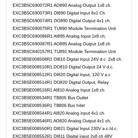
EXC3BSC690072R1 AO890 Analog Output 1x8 ch.
EXC3BSC690073R1 DI890 Digital Input 8x1 Ch
EXC3BSC690074R1 DO890 Digital Output 4x1 ch.
EXC3BSC690075R1 TU890 Module Termination Unit
EXC3BSC690086R1 AI895 Analog Input 1x8 ch,
EXC3BSC690087R1 AO895 Analog Output 1x8 ch
EXC3BSC840157R1 TU891 Module Termination Unit
EXC3BSE008508R1 DI810 Digital Input 24V d.c. 2x8 ch.
EXC3BSE008510R1 DO810 Digital Output 24 V d.c.
EXC3BSE008512R1 DI820 Digital Input, 120 V a.c
EXC3BSE008514R1 DO820 Digital Output, Relay
EXC3BSE008516R1 AI810 Analog Input 1x8 ch
EXC3BSE008534R1 TB805 Bus Outlet
EXC3BSE008536R1 TB806 Bus Inlet
EXC3BSE008544R1 AI820 Analog input 4x1 ch.
EXC3BSE008546R1 AO820 Analog Output 4x1 ch,
EXC3BSE008550R1 DI821 Digital Input 230V a.c./d.c.
EXC3BSE008552R1 DI811 Digital input 2x8 ch 48V