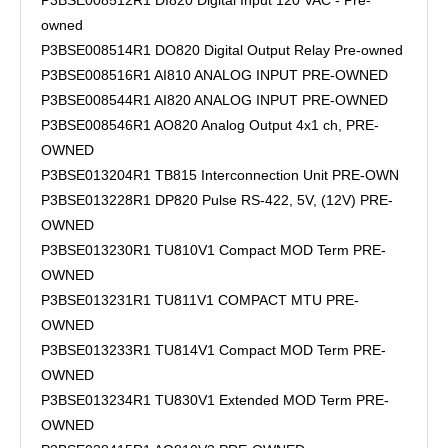
P3BSE008512R1 DI820 Digital Input 120 VAC - Pre-
owned
P3BSE008514R1 DO820 Digital Output Relay Pre-owned
P3BSE008516R1 AI810 ANALOG INPUT PRE-OWNED
P3BSE008544R1 AI820 ANALOG INPUT PRE-OWNED
P3BSE008546R1 AO820 Analog Output 4x1 ch, PRE-
OWNED
P3BSE013204R1 TB815 Interconnection Unit PRE-OWN
P3BSE013228R1 DP820 Pulse RS-422, 5V, (12V) PRE-
OWNED
P3BSE013230R1 TU810V1 Compact MOD Term PRE-
OWNED
P3BSE013231R1 TU811V1 COMPACT MTU PRE-
OWNED
P3BSE013233R1 TU814V1 Compact MOD Term PRE-
OWNED
P3BSE013234R1 TU830V1 Extended MOD Term PRE-
OWNED