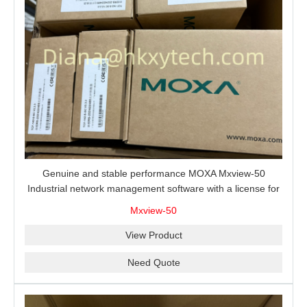
Genuine and stable performance MOXA Mxview-50
Industrial network management software with a license for
50 nodes.
Mxview-50
View Product
Need Quote