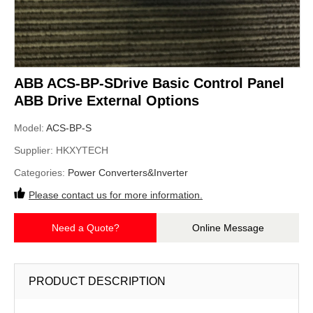
ABB ACS-BP-SDrive Basic Control Panel
ABB Drive External Options
Model:
ACS-BP-S
Supplier:
HKXYTECH
Categories:
Power Converters&Inverter
Please contact us for more information.
Need a Quote?
Online Message
PRODUCT DESCRIPTION