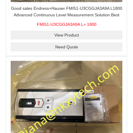
Good sales Endress+Hauser FMI51-U3CGGJA3A9A L1800
Advanced Continuous Level Measurement Solution Best
price
FMI51-U3CGGJA3A9A L= 1800
View Product
Need Quote