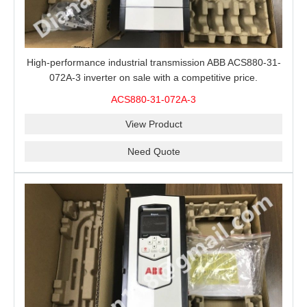
High-performance industrial transmission ABB ACS880-31-
072A-3 inverter on sale with a competitive price.
ACS880-31-072A-3
View Product
Need Quote