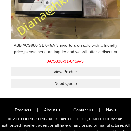
ABB ACS880-31-045A-3 inverters on sale with a friendly
price,please send an inquiry and we will offer a discount
offer.
ACS880-31-045A-3
View Product
Need Quote
Products
|
About us
|
Contact us
|
News
© 2019 HONGKONG XIEYUAN TECH CO., LIMITED is not an
authorized reseller, agent or affiliate of any brand or manufacturer. All