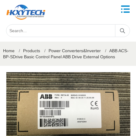
Home
/
Products
/
Power Converters&Inverter
/
ABB ACS-
BP-SDrive Basic Control Panel ABB Drive External Options