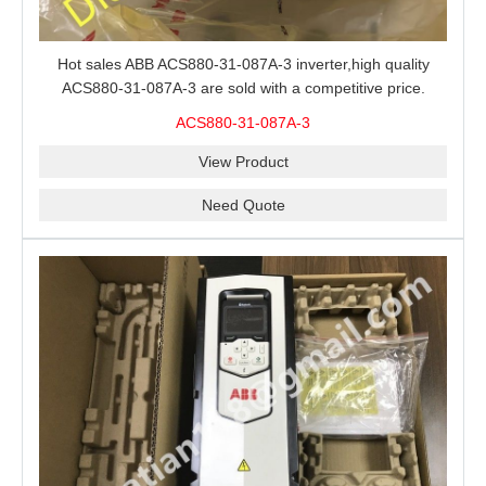
Hot sales ABB ACS880-31-087A-3 inverter,high quality
ACS880-31-087A-3 are sold with a competitive price.
ACS880-31-087A-3
View Product
Need Quote