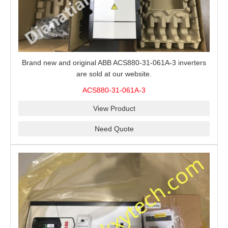
Brand new and original ABB ACS880-31-061A-3 inverters
are sold at our website.
ACS880-31-061A-3
View Product
Need Quote