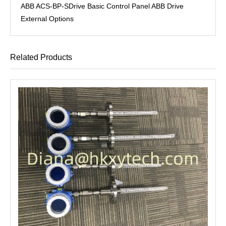
ABB ACS-BP-SDrive Basic Control Panel ABB Drive
External Options
Related Products