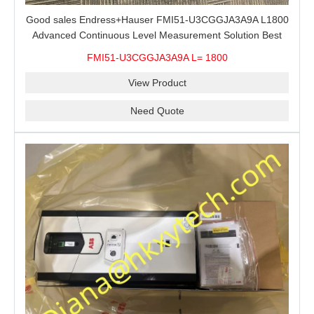
Good sales Endress+Hauser FMI51-U3CGGJA3A9A L1800
Advanced Continuous Level Measurement Solution Best
price
FMI51-U3CGGJA3A9A L= 1800
View Product
Need Quote