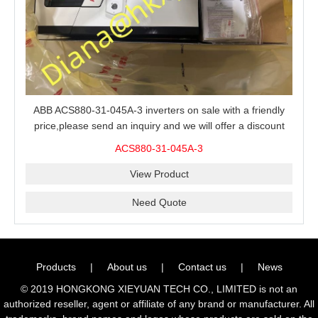
ABB ACS880-31-045A-3 inverters on sale with a friendly
price,please send an inquiry and we will offer a discount
offer.
ACS880-31-045A-3
View Product
Need Quote
Products
|
About us
|
Contact us
|
News
© 2019 HONGKONG XIEYUAN TECH CO., LIMITED is not an
authorized reseller, agent or affiliate of any brand or manufacturer. All