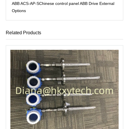
ABB ACS-AP-SChinese control panel ABB Drive External
Options
Related Products