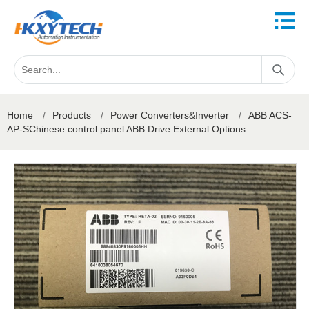
Home
/
Products
/
Power Converters&Inverter
/
ABB ACS-
AP-SChinese control panel ABB Drive External Options