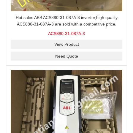
Hot sales ABB ACS880-31-087A-3 inverter,high quality
ACS880-31-087A-3 are sold with a competitive price.
ACS880-31-087A-3
View Product
Need Quote