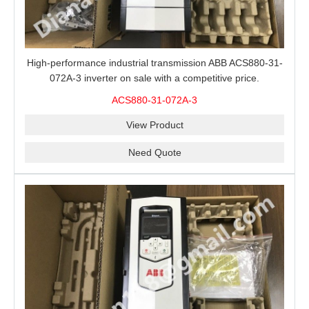
High-performance industrial transmission ABB ACS880-31-
072A-3 inverter on sale with a competitive price.
ACS880-31-072A-3
View Product
Need Quote