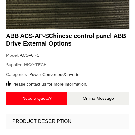
ABB ACS-AP-SChinese control panel ABB
Drive External Options
Model:
ACS-AP-S
Supplier:
HKXYTECH
Categories:
Power Converters&Inverter
Please contact us for more information.
Need a Quote?
Online Message
PRODUCT DESCRIPTION