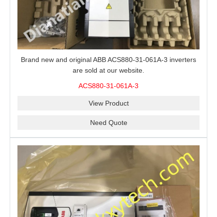
Brand new and original ABB ACS880-31-061A-3 inverters
are sold at our website.
ACS880-31-061A-3
View Product
Need Quote