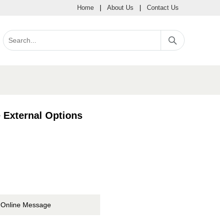
Home
|
About Us
|
Contact Us
 External Options
Online Message