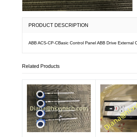
PRODUCT DESCRIPTION
ABB ACS-CP-CBasic Control Panel ABB Drive External 
Related Products