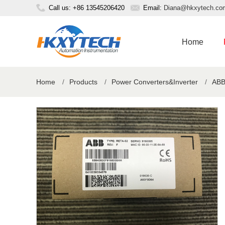
Call us: +86 13545206420
Email:
Diana@hkxytech.co
Home
Home
/
Products
/
Power Converters&Inverter
/
ABB