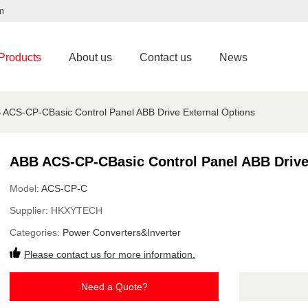
m
Products
About us
Contact us
News
 ACS-CP-CBasic Control Panel ABB Drive External Options
ABB ACS-CP-CBasic Control Panel ABB Drive
Model:
ACS-CP-C
Supplier:
HKXYTECH
Categories:
Power Converters&Inverter
Please contact us for more information.
Need a Quote?