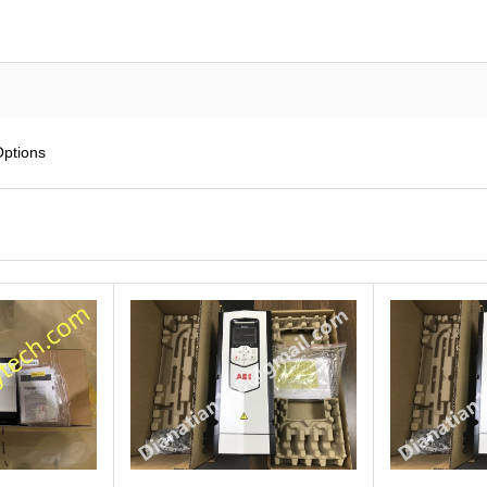
Options