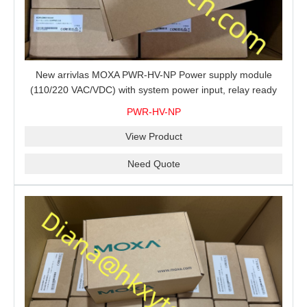
New arrivlas MOXA PWR-HV-NP Power supply module
(110/220 VAC/VDC) with system power input, relay ready
for shipment.
PWR-HV-NP
View Product
Need Quote