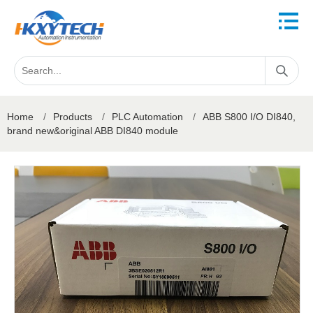
Home
/
Products
/
PLC Automation
/
ABB S800 I/O DI840,
brand new&original ABB DI840 module