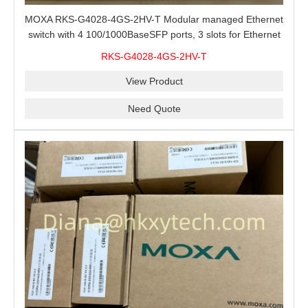
MOXA RKS-G4028-4GS-2HV-T Modular managed Ethernet
switch with 4 100/1000BaseSFP ports, 3 slots for Ethernet
modules, 2 isolated power supplies.
RKS-G4028-4GS-2HV-T
View Product
Need Quote