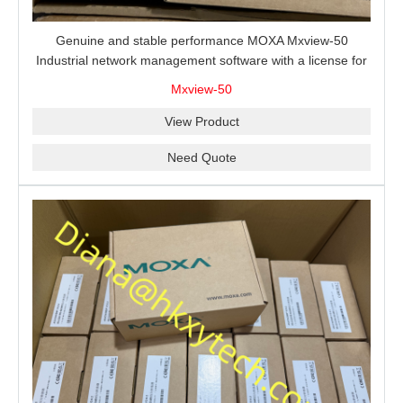
Genuine and stable performance MOXA Mxview-50
Industrial network management software with a license for
50 nodes.
Mxview-50
View Product
Need Quote