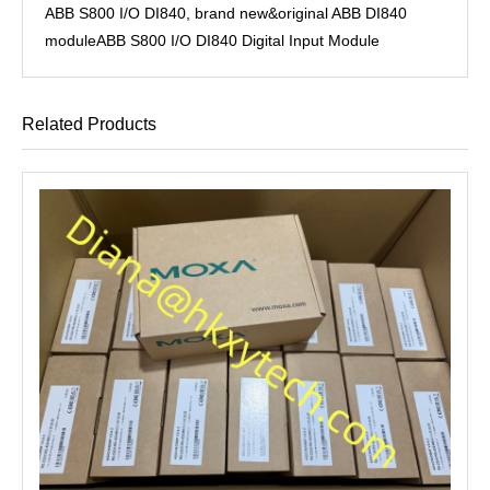
ABB S800 I/O DI840, brand new&original ABB DI840
moduleABB S800 I/O DI840 Digital Input Module
Related Products