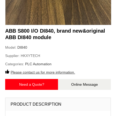
ABB S800 I/O DI840, brand new&original
ABB DI840 module
Model:
DI840
Supplier:
HKXYTECH
Categories:
PLC Automation
Please contact us for more information.
Need a Quote?
Online Message
PRODUCT DESCRIPTION