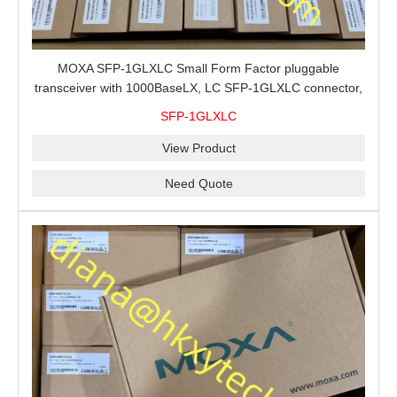
MOXA SFP-1GLXLC Small Form Factor pluggable
transceiver with 1000BaseLX, LC SFP-1GLXLC connector,
10 km, 0 to 60°C
SFP-1GLXLC
View Product
Need Quote