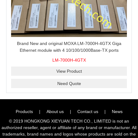
Brand New and original MOXA LM-7000H-4GTX Giga
Ethernet module with 4 10/100/1000Base-TX ports
LM-7000H-4GTX
View Product
Need Quote
Products
|
About us
|
Contact us
|
News
© 2019 HONGKONG XIEYUAN TECH CO., LIMITED is not an
authorized reseller, agent or affiliate of any brand or manufacturer. All
trademarks, brand names and logos whose products are sold on the