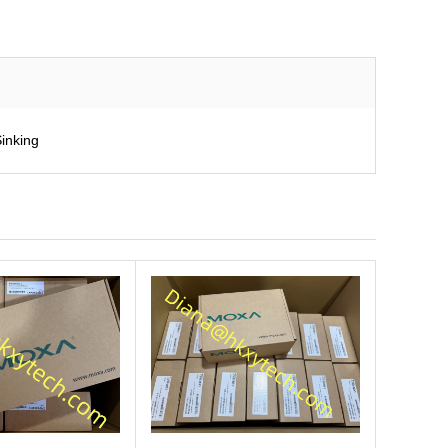
inking