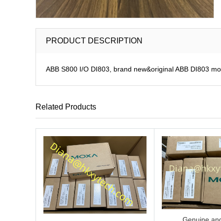
PRODUCT DESCRIPTION
ABB S800 I/O DI803, brand new&original ABB DI803 modu
Related Products
Genuine and