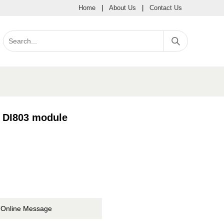
Home
|
About Us
|
Contact Us
B DI803 module
Online Message