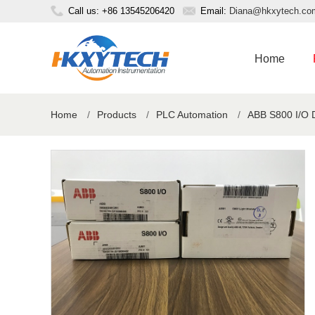
Call us: +86 13545206420
Email:
Diana@hkxytech.co
Home
Home
/
Products
/
PLC Automation
/
ABB S800 I/O 