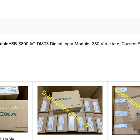
leABB S800 I/O DI803 Digital Input Module, 230 V a.c./d.c, Current S
 stable