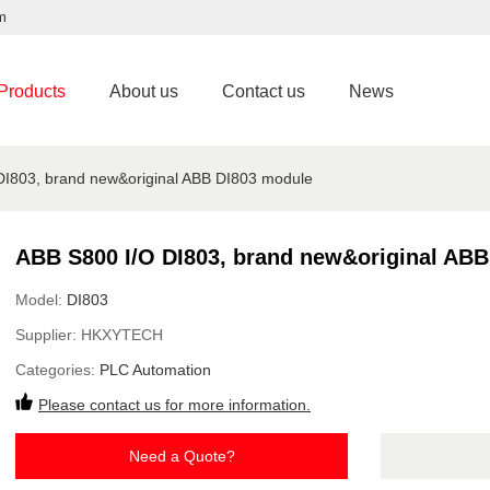
m
Products
About us
Contact us
News
DI803, brand new&original ABB DI803 module
ABB S800 I/O DI803, brand new&original AB
Model:
DI803
Supplier:
HKXYTECH
Categories:
PLC Automation
Please contact us for more information.
Need a Quote?