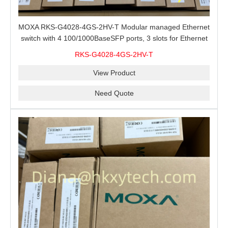
MOXA RKS-G4028-4GS-2HV-T Modular managed Ethernet
switch with 4 100/1000BaseSFP ports, 3 slots for Ethernet
modules, 2 isolated power supplies.
RKS-G4028-4GS-2HV-T
View Product
Need Quote