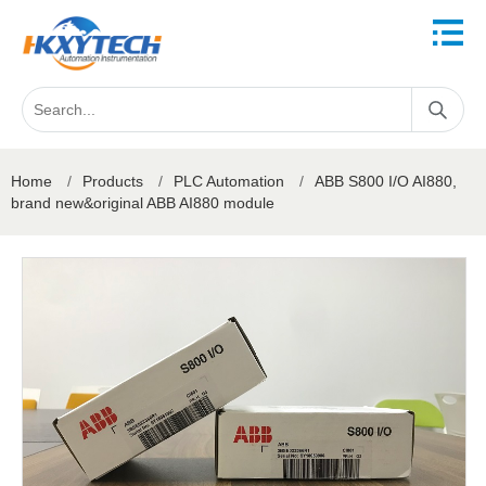
Home
/
Products
/
PLC Automation
/
ABB S800 I/O AI880,
brand new&original ABB AI880 module