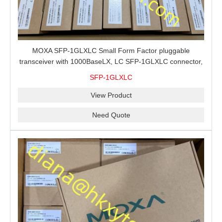
MOXA SFP-1GLXLC Small Form Factor pluggable
transceiver with 1000BaseLX, LC SFP-1GLXLC connector,
10 km, 0 to 60°C
SFP-1GLXLC
View Product
Need Quote