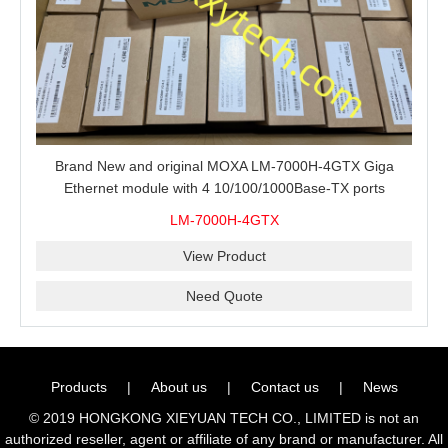
Brand New and original MOXA LM-7000H-4GTX Giga
Ethernet module with 4 10/100/1000Base-TX ports
LM-7000H-4GTX
View Product
Need Quote
Products
|
About us
|
Contact us
|
News
© 2019 HONGKONG XIEYUAN TECH CO., LIMITED is not an
authorized reseller, agent or affiliate of any brand or manufacturer. All