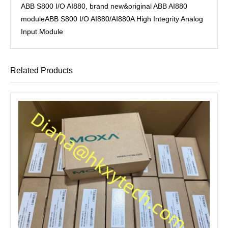
ABB S800 I/O AI880, brand new&original ABB AI880
moduleABB S800 I/O AI880/AI880A High Integrity Analog
Input Module
Related Products