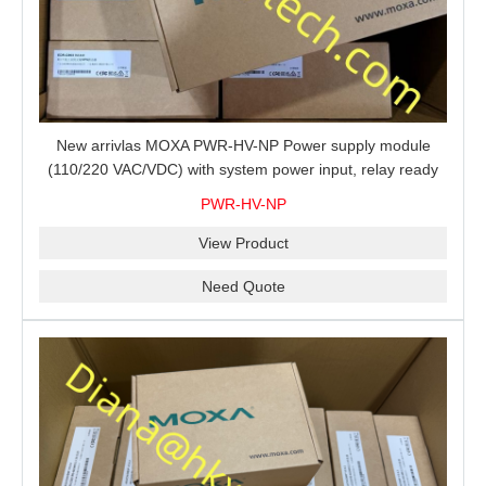
New arrivlas MOXA PWR-HV-NP Power supply module
(110/220 VAC/VDC) with system power input, relay ready
for shipment.
PWR-HV-NP
View Product
Need Quote