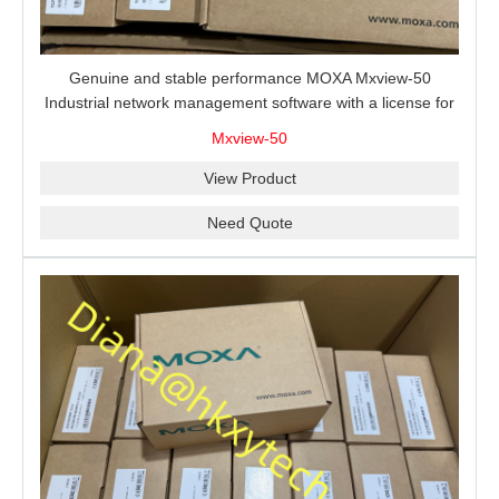
Genuine and stable performance MOXA Mxview-50
Industrial network management software with a license for
50 nodes.
Mxview-50
View Product
Need Quote