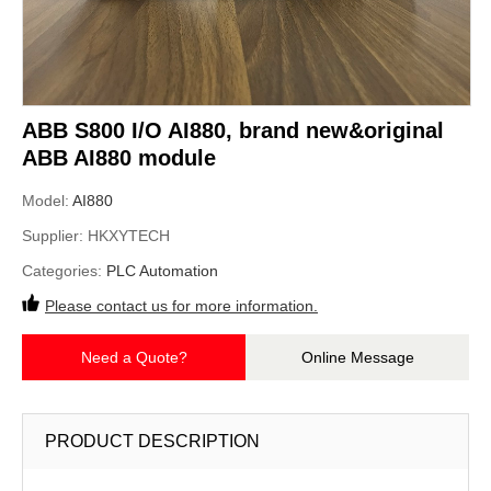
ABB S800 I/O AI880, brand new&original
ABB AI880 module
Model:
AI880
Supplier:
HKXYTECH
Categories:
PLC Automation
Please contact us for more information.
Need a Quote?
Online Message
PRODUCT DESCRIPTION