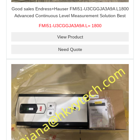
Good sales Endress+Hauser FMI51-U3CGGJA3A9A L1800
Advanced Continuous Level Measurement Solution Best
price
FMI51-U3CGGJA3A9A L= 1800
View Product
Need Quote