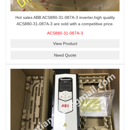
Hot sales ABB ACS880-31-087A-3 inverter,high quality
ACS880-31-087A-3 are sold with a competitive price.
ACS880-31-087A-3
View Product
Need Quote