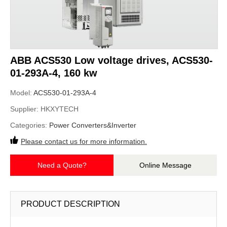
ABB ACS530 Low voltage drives, ACS530-
01-293A-4, 160 kw
Model:
ACS530-01-293A-4
Supplier:
HKXYTECH
Categories:
Power Converters&Inverter
Please contact us for more information.
Need a Quote?
Online Message
PRODUCT DESCRIPTION