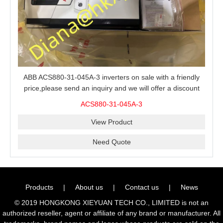
ABB ACS880-31-045A-3 inverters on sale with a friendly
price,please send an inquiry and we will offer a discount
offer.
ACS880-31-045A-3
View Product
Need Quote
Products
|
About us
|
Contact us
|
News
© 2019 HONGKONG XIEYUAN TECH CO., LIMITED is not an
authorized reseller, agent or affiliate of any brand or manufacturer. All