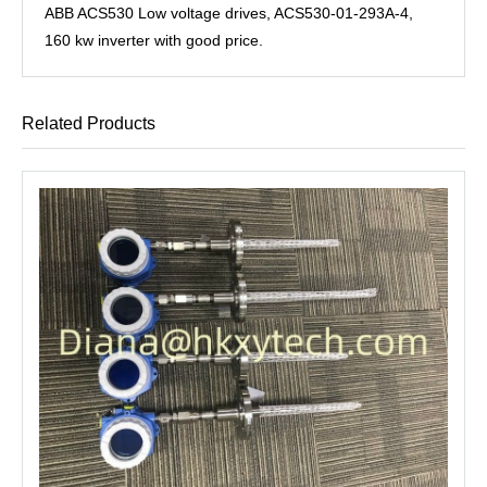
ABB ACS530 Low voltage drives, ACS530-01-293A-4,
160 kw inverter with good price.
Related Products