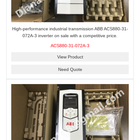
High-performance industrial transmission ABB ACS880-31-
072A-3 inverter on sale with a competitive price.
ACS880-31-072A-3
View Product
Need Quote