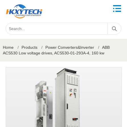
Home
/
Products
/
Power Converters&Inverter
/
ABB
ACS530 Low voltage drives, ACS530-01-293A-4, 160 kw