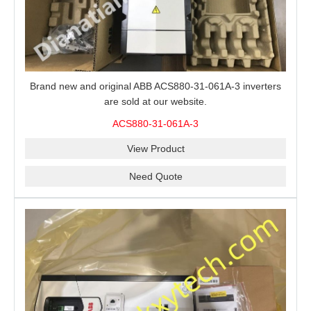
Brand new and original ABB ACS880-31-061A-3 inverters
are sold at our website.
ACS880-31-061A-3
View Product
Need Quote