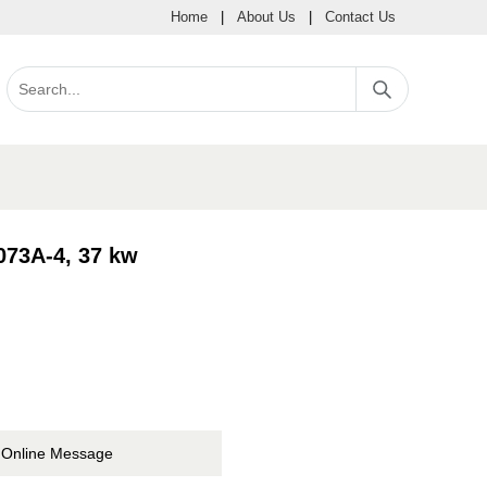
Home
|
About Us
|
Contact Us
073A-4, 37 kw
Online Message