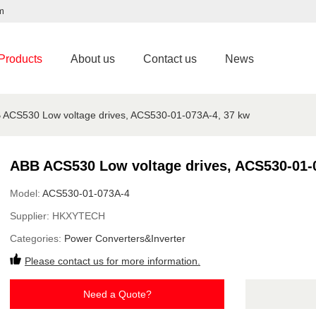
m
Products
About us
Contact us
News
 ACS530 Low voltage drives, ACS530-01-073A-4, 37 kw
ABB ACS530 Low voltage drives, ACS530-01-
Model:
ACS530-01-073A-4
Supplier:
HKXYTECH
Categories:
Power Converters&Inverter
Please contact us for more information.
Need a Quote?