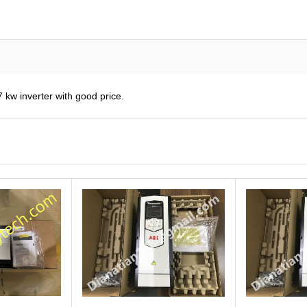
kw inverter with good price.