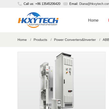
Call us: +86 13545206420
Email:
Diana@hkxytech.co
Home
Home
/
Products
/
Power Converters&Inverter
/
ABB