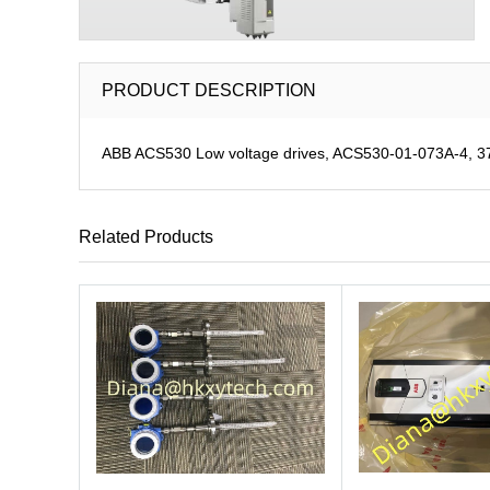
PRODUCT DESCRIPTION
ABB ACS530 Low voltage drives, ACS530-01-073A-4, 37 
Related Products