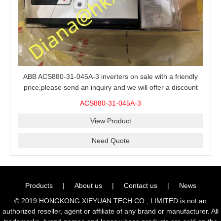
ABB ACS880-31-045A-3 inverters on sale with a friendly
price,please send an inquiry and we will offer a discount
offer.
ACS880-31-045A-3
View Product
Need Quote
Products
|
About us
|
Contact us
|
News
© 2019 HONGKONG XIEYUAN TECH CO., LIMITED is not an
authorized reseller, agent or affiliate of any brand or manufacturer. All