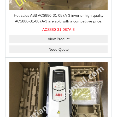
Hot sales ABB ACS880-31-087A-3 inverter,high quality
ACS880-31-087A-3 are sold with a competitive price.
ACS880-31-087A-3
View Product
Need Quote