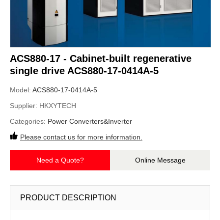
ACS880-17 - Cabinet-built regenerative
single drive ACS880-17-0414A-5
Model:
ACS880-17-0414A-5
Supplier:
HKXYTECH
Categories:
Power Converters&Inverter
Please contact us for more information.
Need a Quote?
Online Message
PRODUCT DESCRIPTION