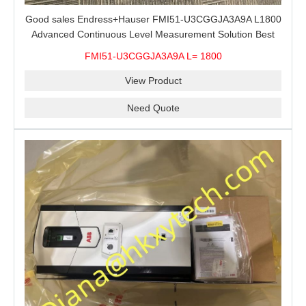
Good sales Endress+Hauser FMI51-U3CGGJA3A9A L1800
Advanced Continuous Level Measurement Solution Best
price
FMI51-U3CGGJA3A9A L= 1800
View Product
Need Quote