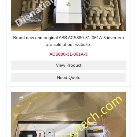
Brand new and original ABB ACS880-31-061A-3 inverters
are sold at our website.
ACS880-31-061A-3
View Product
Need Quote