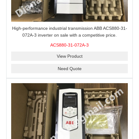
High-performance industrial transmission ABB ACS880-31-
072A-3 inverter on sale with a competitive price.
ACS880-31-072A-3
View Product
Need Quote