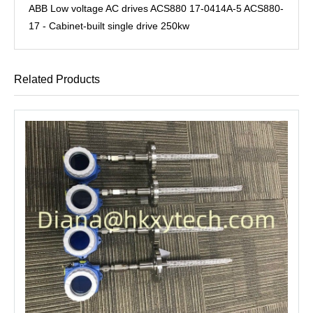
ABB Low voltage AC drives ACS880 17-0414A-5 ACS880-
17 - Cabinet-built single drive 250kw
Related Products