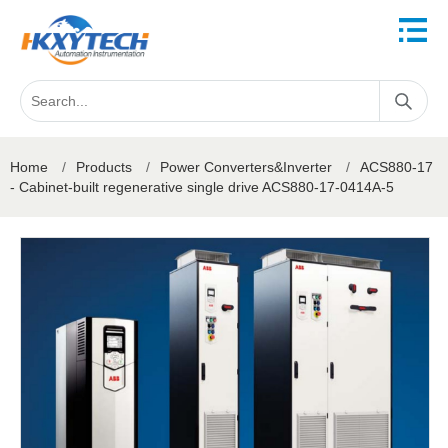
Home
/
Products
/
Power Converters&Inverter
/
ACS880-17
- Cabinet-built regenerative single drive ACS880-17-0414A-5