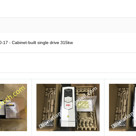
7 - Cabinet-built single drive 315kw