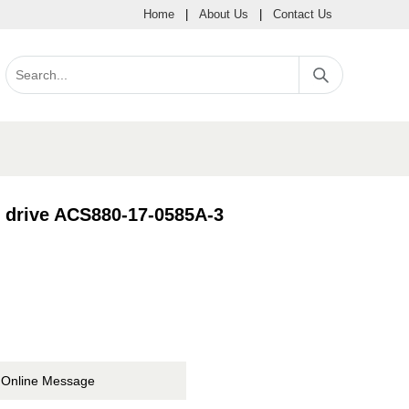
Home
|
About Us
|
Contact Us
e drive ACS880-17-0585A-3
Online Message