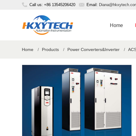
Call us: +86 13545206420
Email:
Diana@hkxytech.co
Home
Home
/
Products
/
Power Converters&Inverter
/
ACS