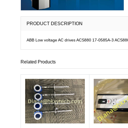
PRODUCT DESCRIPTION
ABB Low voltage AC drives ACS880 17-0585A-3 ACS880-1
Related Products