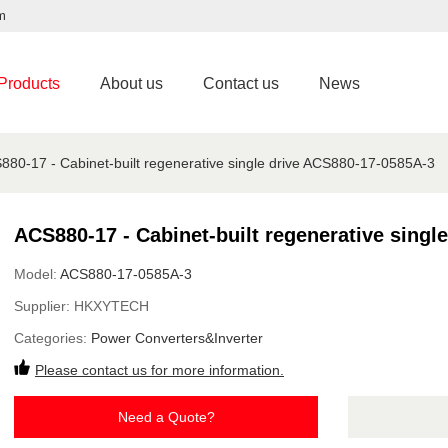
m
Products
About us
Contact us
News
880-17 - Cabinet-built regenerative single drive ACS880-17-0585A-3
ACS880-17 - Cabinet-built regenerative singl
Model:
ACS880-17-0585A-3
Supplier:
HKXYTECH
Categories:
Power Converters&Inverter
Please contact us for more information.
Need a Quote?