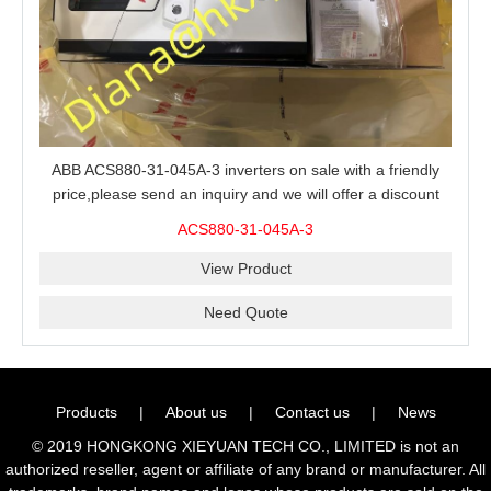
ABB ACS880-31-045A-3 inverters on sale with a friendly
price,please send an inquiry and we will offer a discount
offer.
ACS880-31-045A-3
View Product
Need Quote
Products
|
About us
|
Contact us
|
News
© 2019 HONGKONG XIEYUAN TECH CO., LIMITED is not an
authorized reseller, agent or affiliate of any brand or manufacturer. All