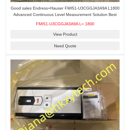
Good sales Endress+Hauser FMI51-U3CGGJA3A9A L1800
Advanced Continuous Level Measurement Solution Best
price
FMI51-U3CGGJA3A9A L= 1800
View Product
Need Quote