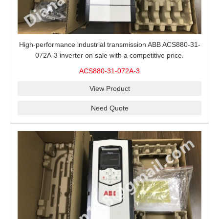
High-performance industrial transmission ABB ACS880-31-
072A-3 inverter on sale with a competitive price.
ACS880-31-072A-3
View Product
Need Quote