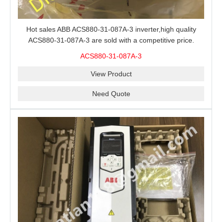
Hot sales ABB ACS880-31-087A-3 inverter,high quality
ACS880-31-087A-3 are sold with a competitive price.
ACS880-31-087A-3
View Product
Need Quote