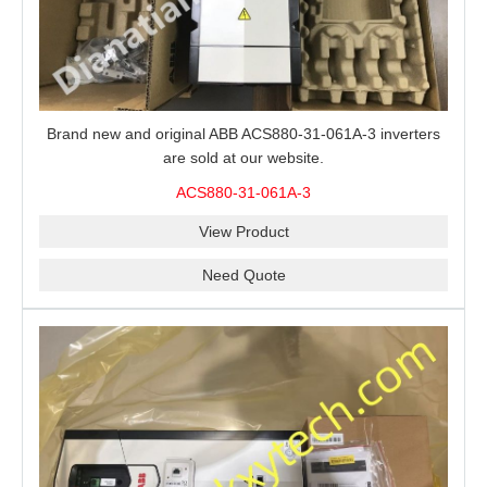
Brand new and original ABB ACS880-31-061A-3 inverters
are sold at our website.
ACS880-31-061A-3
View Product
Need Quote