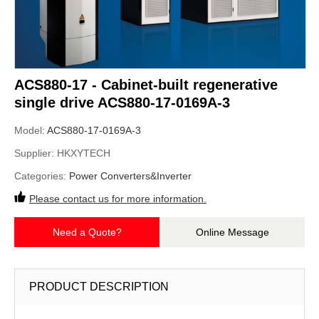
ACS880-17 - Cabinet-built regenerative
single drive ACS880-17-0169A-3
Model:
ACS880-17-0169A-3
Supplier:
HKXYTECH
Categories:
Power Converters&Inverter
Please contact us for more information.
Need a Quote?
Online Message
PRODUCT DESCRIPTION