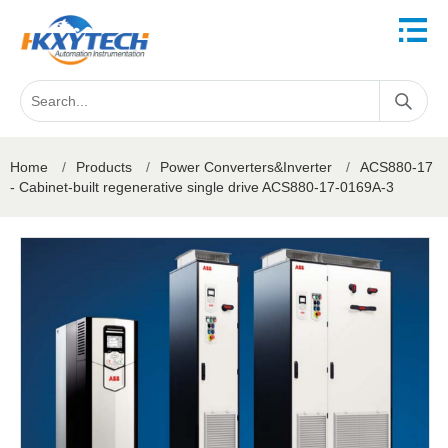
Home
/
Products
/
Power Converters&Inverter
/
ACS880-17
- Cabinet-built regenerative single drive ACS880-17-0169A-3