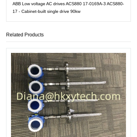
ABB Low voltage AC drives ACS880 17-0169A-3 ACS880-
17 - Cabinet-built single drive 90kw
Related Products