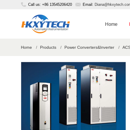
Call us: +86 13545206420
Email:
Diana@hkxytech.co
Home
Home
/
Products
/
Power Converters&Inverter
/
ACS