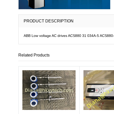
PRODUCT DESCRIPTION
ABB Low voltage AC drives ACS880 31 034A-5 ACS880-31
Related Products