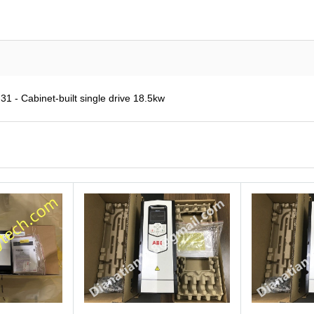
 - Cabinet-built single drive 18.5kw