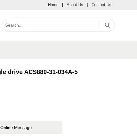
Home
|
About Us
|
Contact Us
le drive ACS880-31-034A-5
Online Message