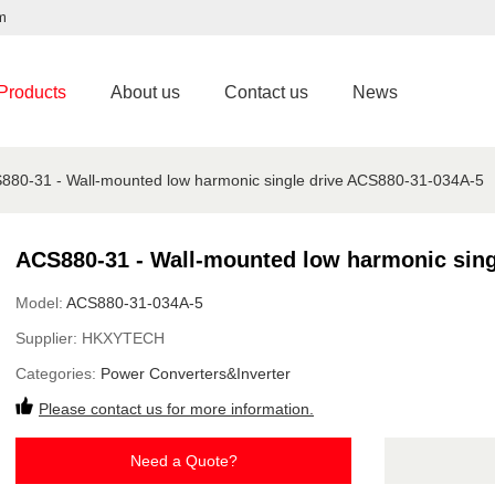
m
Products
About us
Contact us
News
880-31 - Wall-mounted low harmonic single drive ACS880-31-034A-5
ACS880-31 - Wall-mounted low harmonic sing
Model:
ACS880-31-034A-5
Supplier:
HKXYTECH
Categories:
Power Converters&Inverter
Please contact us for more information.
Need a Quote?