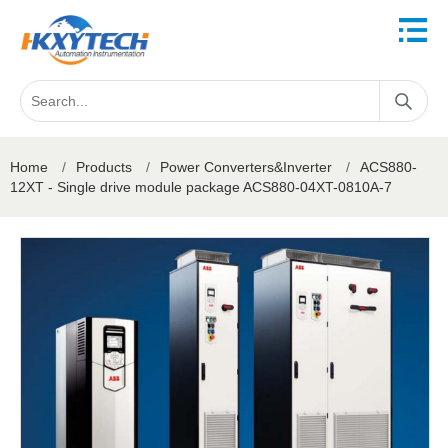
Home
/
Products
/
Power Converters&Inverter
/
ACS880-
12XT - Single drive module package ACS880-04XT-0810A-7