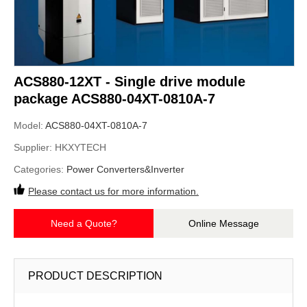
ACS880-12XT - Single drive module
package ACS880-04XT-0810A-7
Model:
ACS880-04XT-0810A-7
Supplier:
HKXYTECH
Categories:
Power Converters&Inverter
Please contact us for more information.
Need a Quote?
Online Message
PRODUCT DESCRIPTION