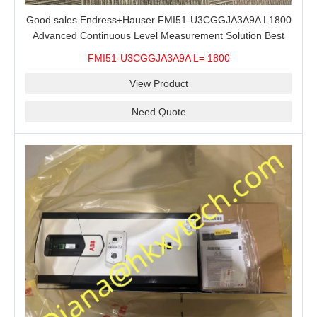
Good sales Endress+Hauser FMI51-U3CGGJA3A9A L1800
Advanced Continuous Level Measurement Solution Best
price
FMI51-U3CGGJA3A9A L= 1800
View Product
Need Quote