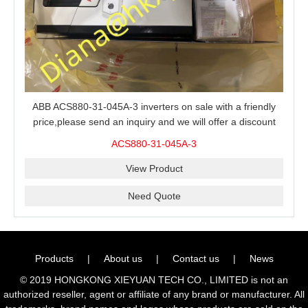
ABB ACS880-31-045A-3 inverters on sale with a friendly
price,please send an inquiry and we will offer a discount
offer.
ACS880-31-045A-3
View Product
Need Quote
Products
|
About us
|
Contact us
|
News
© 2019 HONGKONG XIEYUAN TECH CO., LIMITED is not an
authorized reseller, agent or affiliate of any brand or manufacturer. All