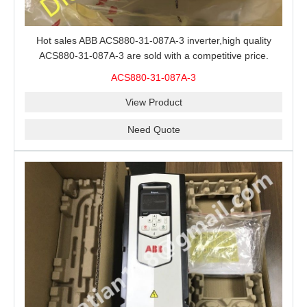
Hot sales ABB ACS880-31-087A-3 inverter,high quality
ACS880-31-087A-3 are sold with a competitive price.
ACS880-31-087A-3
View Product
Need Quote