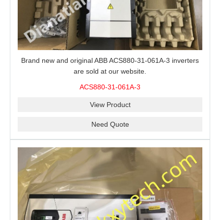
Brand new and original ABB ACS880-31-061A-3 inverters
are sold at our website.
ACS880-31-061A-3
View Product
Need Quote