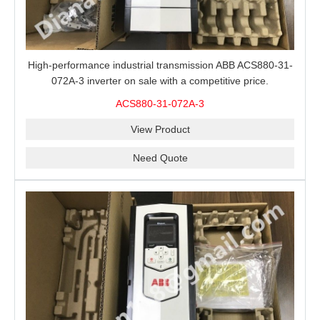
High-performance industrial transmission ABB ACS880-31-
072A-3 inverter on sale with a competitive price.
ACS880-31-072A-3
View Product
Need Quote