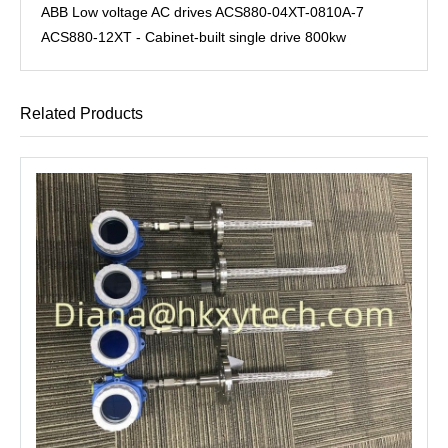
ABB Low voltage AC drives ACS880-04XT-0810A-7
ACS880-12XT - Cabinet-built single drive 800kw
Related Products