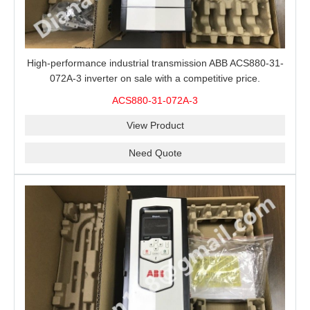
High-performance industrial transmission ABB ACS880-31-
072A-3 inverter on sale with a competitive price.
ACS880-31-072A-3
View Product
Need Quote