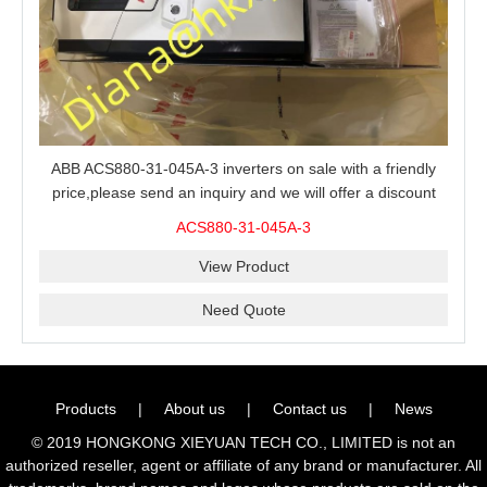
ABB ACS880-31-045A-3 inverters on sale with a friendly
price,please send an inquiry and we will offer a discount
offer.
ACS880-31-045A-3
View Product
Need Quote
Products
|
About us
|
Contact us
|
News
© 2019 HONGKONG XIEYUAN TECH CO., LIMITED is not an
authorized reseller, agent or affiliate of any brand or manufacturer. All