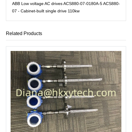
ABB Low voltage AC drives ACS880-07-0180A-5 ACS880-
07 - Cabinet-built single drive 110kw
Related Products