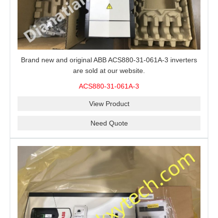
Brand new and original ABB ACS880-31-061A-3 inverters
are sold at our website.
ACS880-31-061A-3
View Product
Need Quote