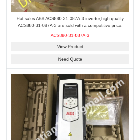
Hot sales ABB ACS880-31-087A-3 inverter,high quality
ACS880-31-087A-3 are sold with a competitive price.
ACS880-31-087A-3
View Product
Need Quote