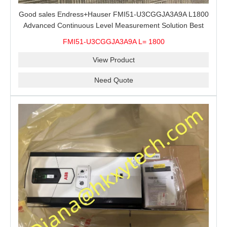
Good sales Endress+Hauser FMI51-U3CGGJA3A9A L1800
Advanced Continuous Level Measurement Solution Best
price
FMI51-U3CGGJA3A9A L= 1800
View Product
Need Quote