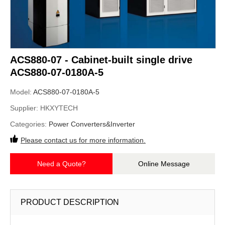
ACS880-07 - Cabinet-built single drive
ACS880-07-0180A-5
Model:
ACS880-07-0180A-5
Supplier:
HKXYTECH
Categories:
Power Converters&Inverter
Please contact us for more information.
Need a Quote?
Online Message
PRODUCT DESCRIPTION