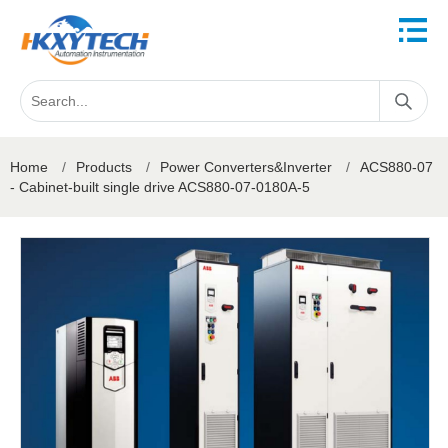
Home
/
Products
/
Power Converters&Inverter
/
ACS880-07
- Cabinet-built single drive ACS880-07-0180A-5