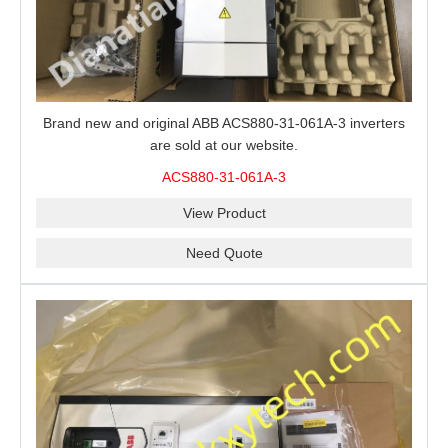
Brand new and original ABB ACS880-31-061A-3 inverters
are sold at our website.
ACS880-31-061A-3
View Product
Need Quote