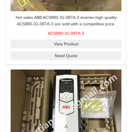
Hot sales ABB ACS880-31-087A-3 inverter,high quality
ACS880-31-087A-3 are sold with a competitive price.
ACS880-31-087A-3
View Product
Need Quote