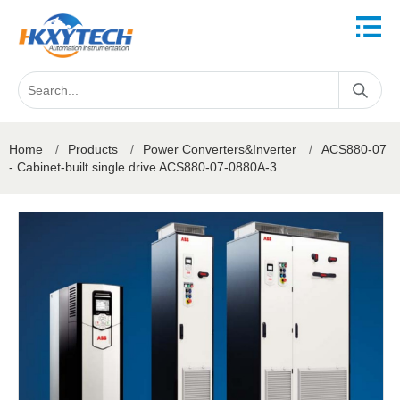
Home
/
Products
/
Power Converters&Inverter
/
ACS880-07
- Cabinet-built single drive ACS880-07-0880A-3