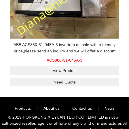
ABB ACS880-31-045A-3 inverters on sale with a friendly
price,please send an inquiry and we will offer a discount
offer.
ACS880-31-045A-3
View Product
Need Quote
Products
|
About us
|
Contact us
|
News
© 2019 HONGKONG XIEYUAN TECH CO., LIMITED is not an
authorized reseller, agent or affiliate of any brand or manufacturer. All