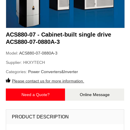
ACS880-07 - Cabinet-built single drive
ACS880-07-0880A-3
Model:
ACS880-07-0880A-3
Supplier:
HKXYTECH
Categories:
Power Converters&Inverter
Please contact us for more information.
Need a Quote?
Online Message
PRODUCT DESCRIPTION