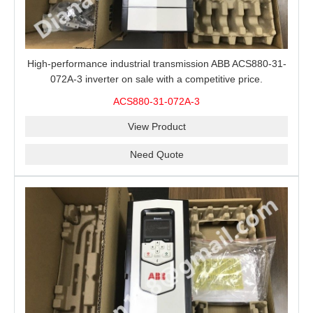
High-performance industrial transmission ABB ACS880-31-
072A-3 inverter on sale with a competitive price.
ACS880-31-072A-3
View Product
Need Quote