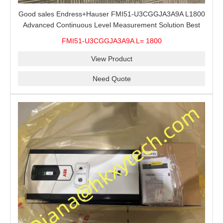
Good sales Endress+Hauser FMI51-U3CGGJA3A9A L1800
Advanced Continuous Level Measurement Solution Best
price
FMI51-U3CGGJA3A9A L= 1800
View Product
Need Quote