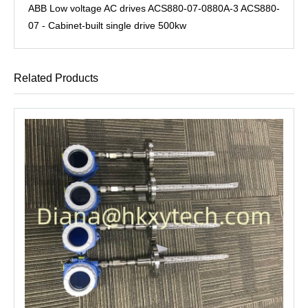
ABB Low voltage AC drives ACS880-07-0880A-3 ACS880-
07 - Cabinet-built single drive 500kw
Related Products