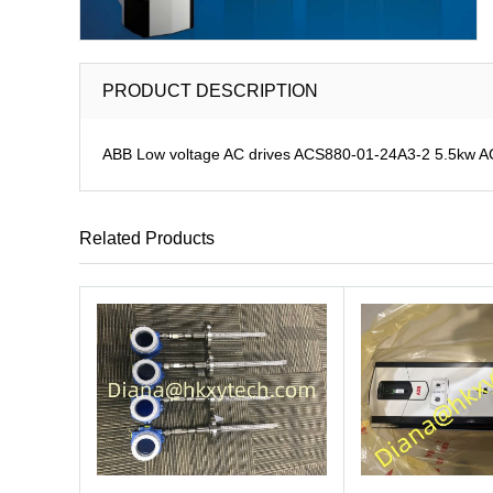
PRODUCT DESCRIPTION
ABB Low voltage AC drives ACS880-01-24A3-2 5.5kw 
Related Products