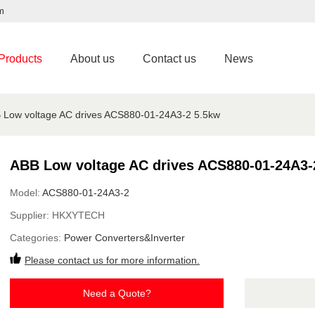
m
Products
About us
Contact us
News
 Low voltage AC drives ACS880-01-24A3-2 5.5kw
ABB Low voltage AC drives ACS880-01-24A3-
Model:
ACS880-01-24A3-2
Supplier:
HKXYTECH
Categories:
Power Converters&Inverter
Please contact us for more information.
Need a Quote?