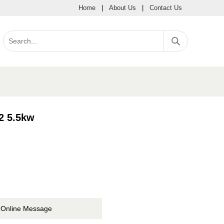
Home
|
About Us
|
Contact Us
2 5.5kw
Online Message