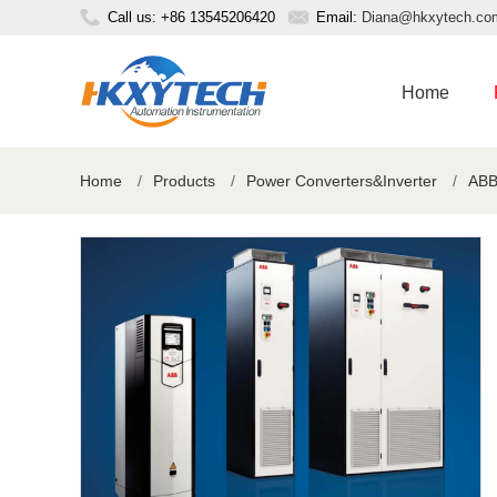
Call us: +86 13545206420
Email:
Diana@hkxytech.co
Home
Home
/
Products
/
Power Converters&Inverter
/
ABB