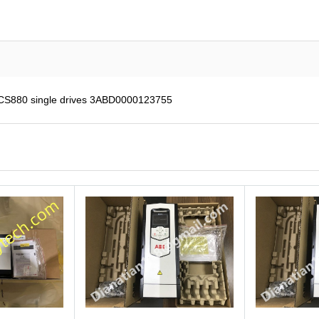
ACS880 single drives 3ABD0000123755