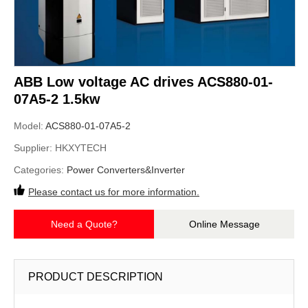
ABB Low voltage AC drives ACS880-01-
07A5-2 1.5kw
Model:
ACS880-01-07A5-2
Supplier:
HKXYTECH
Categories:
Power Converters&Inverter
Please contact us for more information.
Need a Quote?
Online Message
PRODUCT DESCRIPTION