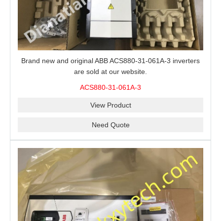
Brand new and original ABB ACS880-31-061A-3 inverters
are sold at our website.
ACS880-31-061A-3
View Product
Need Quote