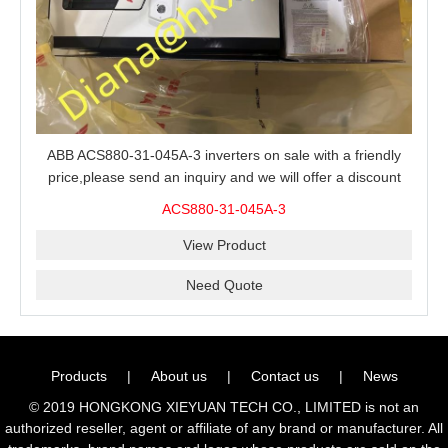
ABB ACS880-31-045A-3 inverters on sale with a friendly
price,please send an inquiry and we will offer a discount
offer.
ACS880-31-045A-3
View Product
Need Quote
Products
|
About us
|
Contact us
|
News
© 2019 HONGKONG XIEYUAN TECH CO., LIMITED is not an
authorized reseller, agent or affiliate of any brand or manufacturer. All