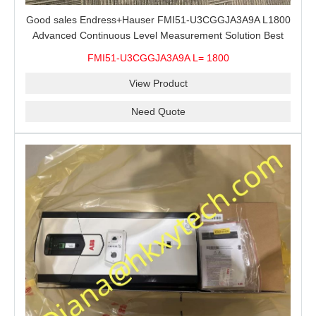
Good sales Endress+Hauser FMI51-U3CGGJA3A9A L1800
Advanced Continuous Level Measurement Solution Best
price
FMI51-U3CGGJA3A9A L= 1800
View Product
Need Quote