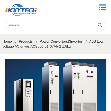
Home
/
Products
/
Power Converters&Inverter
/
ABB Low
voltage AC drives ACS880-01-07A5-2 1.5kw