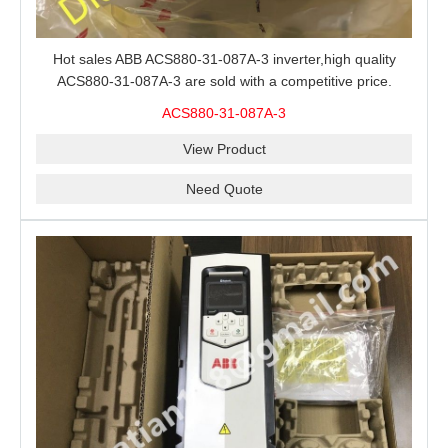
Hot sales ABB ACS880-31-087A-3 inverter,high quality
ACS880-31-087A-3 are sold with a competitive price.
ACS880-31-087A-3
View Product
Need Quote