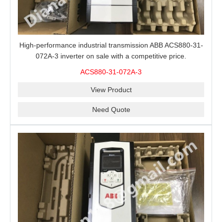
High-performance industrial transmission ABB ACS880-31-
072A-3 inverter on sale with a competitive price.
ACS880-31-072A-3
View Product
Need Quote