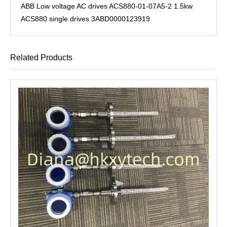
ABB Low voltage AC drives ACS880-01-07A5-2 1.5kw
ACS880 single drives 3ABD0000123919
Related Products