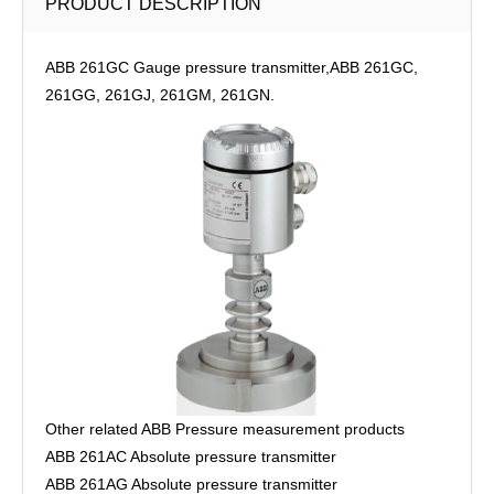
PRODUCT DESCRIPTION
ABB 261GC Gauge pressure transmitter,ABB 261GC,
261GG, 261GJ, 261GM, 261GN.
Other related ABB Pressure measurement products
ABB 261AC Absolute pressure transmitter
ABB 261AG Absolute pressure transmitter