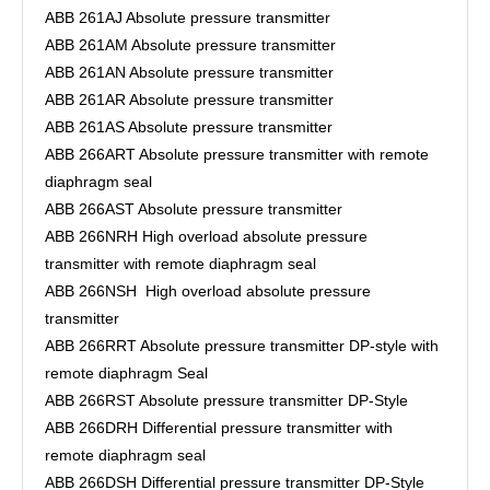
ABB 261AJ Absolute pressure transmitter
ABB 261AM Absolute pressure transmitter
ABB 261AN Absolute pressure transmitter
ABB 261AR Absolute pressure transmitter
ABB 261AS Absolute pressure transmitter
ABB 266ART Absolute pressure transmitter with remote
diaphragm seal
ABB 266AST Absolute pressure transmitter
ABB 266NRH High overload absolute pressure
transmitter with remote diaphragm seal
ABB 266NSH High overload absolute pressure
transmitter
ABB 266RRT Absolute pressure transmitter DP-style with
remote diaphragm Seal
ABB 266RST Absolute pressure transmitter DP-Style
ABB 266DRH Differential pressure transmitter with
remote diaphragm seal
ABB 266DSH Differential pressure transmitter DP-Style