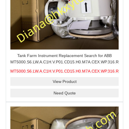
Tank Farm Instrument Replacement Search for ABB
MT5000.S6.LW.A.C1H.V.P01.CD15.H0.M7A.CEX.WP.316.R26.S6
MMS, ABB MT5000 Level Measurement Spare, Long
MT5000.S6.LW.A.C1H.V.P01.CD15.H0.M7A.CEX.WP.316.R26.S6
Model-Code Check and Quotation Support
MMS
View Product
Need Quote