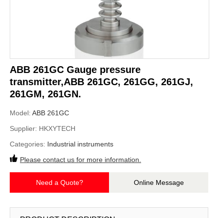
ABB 261GC Gauge pressure
transmitter,ABB 261GC, 261GG, 261GJ,
261GM, 261GN.
Model:
ABB 261GC
Supplier:
HKXYTECH
Categories:
Industrial instruments
Please contact us for more information.
Need a Quote?
Online Message