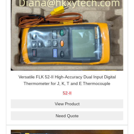
Versatile FLK 52-II High-Accuracy Dual Input Digital
Thermometer for J, K, T and E Thermocouple
Measurement, T1-T2 Comparison and MIN/MAX/AVG
52-II
Recording
View Product
Need Quote