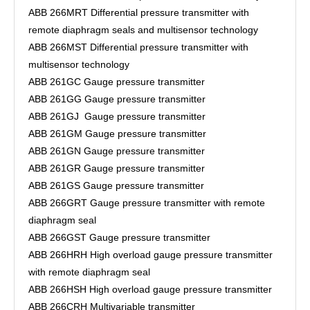
ABB 266MRT Differential pressure transmitter with
remote diaphragm seals and multisensor technology
ABB 266MST Differential pressure transmitter with
multisensor technology
ABB 261GC Gauge pressure transmitter
ABB 261GG Gauge pressure transmitter
ABB 261GJ Gauge pressure transmitter
ABB 261GM Gauge pressure transmitter
ABB 261GN Gauge pressure transmitter
ABB 261GR Gauge pressure transmitter
ABB 261GS Gauge pressure transmitter
ABB 266GRT Gauge pressure transmitter with remote
diaphragm seal
ABB 266GST Gauge pressure transmitter
ABB 266HRH High overload gauge pressure transmitter
with remote diaphragm seal
ABB 266HSH High overload gauge pressure transmitter
ABB 266CRH Multivariable transmitter