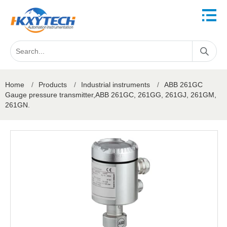
Home
/
Products
/
Industrial instruments
/
ABB 261GC
Gauge pressure transmitter,ABB 261GC, 261GG, 261GJ, 261GM,
261GN.