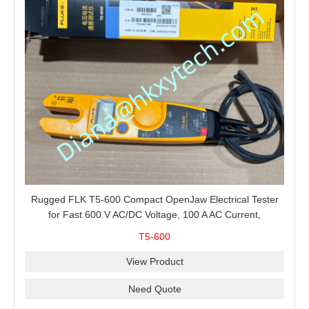
Rugged FLK T5-600 Compact OpenJaw Electrical Tester
for Fast 600 V AC/DC Voltage, 100 A AC Current,
Resistance and Continuity Troubleshooting
T5-600
View Product
Need Quote