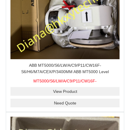
ABB MT5000/S6/LW/A/C9/P11/CW16F-
S6/H6/M7A/CEX/P/3400MM ABB MT5000 Level
Transmitter Configuration Review for Tank Gauging
MT5000/S6/LW/A/C9/P11/CW16F-
Projects, Probe Verification and Process Instrument Supply
S6/H6/M7A/CEX/P/3400MM
View Product
Need Quote