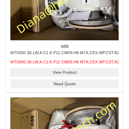
ABB
MT5000.S6.LW.A.C1.K.P11.CW09.H6.M7A.CEX.WP.CST.R21.S6
MMS Process Level Instrument Stock Page for ABB
MT5000.S6.LW.A.C1.K.P11.CW09.H6.M7A.CEX.WP.CST.R21.S6
MT5000 Maintenance, CEX Configuration Review and
MMS
Industrial Buyer Confirmation
View Product
Need Quote