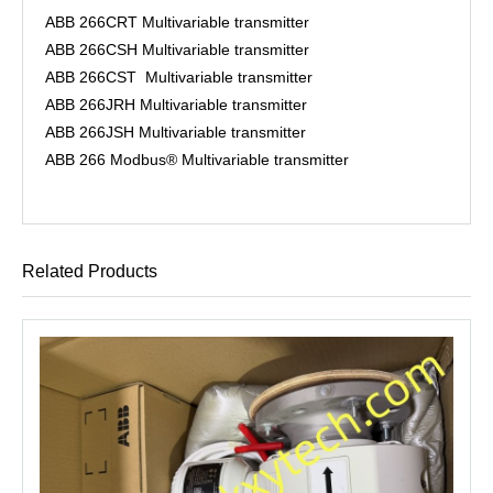
ABB 266CRT Multivariable transmitter
ABB 266CSH Multivariable transmitter
ABB 266CST Multivariable transmitter
ABB 266JRH Multivariable transmitter
ABB 266JSH Multivariable transmitter
ABB 266 Modbus® Multivariable transmitter
Related Products