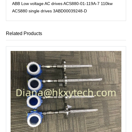
ABB Low voltage AC drives ACS880-01-119A-7 110kw
ACS880 single drives 3ABD00039248-D
Related Products