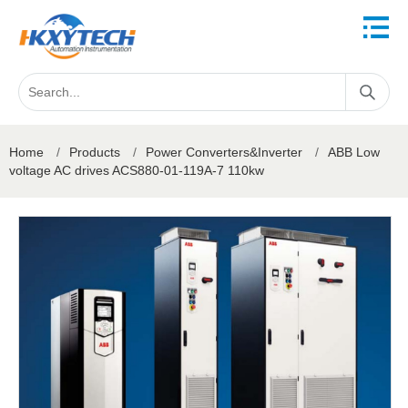
Home
/
Products
/
Power Converters&Inverter
/
ABB Low
voltage AC drives ACS880-01-119A-7 110kw