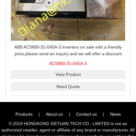
ABB ACS880-31-045A-3 inverters on sale with a friendly
price,please send an inquiry and we will offer a discount
offer.
ACS880-31-045A-3
View Product
Need Quote
Products
|
About us
|
Contact us
|
News
© 2019 HONGKONG XIEYUAN TECH CO., LIMITED is not an
authorized reseller, agent or affiliate of any brand or manufacturer. All