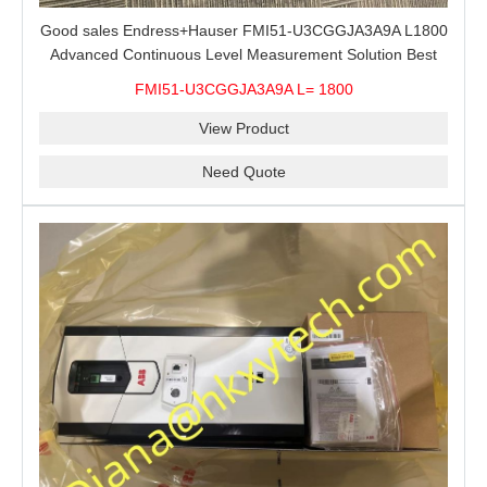
Good sales Endress+Hauser FMI51-U3CGGJA3A9A L1800
Advanced Continuous Level Measurement Solution Best
price
FMI51-U3CGGJA3A9A L= 1800
View Product
Need Quote