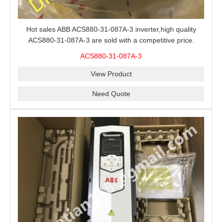
Hot sales ABB ACS880-31-087A-3 inverter,high quality
ACS880-31-087A-3 are sold with a competitive price.
ACS880-31-087A-3
View Product
Need Quote