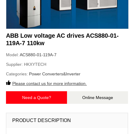
ABB Low voltage AC drives ACS880-01-
119A-7 110kw
Model:
ACS880-01-119A-7
Supplier:
HKXYTECH
Categories:
Power Converters&Inverter
Please contact us for more information.
Need a Quote?
Online Message
PRODUCT DESCRIPTION