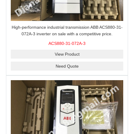
High-performance industrial transmission ABB ACS880-31-
072A-3 inverter on sale with a competitive price.
ACS880-31-072A-3
View Product
Need Quote