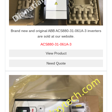
Brand new and original ABB ACS880-31-061A-3 inverters
are sold at our website.
ACS880-31-061A-3
View Product
Need Quote