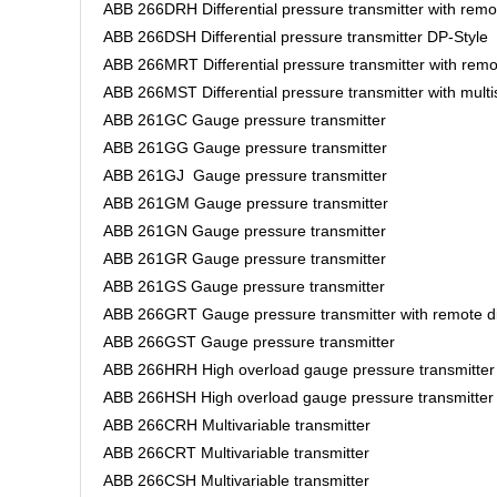
ABB 266DRH Differential pressure transmitter with rem
ABB 266DSH Differential pressure transmitter DP-Style
ABB 266MRT Differential pressure transmitter with rem
ABB 266MST Differential pressure transmitter with mult
ABB 261GC Gauge pressure transmitter
ABB 261GG Gauge pressure transmitter
ABB 261GJ Gauge pressure transmitter
ABB 261GM Gauge pressure transmitter
ABB 261GN Gauge pressure transmitter
ABB 261GR Gauge pressure transmitter
ABB 261GS Gauge pressure transmitter
ABB 266GRT Gauge pressure transmitter with remote d
ABB 266GST Gauge pressure transmitter
ABB 266HRH High overload gauge pressure transmitter
ABB 266HSH High overload gauge pressure transmitte
ABB 266CRH Multivariable transmitter
ABB 266CRT Multivariable transmitter
ABB 266CSH Multivariable transmitter