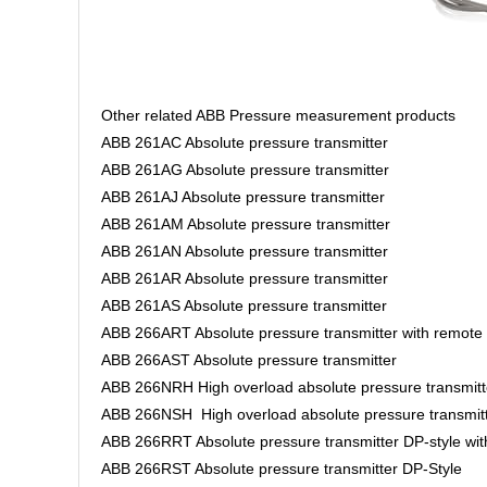
Other related ABB Pressure measurement products
ABB 261AC Absolute pressure transmitter
ABB 261AG Absolute pressure transmitter
ABB 261AJ Absolute pressure transmitter
ABB 261AM Absolute pressure transmitter
ABB 261AN Absolute pressure transmitter
ABB 261AR Absolute pressure transmitter
ABB 261AS Absolute pressure transmitter
ABB 266ART Absolute pressure transmitter with remote
ABB 266AST Absolute pressure transmitter
ABB 266NRH High overload absolute pressure transmitt
ABB 266NSH High overload absolute pressure transmit
ABB 266RRT Absolute pressure transmitter DP-style wi
ABB 266RST Absolute pressure transmitter DP-Style