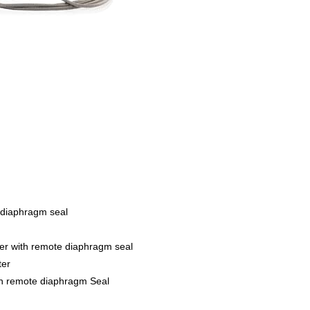
 diaphragm seal
er with remote diaphragm seal
ter
th remote diaphragm Seal