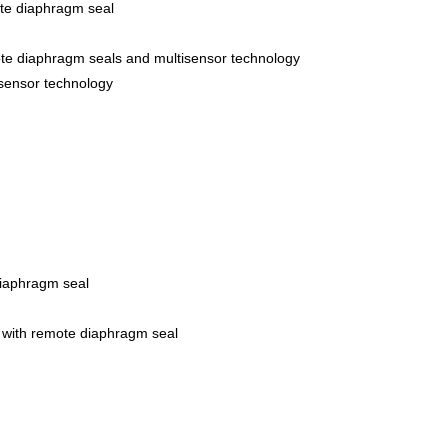
ote diaphragm seal
ote diaphragm seals and multisensor technology
isensor technology
iaphragm seal
 with remote diaphragm seal
r