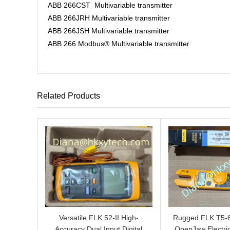
ABB 266CST Multivariable transmitter
ABB 266JRH Multivariable transmitter
ABB 266JSH Multivariable transmitter
ABB 266 Modbus® Multivariable transmitter
Related Products
Versatile FLK 52-II High-
Rugged FLK T5-
Accuracy Dual Input Digital
OpenJaw Electric