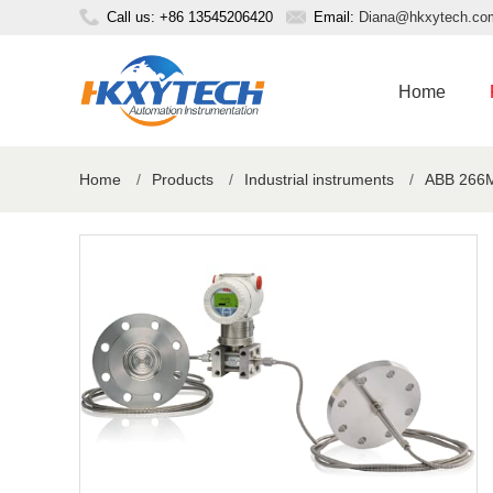
Call us: +86 13545206420
Email:
Diana@hkxytech.co
Home
Home
/
Products
/
Industrial instruments
/
ABB 266MR