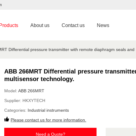
m
Products
About us
Contact us
News
T Differential pressure transmitter with remote diaphragm seals and 
ABB 266MRT Differential pressure transmitte
multisensor technology.
Model:
ABB 266MRT
Supplier:
HKXYTECH
Categories:
Industrial instruments
Please contact us for more information.
Need a Quote?