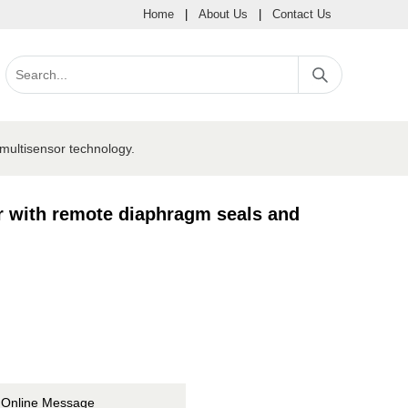
Home
|
About Us
|
Contact Us
multisensor technology.
r with remote diaphragm seals and
Online Message