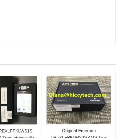
Original Emerson
TREXLFPKLWS1S
TREXLFPKLWS3S AMS Trex
 Trex Intrinsically