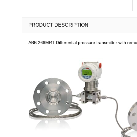
PRODUCT DESCRIPTION
ABB 266MRT Differential pressure transmitter with rem