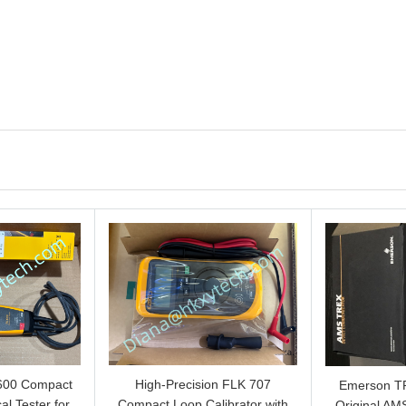
600 Compact
High-Precision FLK 707
Emerson 
al Tester for
Compact Loop Calibrator with
Original AMS