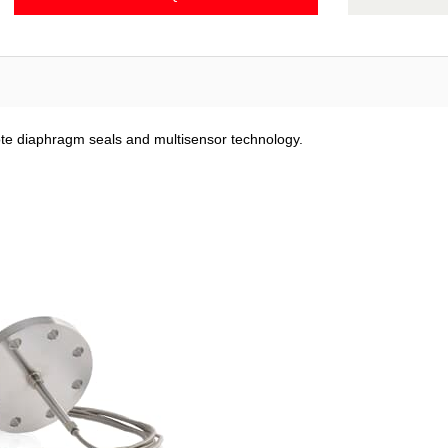
ote diaphragm seals and multisensor technology.