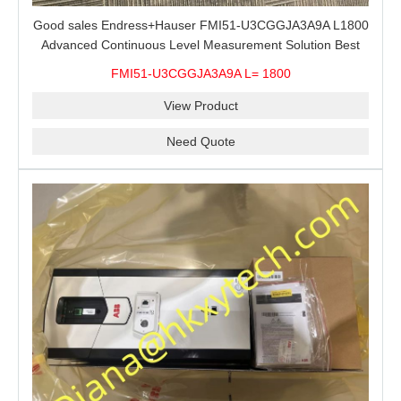
Good sales Endress+Hauser FMI51-U3CGGJA3A9A L1800
Advanced Continuous Level Measurement Solution Best
price
FMI51-U3CGGJA3A9A L= 1800
View Product
Need Quote