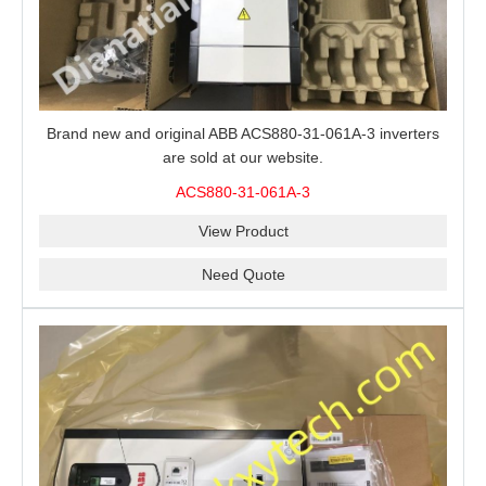
Brand new and original ABB ACS880-31-061A-3 inverters
are sold at our website.
ACS880-31-061A-3
View Product
Need Quote