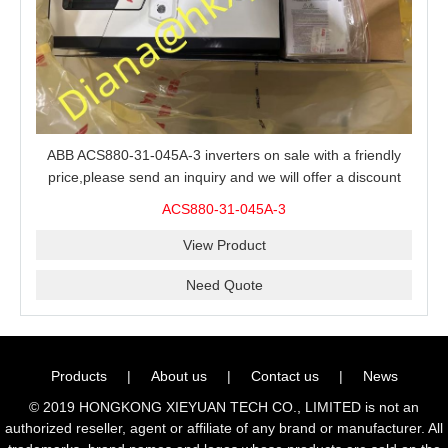
ABB ACS880-31-045A-3 inverters on sale with a friendly
price,please send an inquiry and we will offer a discount
offer.
ACS880-31-045A-3
View Product
Need Quote
Products
|
About us
|
Contact us
|
News
© 2019 HONGKONG XIEYUAN TECH CO., LIMITED is not an
authorized reseller, agent or affiliate of any brand or manufacturer. All