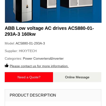
ABB Low voltage AC drives ACS880-01-
293A-3 160kw
Model:
ACS880-01-293A-3
Supplier:
HKXYTECH
Categories:
Power Converters&Inverter
Please contact us for more information.
Need a Quote?
Online Message
PRODUCT DESCRIPTION