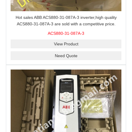
Hot sales ABB ACS880-31-087A-3 inverter,high quality
ACS880-31-087A-3 are sold with a competitive price.
ACS880-31-087A-3
View Product
Need Quote