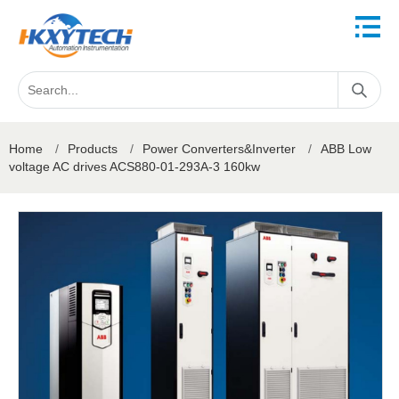
Home
/
Products
/
Power Converters&Inverter
/
ABB Low
voltage AC drives ACS880-01-293A-3 160kw