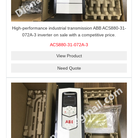
High-performance industrial transmission ABB ACS880-31-
072A-3 inverter on sale with a competitive price.
ACS880-31-072A-3
View Product
Need Quote