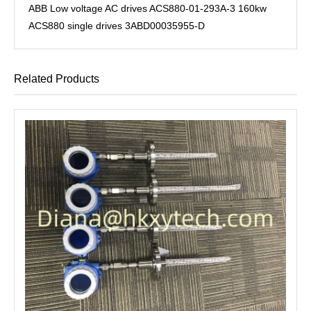
ABB Low voltage AC drives ACS880-01-293A-3 160kw
ACS880 single drives 3ABD00035955-D
Related Products