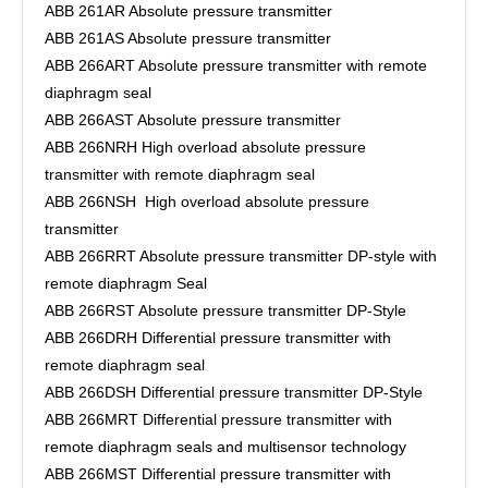
ABB 261AR Absolute pressure transmitter
ABB 261AS Absolute pressure transmitter
ABB 266ART Absolute pressure transmitter with remote
diaphragm seal
ABB 266AST Absolute pressure transmitter
ABB 266NRH High overload absolute pressure
transmitter with remote diaphragm seal
ABB 266NSH High overload absolute pressure
transmitter
ABB 266RRT Absolute pressure transmitter DP-style with
remote diaphragm Seal
ABB 266RST Absolute pressure transmitter DP-Style
ABB 266DRH Differential pressure transmitter with
remote diaphragm seal
ABB 266DSH Differential pressure transmitter DP-Style
ABB 266MRT Differential pressure transmitter with
remote diaphragm seals and multisensor technology
ABB 266MST Differential pressure transmitter with