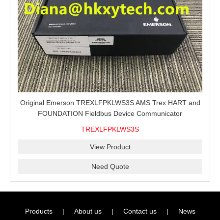
Original Emerson TREXLFPKLWS3S AMS Trex HART and
FOUNDATION Fieldbus Device Communicator
TREXLFPKLWS3S
View Product
Need Quote
Products
|
About us
|
Contact us
|
News