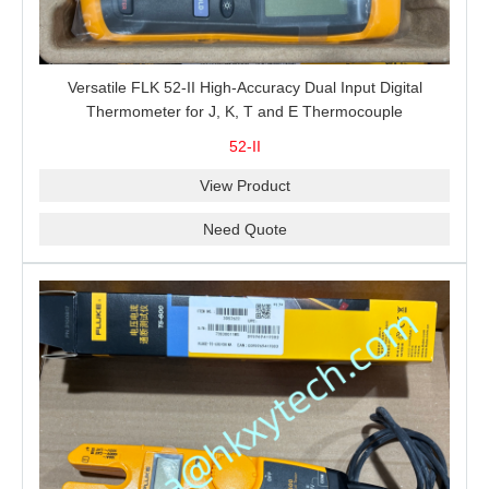
Versatile FLK 52-II High-Accuracy Dual Input Digital
Thermometer for J, K, T and E Thermocouple
Measurement, T1-T2 Comparison and MIN/MAX/AVG
52-II
Recording
View Product
Need Quote