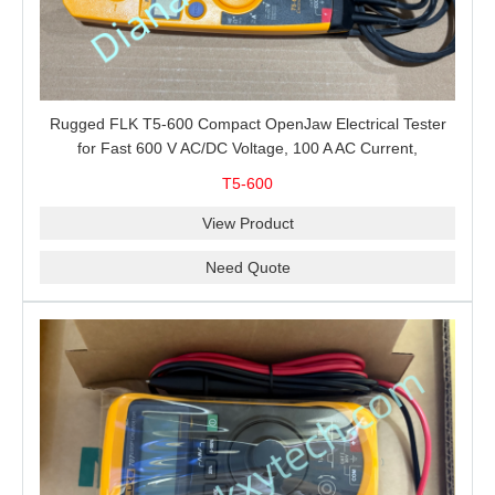
Rugged FLK T5-600 Compact OpenJaw Electrical Tester
for Fast 600 V AC/DC Voltage, 100 A AC Current,
Resistance and Continuity Troubleshooting
T5-600
View Product
Need Quote