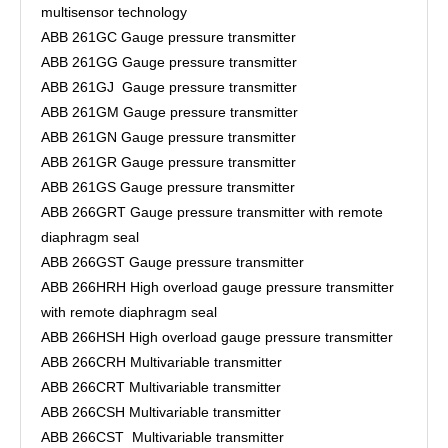
multisensor technology
ABB 261GC Gauge pressure transmitter
ABB 261GG Gauge pressure transmitter
ABB 261GJ Gauge pressure transmitter
ABB 261GM Gauge pressure transmitter
ABB 261GN Gauge pressure transmitter
ABB 261GR Gauge pressure transmitter
ABB 261GS Gauge pressure transmitter
ABB 266GRT Gauge pressure transmitter with remote
diaphragm seal
ABB 266GST Gauge pressure transmitter
ABB 266HRH High overload gauge pressure transmitter
with remote diaphragm seal
ABB 266HSH High overload gauge pressure transmitter
ABB 266CRH Multivariable transmitter
ABB 266CRT Multivariable transmitter
ABB 266CSH Multivariable transmitter
ABB 266CST Multivariable transmitter