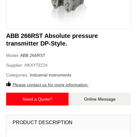
ABB 266RST Absolute pressure
transmitter DP-Style.
Model:
ABB 266RST
Supplier:
HKXYTECH
Categories:
Industrial instruments
Please contact us for more information.
Need a Quote?
Online Message
PRODUCT DESCRIPTION