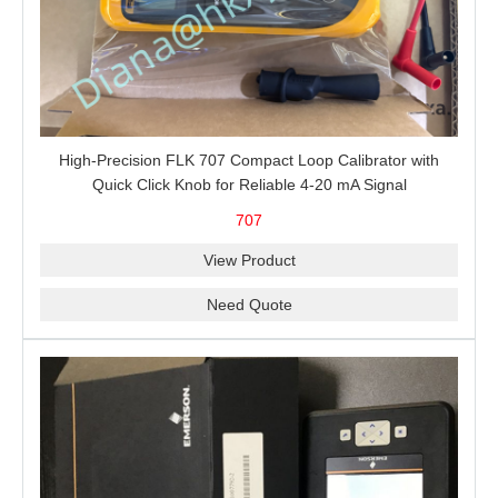
High-Precision FLK 707 Compact Loop Calibrator with
Quick Click Knob for Reliable 4-20 mA Signal
Measurement, Sourcing, Simulation and 24 V Loop Power
707
View Product
Need Quote