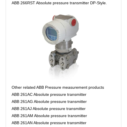
ABB 266RST Absolute pressure transmitter DP-Style.
Other related ABB Pressure measurement products
ABB 261AC Absolute pressure transmitter
ABB 261AG Absolute pressure transmitter
ABB 261AJ Absolute pressure transmitter
ABB 261AM Absolute pressure transmitter
ABB 261AN Absolute pressure transmitter