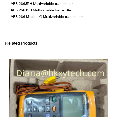
ABB 266JRH Multivariable transmitter
ABB 266JSH Multivariable transmitter
ABB 266 Modbus® Multivariable transmitter
Related Products