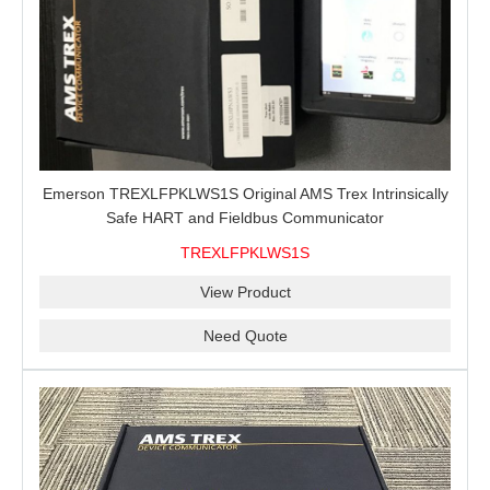
Emerson TREXLFPKLWS1S Original AMS Trex Intrinsically
Safe HART and Fieldbus Communicator
TREXLFPKLWS1S
View Product
Need Quote