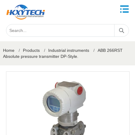
Home
/
Products
/
Industrial instruments
/
ABB 266RST
Absolute pressure transmitter DP-Style.