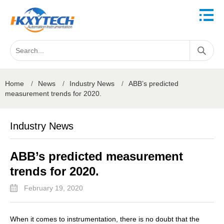
Home
/
News
/
Industry News
/
ABB’s predicted
measurement trends for 2020.
Industry News
ABB’s predicted measurement
trends for 2020.
February 19, 2020
When it comes to instrumentation, there is no doubt that the