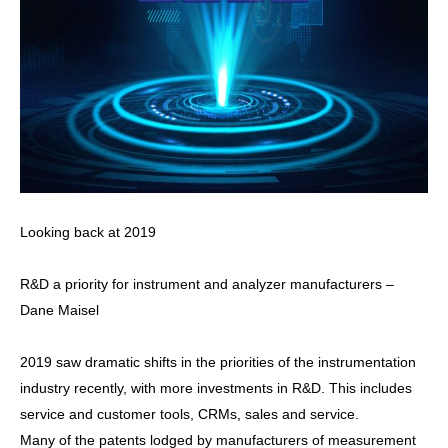
Looking back at 2019
R&D a priority for instrument and analyzer manufacturers –
Dane Maisel
2019 saw dramatic shifts in the priorities of the instrumentation
industry recently, with more investments in R&D. This includes
service and customer tools, CRMs, sales and service.
Many of the patents lodged by manufacturers of measurement