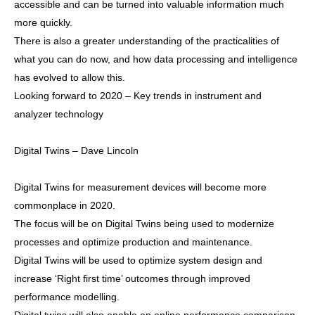
accessible and can be turned into valuable information much
more quickly.
There is also a greater understanding of the practicalities of
what you can do now, and how data processing and intelligence
has evolved to allow this.
Looking forward to 2020 – Key trends in instrument and
analyzer technology
Digital Twins – Dave Lincoln
Digital Twins for measurement devices will become more
commonplace in 2020.
The focus will be on Digital Twins being used to modernize
processes and optimize production and maintenance.
Digital Twins will be used to optimize system design and
increase ‘Right first time’ outcomes through improved
performance modelling.