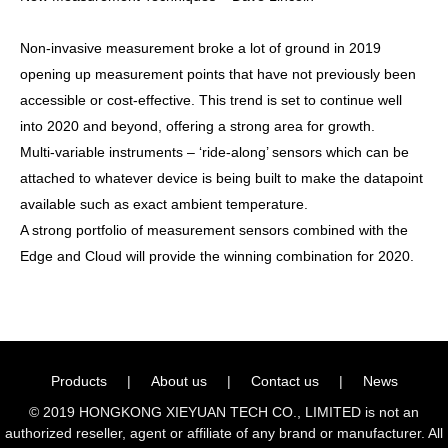
Non-invasive measurement broke a lot of ground in 2019
opening up measurement points that have not previously been
accessible or cost-effective. This trend is set to continue well
into 2020 and beyond, offering a strong area for growth.
Multi-variable instruments – ‘ride-along’ sensors which can be
attached to whatever device is being built to make the datapoint
available such as exact ambient temperature.
A strong portfolio of measurement sensors combined with the
Edge and Cloud will provide the winning combination for 2020.
Products
|
About us
|
Contact us
|
News
© 2019 HONGKONG XIEYUAN TECH CO., LIMITED is not an
authorized reseller, agent or affiliate of any brand or manufacturer. All