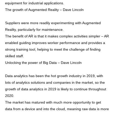
equipment for industrial applications.
The growth of Augmented Reality – Dave Lincoln
Suppliers were more readily experimenting with Augmented
Reality, particularly for maintenance.
The benefit of AR is that it makes complex activities simpler – AR
enabled guiding improves worker performance and provides a
strong training tool, helping to meet the challenge of finding
skilled staff.
Unlocking the power of Big Data – Dave Lincoln
Data analytics has been the hot growth industry in 2019, with
lots of analytics solutions and companies in the market, so the
growth of data analytics in 2019 is likely to continue throughout
2020.
The market has matured with much more opportunity to get
data from a device and into the cloud, meaning raw data is more