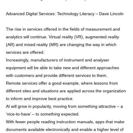
Advanced Digital Services: Technology Literacy – Dave Lincoln
The rise in services offered in the fields of measurement and
analytics will continue. Virtual reality (VR), augmented reality
(AR) and mixed reality (MR) are changing the way in which
services are offered.
Increasingly, manufacturers of instrument and analyser
equipment will be able to take new and different approaches
with customers and provide different services to them.
Remote services offer a good example, where lessons from
different sites and situations are applied across the organization
to inform and improve best practice.
AI will grow in popularity, moving from something attractive – a
‘nice-to-have’ – to something expected.
With fewer people reading instruction manuals, apps that make
documents available electronically and enable a higher level of