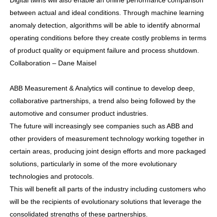
Digital twins will also enable an online performance comparison
between actual and ideal conditions. Through machine learning
anomaly detection, algorithms will be able to identify abnormal
operating conditions before they create costly problems in terms
of product quality or equipment failure and process shutdown.
Collaboration – Dane Maisel
ABB Measurement & Analytics will continue to develop deep,
collaborative partnerships, a trend also being followed by the
automotive and consumer product industries.
The future will increasingly see companies such as ABB and
other providers of measurement technology working together in
certain areas, producing joint design efforts and more packaged
solutions, particularly in some of the more evolutionary
technologies and protocols.
This will benefit all parts of the industry including customers who
will be the recipients of evolutionary solutions that leverage the
consolidated strengths of these partnerships.