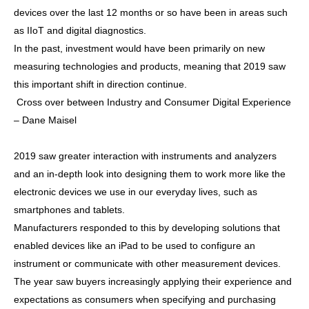
devices over the last 12 months or so have been in areas such
as IIoT and digital diagnostics.
In the past, investment would have been primarily on new
measuring technologies and products, meaning that 2019 saw
this important shift in direction continue.
Cross over between Industry and Consumer Digital Experience
– Dane Maisel
2019 saw greater interaction with instruments and analyzers
and an in-depth look into designing them to work more like the
electronic devices we use in our everyday lives, such as
smartphones and tablets.
Manufacturers responded to this by developing solutions that
enabled devices like an iPad to be used to configure an
instrument or communicate with other measurement devices.
The year saw buyers increasingly applying their experience and
expectations as consumers when specifying and purchasing