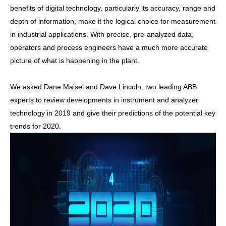
benefits of digital technology, particularly its accuracy, range and
depth of information, make it the logical choice for measurement
in industrial applications. With precise, pre-analyzed data,
operators and process engineers have a much more accurate
picture of what is happening in the plant.
We asked Dane Maisel and Dave Lincoln, two leading ABB
experts to review developments in instrument and analyzer
technology in 2019 and give their predictions of the potential key
trends for 2020.