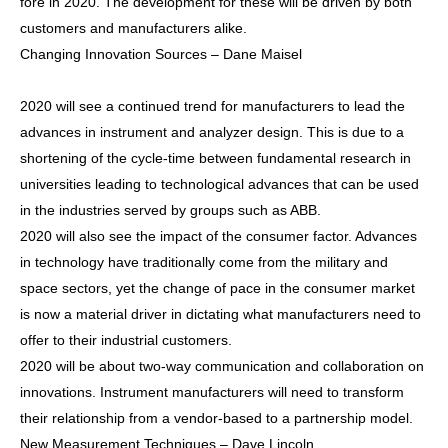
fore in 2020. The development for these will be driven by both
customers and manufacturers alike.
Changing Innovation Sources – Dane Maisel
2020 will see a continued trend for manufacturers to lead the
advances in instrument and analyzer design. This is due to a
shortening of the cycle-time between fundamental research in
universities leading to technological advances that can be used
in the industries served by groups such as ABB.
2020 will also see the impact of the consumer factor. Advances
in technology have traditionally come from the military and
space sectors, yet the change of pace in the consumer market
is now a material driver in dictating what manufacturers need to
offer to their industrial customers.
2020 will be about two-way communication and collaboration on
innovations. Instrument manufacturers will need to transform
their relationship from a vendor-based to a partnership model.
New Measurement Techniques – Dave Lincoln