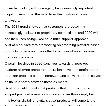
Open technology will once again, be increasingly important in
helping users to get the most from their instruments and
analyzers.
The 2019 trend showed that customers are becoming
increasingly resistant to proprietary connections, and 2020 will
see them increasingly look for a multi-supplier approach.
A lot of manufacturers are working on emerging platform-based
products, broadening their offer to be more of an environment
that you operate in.
Overall, the drive in 2020 continues towards a more open
platform allowing greater co-operation between manufacturers
and their products on both hardware and software areas, as well
as the interfaces between these elements.
Real net-enabled tools and products that are designed to
support practical, everyday solutions, rather than simply being
‘me too’ or ‘digital for digital’s sake’ products, will come to the