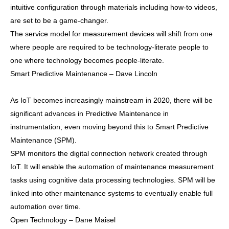
intuitive configuration through materials including how-to videos,
are set to be a game-changer.
The service model for measurement devices will shift from one
where people are required to be technology-literate people to
one where technology becomes people-literate.
Smart Predictive Maintenance – Dave Lincoln
As IoT becomes increasingly mainstream in 2020, there will be
significant advances in Predictive Maintenance in
instrumentation, even moving beyond this to Smart Predictive
Maintenance (SPM).
SPM monitors the digital connection network created through
IoT. It will enable the automation of maintenance measurement
tasks using cognitive data processing technologies. SPM will be
linked into other maintenance systems to eventually enable full
automation over time.
Open Technology – Dane Maisel