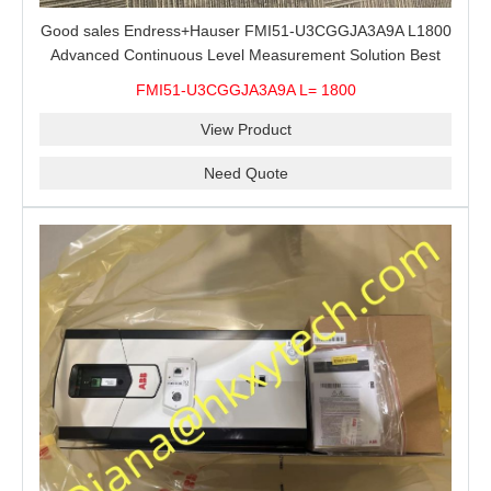
Good sales Endress+Hauser FMI51-U3CGGJA3A9A L1800
Advanced Continuous Level Measurement Solution Best
price
FMI51-U3CGGJA3A9A L= 1800
View Product
Need Quote