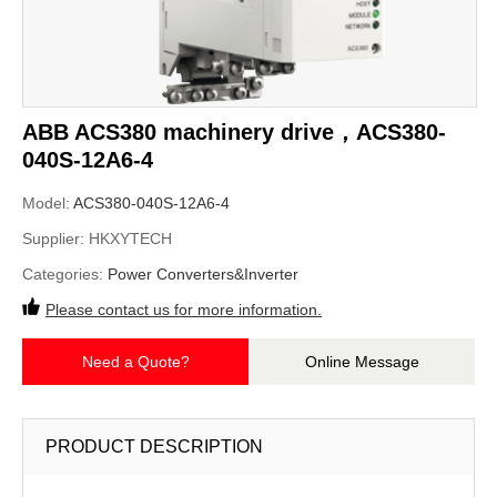
ABB ACS380 machinery drive，ACS380-
040S-12A6-4
Model:
ACS380-040S-12A6-4
Supplier:
HKXYTECH
Categories:
Power Converters&Inverter
Please contact us for more information.
Need a Quote?
Online Message
PRODUCT DESCRIPTION