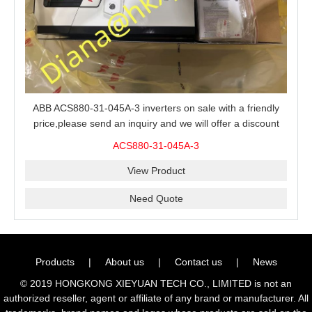
ABB ACS880-31-045A-3 inverters on sale with a friendly
price,please send an inquiry and we will offer a discount
offer.
ACS880-31-045A-3
View Product
Need Quote
Products
|
About us
|
Contact us
|
News
© 2019 HONGKONG XIEYUAN TECH CO., LIMITED is not an
authorized reseller, agent or affiliate of any brand or manufacturer. All