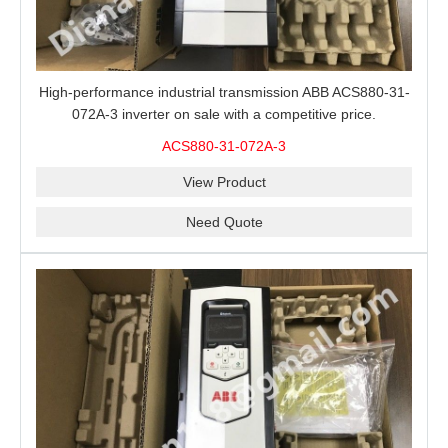
High-performance industrial transmission ABB ACS880-31-
072A-3 inverter on sale with a competitive price.
ACS880-31-072A-3
View Product
Need Quote