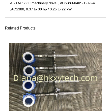
ABB ACS380 machinery drive，ACS380-040S-12A6-4
,ACS380, 0.37 to 30 hp / 0.25 to 22 kW
Related Products