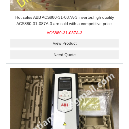
Hot sales ABB ACS880-31-087A-3 inverter,high quality
ACS880-31-087A-3 are sold with a competitive price.
ACS880-31-087A-3
View Product
Need Quote