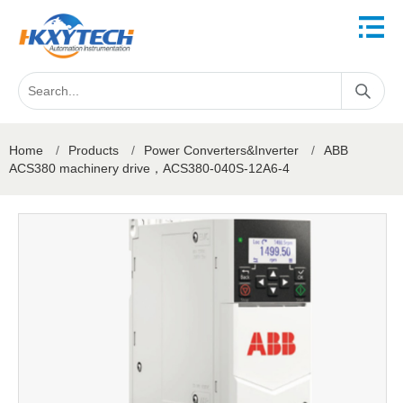
Home
/
Products
/
Power Converters&Inverter
/
ABB
ACS380 machinery drive，ACS380-040S-12A6-4