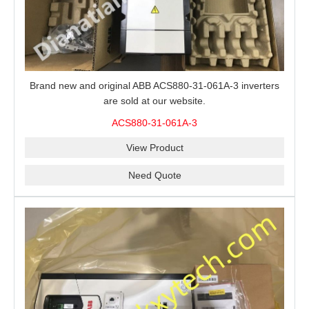
Brand new and original ABB ACS880-31-061A-3 inverters
are sold at our website.
ACS880-31-061A-3
View Product
Need Quote