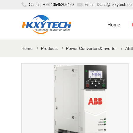
Call us: +86 13545206420
Email:
Diana@hkxytech.co
Home
Home
/
Products
/
Power Converters&Inverter
/
ABB