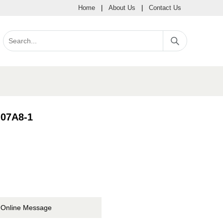
Home
|
About Us
|
Contact Us
07A8-1
Online Message