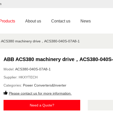
m
Products
About us
Contact us
News
 ACS380 machinery drive，ACS380-040S-07A8-1
ABB ACS380 machinery drive，ACS380-040S-
Model:
ACS380-040S-07A8-1
Supplier:
HKXYTECH
Categories:
Power Converters&Inverter
Please contact us for more information.
Need a Quote?