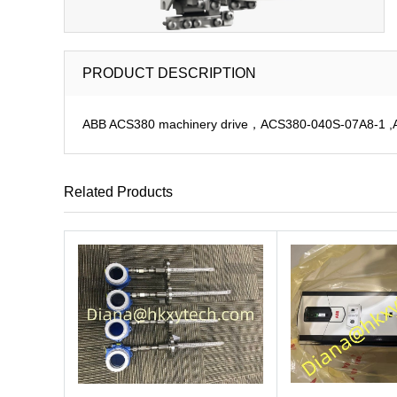
PRODUCT DESCRIPTION
ABB ACS380 machinery drive，ACS380-040S-07A8-1 ,ACS
Related Products