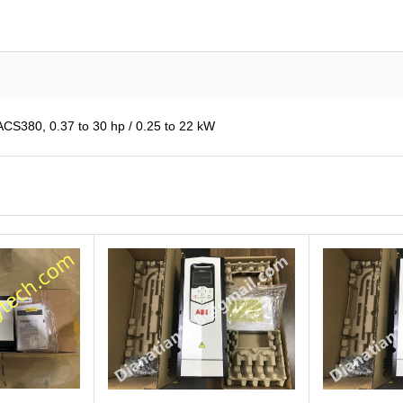
380, 0.37 to 30 hp / 0.25 to 22 kW