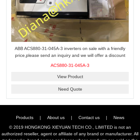
ABB ACS880-31-045A-3 inverters on sale with a friendly
price,please send an inquiry and we will offer a discount
offer.
ACS880-31-045A-3
View Product
Need Quote
Products
|
About us
|
Contact us
|
News
© 2019 HONGKONG XIEYUAN TECH CO., LIMITED is not an
authorized reseller, agent or affiliate of any brand or manufacturer. All