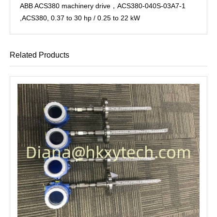
ABB ACS380 machinery drive，ACS380-040S-03A7-1
,ACS380, 0.37 to 30 hp / 0.25 to 22 kW
Related Products