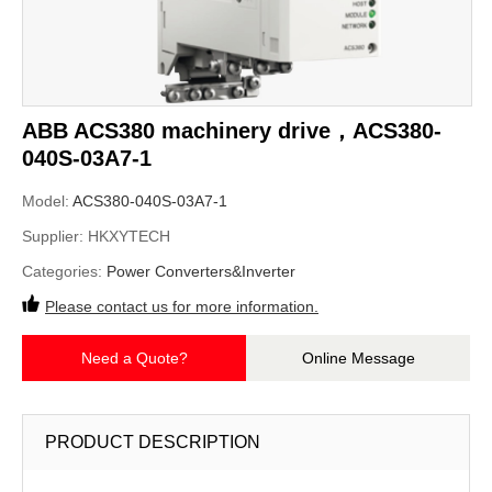
ABB ACS380 machinery drive，ACS380-
040S-03A7-1
Model:
ACS380-040S-03A7-1
Supplier:
HKXYTECH
Categories:
Power Converters&Inverter
Please contact us for more information.
Need a Quote?
Online Message
PRODUCT DESCRIPTION