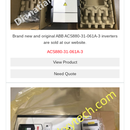
Brand new and original ABB ACS880-31-061A-3 inverters
are sold at our website.
ACS880-31-061A-3
View Product
Need Quote