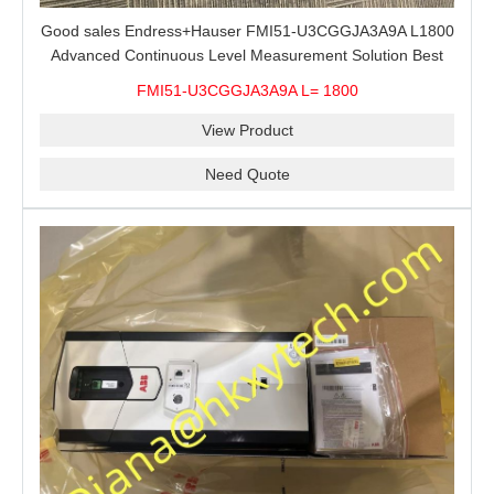
Good sales Endress+Hauser FMI51-U3CGGJA3A9A L1800
Advanced Continuous Level Measurement Solution Best
price
FMI51-U3CGGJA3A9A L= 1800
View Product
Need Quote