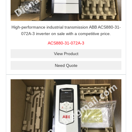
High-performance industrial transmission ABB ACS880-31-
072A-3 inverter on sale with a competitive price.
ACS880-31-072A-3
View Product
Need Quote