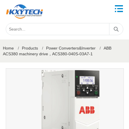
Home
/
Products
/
Power Converters&Inverter
/
ABB
ACS380 machinery drive，ACS380-040S-03A7-1