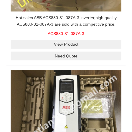
Hot sales ABB ACS880-31-087A-3 inverter,high quality
ACS880-31-087A-3 are sold with a competitive price.
ACS880-31-087A-3
View Product
Need Quote