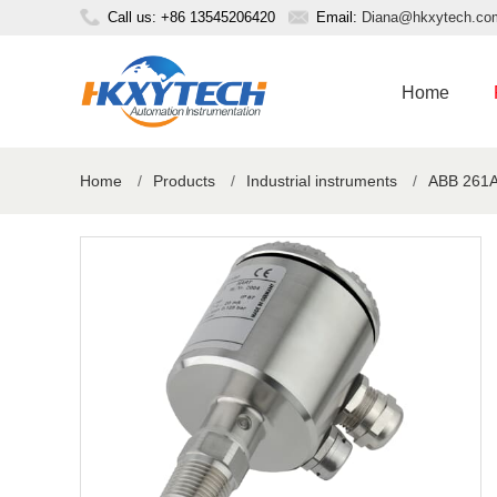
Call us: +86 13545206420
Email:
Diana@hkxytech.co
Home
Home
/
Products
/
Industrial instruments
/
ABB 261AS