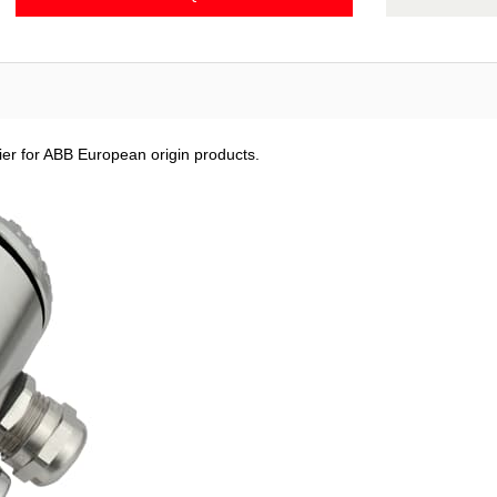
ier for ABB European origin products.