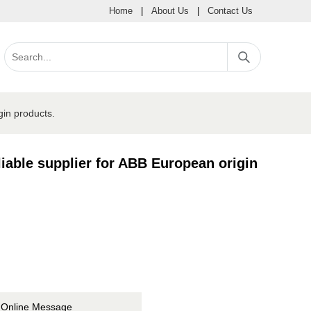
Home
|
About Us
|
Contact Us
gin products.
iable supplier for ABB European origin
Online Message