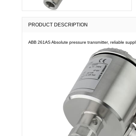
PRODUCT DESCRIPTION
ABB 261AS Absolute pressure transmitter, reliable suppl