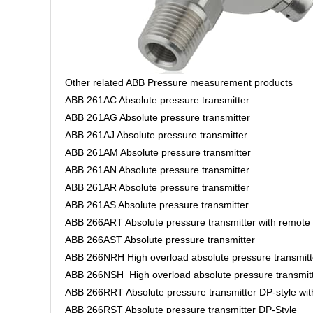
Other related ABB Pressure measurement products
ABB 261AC Absolute pressure transmitter
ABB 261AG Absolute pressure transmitter
ABB 261AJ Absolute pressure transmitter
ABB 261AM Absolute pressure transmitter
ABB 261AN Absolute pressure transmitter
ABB 261AR Absolute pressure transmitter
ABB 261AS Absolute pressure transmitter
ABB 266ART Absolute pressure transmitter with remote
ABB 266AST Absolute pressure transmitter
ABB 266NRH High overload absolute pressure transmitt
ABB 266NSH High overload absolute pressure transmit
ABB 266RRT Absolute pressure transmitter DP-style wi
ABB 266RST Absolute pressure transmitter DP-Style