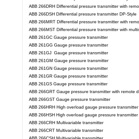
ABB 266DRH Differential pressure transmitter with rem
ABB 266DSH Differential pressure transmitter DP-Style
ABB 266MRT Differential pressure transmitter with rem
ABB 266MST Differential pressure transmitter with mult
ABB 261GC Gauge pressure transmitter
ABB 261GG Gauge pressure transmitter
ABB 261GJ Gauge pressure transmitter
ABB 261GM Gauge pressure transmitter
ABB 261GN Gauge pressure transmitter
ABB 261GR Gauge pressure transmitter
ABB 261GS Gauge pressure transmitter
ABB 266GRT Gauge pressure transmitter with remote d
ABB 266GST Gauge pressure transmitter
ABB 266HRH High overload gauge pressure transmitter
ABB 266HSH High overload gauge pressure transmitte
ABB 266CRH Multivariable transmitter
ABB 266CRT Multivariable transmitter
ABB 266CSH Multivariable transmitter