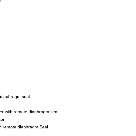
 diaphragm seal
er with remote diaphragm seal
ter
th remote diaphragm Seal