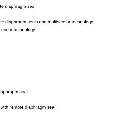
ote diaphragm seal
ote diaphragm seals and multisensor technology
isensor technology
iaphragm seal
 with remote diaphragm seal
r