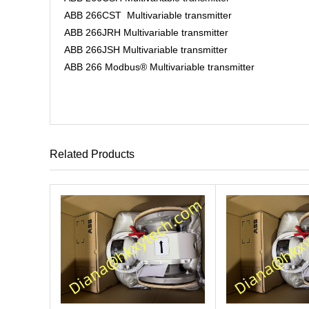
ABB 266CST Multivariable transmitter
ABB 266JRH Multivariable transmitter
ABB 266JSH Multivariable transmitter
ABB 266 Modbus® Multivariable transmitter
Related Products