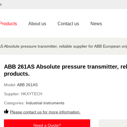
m
Products
About us
Contact us
News
 Absolute pressure transmitter, reliable supplier for ABB European ori
ABB 261AS Absolute pressure transmitter, rel
products.
Model:
ABB 261AS
Supplier:
HKXYTECH
Categories:
Industrial instruments
Please contact us for more information.
Need a Quote?