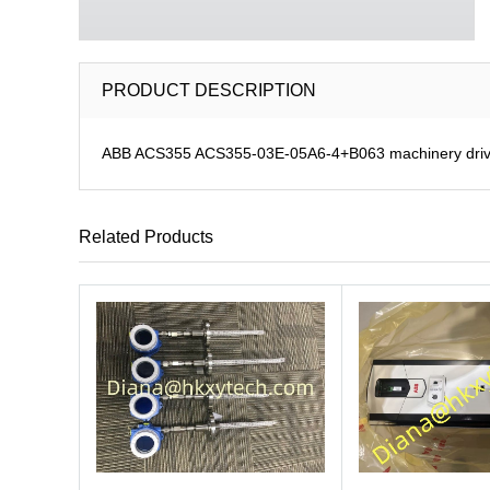
PRODUCT DESCRIPTION
ABB ACS355 ACS355-03E-05A6-4+B063 machinery dri
Related Products