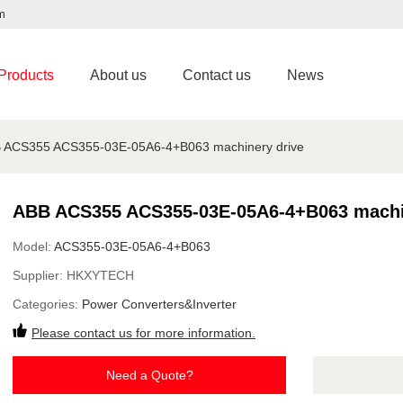
m
Products
About us
Contact us
News
 ACS355 ACS355-03E-05A6-4+B063 machinery drive
ABB ACS355 ACS355-03E-05A6-4+B063 machi
Model:
ACS355-03E-05A6-4+B063
Supplier:
HKXYTECH
Categories:
Power Converters&Inverter
Please contact us for more information.
Need a Quote?