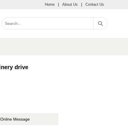
Home
|
About Us
|
Contact Us
nery drive
Online Message