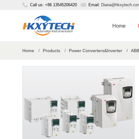
Call us: +86 13545206420
Email:
Diana@hkxytech.co
Home
Home
/
Products
/
Power Converters&Inverter
/
ABB