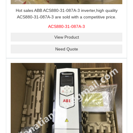
Hot sales ABB ACS880-31-087A-3 inverter,high quality
ACS880-31-087A-3 are sold with a competitive price.
ACS880-31-087A-3
View Product
Need Quote