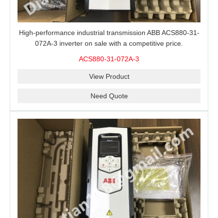
High-performance industrial transmission ABB ACS880-31-
072A-3 inverter on sale with a competitive price.
ACS880-31-072A-3
View Product
Need Quote