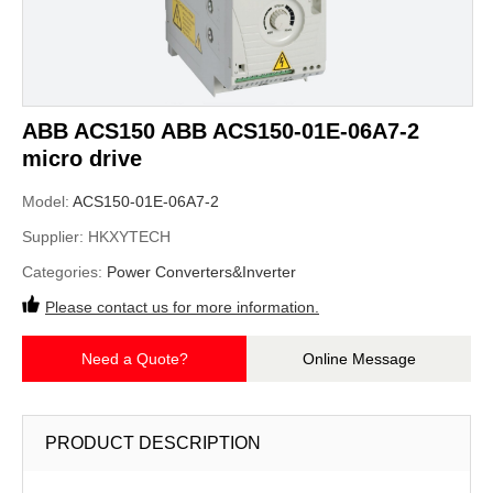
ABB ACS150 ABB ACS150-01E-06A7-2
micro drive
Model:
ACS150-01E-06A7-2
Supplier:
HKXYTECH
Categories:
Power Converters&Inverter
Please contact us for more information.
Need a Quote?
Online Message
PRODUCT DESCRIPTION