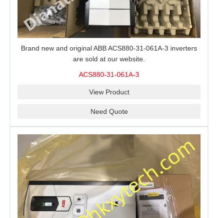
Brand new and original ABB ACS880-31-061A-3 inverters
are sold at our website.
ACS880-31-061A-3
View Product
Need Quote