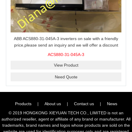
ABB ACS880-31-045A-3 inverters on sale with a friendly
price,please send an inquiry and we will offer a discount
offer.
ACS880-31-045A-3
View Product
Need Quote
Products
|
About us
|
Contact us
|
News
© 2019 HONGKONG XIEYUAN TECH CO., LIMITED is not an
authorized reseller, agent or affiliate of any brand or manufacturer. All
trademarks, brand names and logos whose products are sold on the
website are used for identification purposes only and are registered