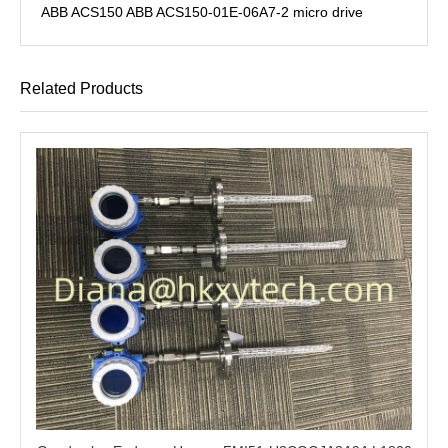
ABB ACS150 ABB ACS150-01E-06A7-2 micro drive
Related Products