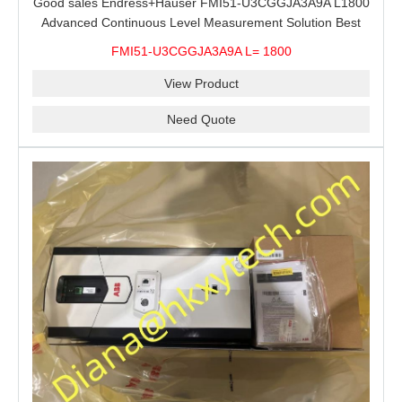
Good sales Endress+Hauser FMI51-U3CGGJA3A9A L1800
Advanced Continuous Level Measurement Solution Best
price
FMI51-U3CGGJA3A9A L= 1800
View Product
Need Quote