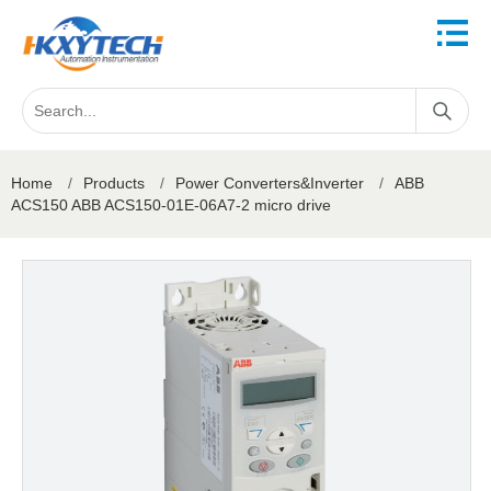
Home
/
Products
/
Power Converters&Inverter
/
ABB
ACS150 ABB ACS150-01E-06A7-2 micro drive