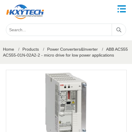
Home
/
Products
/
Power Converters&Inverter
/
ABB ACS55
ACS55-01N-02A2-2 - micro drive for low power applications