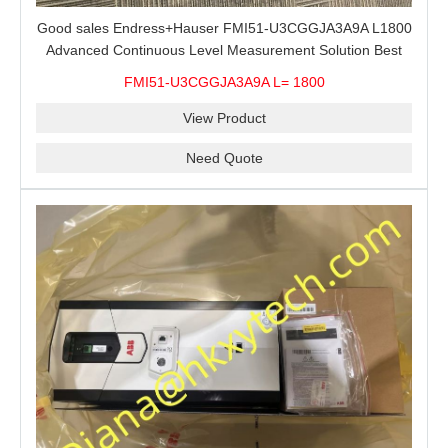
Good sales Endress+Hauser FMI51-U3CGGJA3A9A L1800
Advanced Continuous Level Measurement Solution Best
price
FMI51-U3CGGJA3A9A L= 1800
View Product
Need Quote