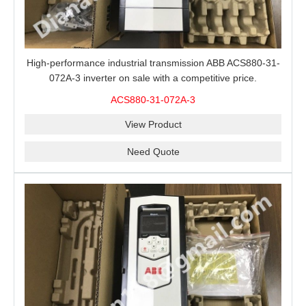
High-performance industrial transmission ABB ACS880-31-
072A-3 inverter on sale with a competitive price.
ACS880-31-072A-3
View Product
Need Quote