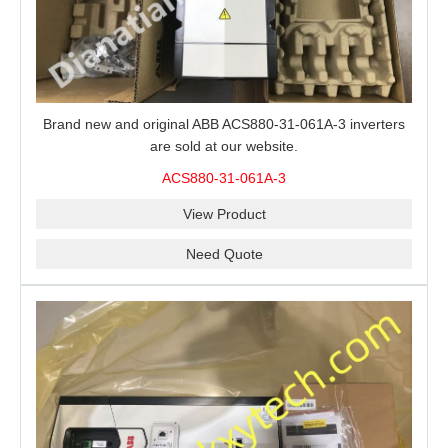
Brand new and original ABB ACS880-31-061A-3 inverters
are sold at our website.
ACS880-31-061A-3
View Product
Need Quote