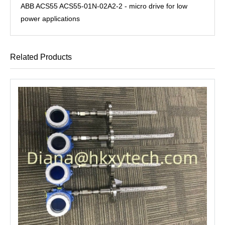
ABB ACS55 ACS55-01N-02A2-2 - micro drive for low
power applications
Related Products