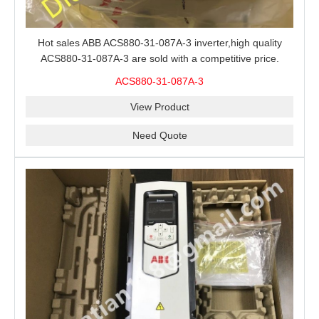
Hot sales ABB ACS880-31-087A-3 inverter,high quality
ACS880-31-087A-3 are sold with a competitive price.
ACS880-31-087A-3
View Product
Need Quote