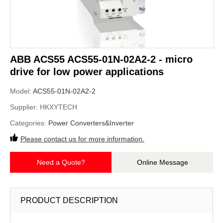
ABB ACS55 ACS55-01N-02A2-2 - micro
drive for low power applications
Model:
ACS55-01N-02A2-2
Supplier:
HKXYTECH
Categories:
Power Converters&Inverter
Please contact us for more information.
Need a Quote?
Online Message
PRODUCT DESCRIPTION