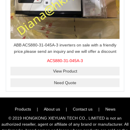
ABB ACS880-31-045A-3 inverters on sale with a friendly
price,please send an inquiry and we will offer a discount
offer.
ACS880-31-045A-3
View Product
Need Quote
Products
|
About us
|
Contact us
|
News
© 2019 HONGKONG XIEYUAN TECH CO., LIMITED is not an
authorized reseller, agent or affiliate of any brand or manufacturer. All