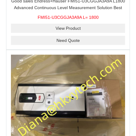
Good sales Endress+Hauser FMI51-U3CGGJA3A9A L1800
Advanced Continuous Level Measurement Solution Best
price
FMI51-U3CGGJA3A9A L= 1800
View Product
Need Quote