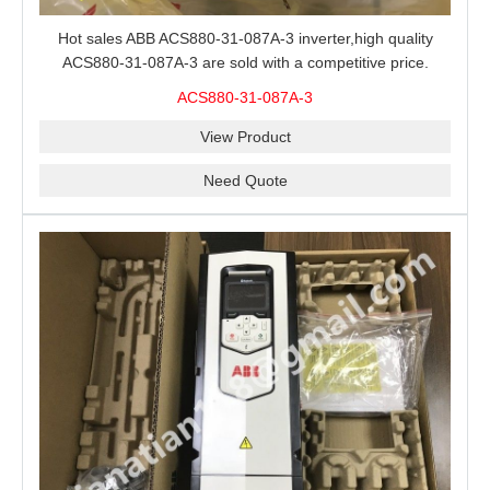
Hot sales ABB ACS880-31-087A-3 inverter,high quality
ACS880-31-087A-3 are sold with a competitive price.
ACS880-31-087A-3
View Product
Need Quote