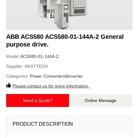
ABB ACS580 ACS580-01-144A-2 General
purpose drive.
Model:
ACS580-01-144A-2
Supplier:
HKXYTECH
Categories:
Power Converters&Inverter
Please contact us for more information.
Need a Quote?
Online Message
PRODUCT DESCRIPTION