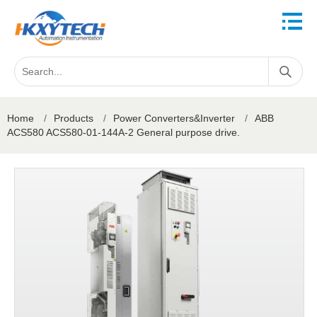
Home
/
Products
/
Power Converters&Inverter
/
ABB
ACS580 ACS580-01-144A-2 General purpose drive.