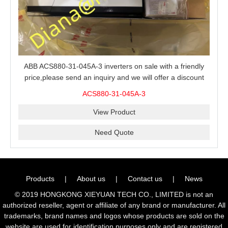
ABB ACS880-31-045A-3 inverters on sale with a friendly
price,please send an inquiry and we will offer a discount
offer.
ACS880-31-045A-3
View Product
Need Quote
Products
|
About us
|
Contact us
|
News
© 2019 HONGKONG XIEYUAN TECH CO., LIMITED is not an
authorized reseller, agent or affiliate of any brand or manufacturer. All
trademarks, brand names and logos whose products are sold on the
website are used for identification purposes only and are registered