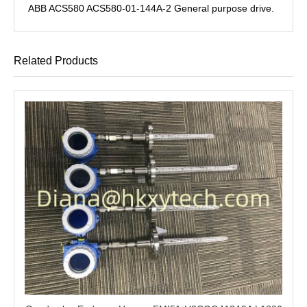
ABB ACS580 ACS580-01-144A-2 General purpose drive.
Related Products