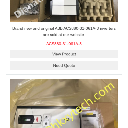
Brand new and original ABB ACS880-31-061A-3 inverters
are sold at our website.
ACS880-31-061A-3
View Product
Need Quote