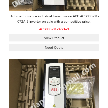
High-performance industrial transmission ABB ACS880-31-
072A-3 inverter on sale with a competitive price.
ACS880-31-072A-3
View Product
Need Quote