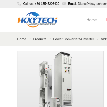
Call us: +86 13545206420
Email:
Diana@hkxytech.co
Home
Home
/
Products
/
Power Converters&Inverter
/
ABB