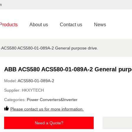
m
Products
About us
Contact us
News
 ACS580 ACS580-01-089A-2 General purpose drive.
ABB ACS580 ACS580-01-089A-2 General purpo
Model:
ACS580-01-089A-2
Supplier:
HKXYTECH
Categories:
Power Converters&Inverter
Please contact us for more information.
Need a Quote?