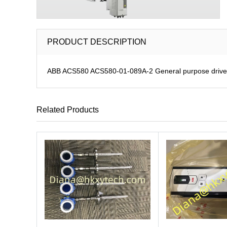
PRODUCT DESCRIPTION
ABB ACS580 ACS580-01-089A-2 General purpose drive
Related Products