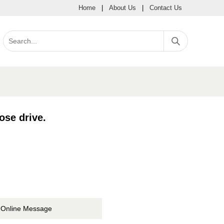
Home
|
About Us
|
Contact Us
se drive.
Online Message