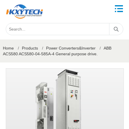
Home
/
Products
/
Power Converters&Inverter
/
ABB
ACS580 ACS580-04-585A-4 General purpose drive.