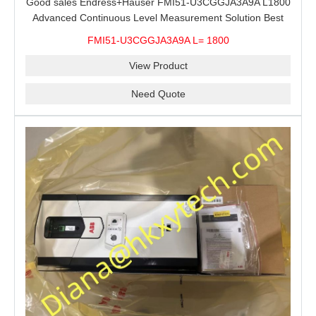
Good sales Endress+Hauser FMI51-U3CGGJA3A9A L1800
Advanced Continuous Level Measurement Solution Best
price
FMI51-U3CGGJA3A9A L= 1800
View Product
Need Quote