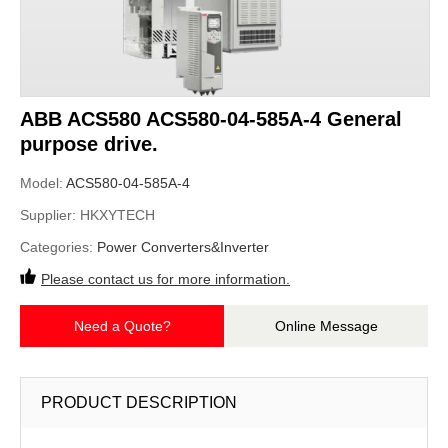
ABB ACS580 ACS580-04-585A-4 General
purpose drive.
Model:
ACS580-04-585A-4
Supplier:
HKXYTECH
Categories:
Power Converters&Inverter
Please contact us for more information.
Need a Quote?
Online Message
PRODUCT DESCRIPTION