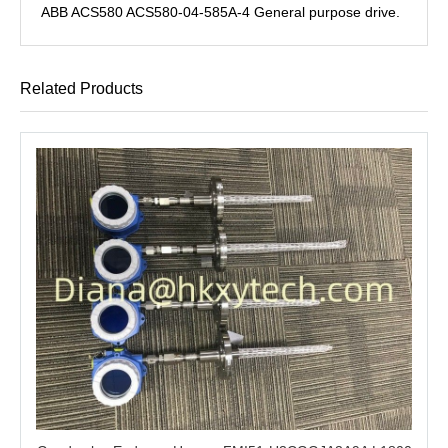
ABB ACS580 ACS580-04-585A-4 General purpose drive.
Related Products