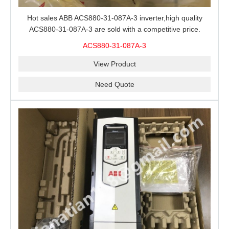
Hot sales ABB ACS880-31-087A-3 inverter,high quality
ACS880-31-087A-3 are sold with a competitive price.
ACS880-31-087A-3
View Product
Need Quote