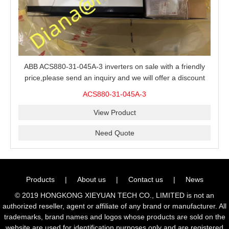
ABB ACS880-31-045A-3 inverters on sale with a friendly
price,please send an inquiry and we will offer a discount
offer.
ACS880-31-045A-3
View Product
Need Quote
Products
|
About us
|
Contact us
|
News
© 2019 HONGKONG XIEYUAN TECH CO., LIMITED is not an
authorized reseller, agent or affiliate of any brand or manufacturer. All
trademarks, brand names and logos whose products are sold on the
website are used for identification purposes only and are registered