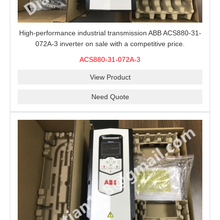
High-performance industrial transmission ABB ACS880-31-
072A-3 inverter on sale with a competitive price.
ACS880-31-072A-3
View Product
Need Quote