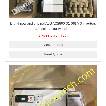
Brand new and original ABB ACS880-31-061A-3 inverters
are sold at our website.
ACS880-31-061A-3
View Product
Need Quote