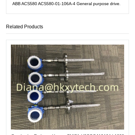
ABB ACS580 ACS580-01-106A-4 General purpose drive.
Related Products