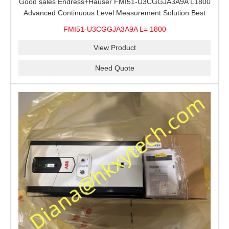
Good sales Endress+Hauser FMI51-U3CGGJA3A9A L1800
Advanced Continuous Level Measurement Solution Best
price
FMI51-U3CGGJA3A9A L= 1800
View Product
Need Quote