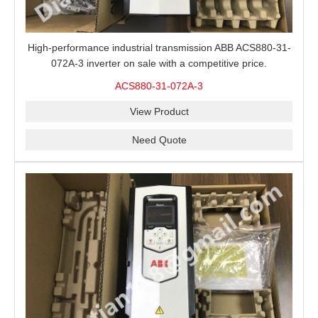
High-performance industrial transmission ABB ACS880-31-
072A-3 inverter on sale with a competitive price.
ACS880-31-072A-3
View Product
Need Quote