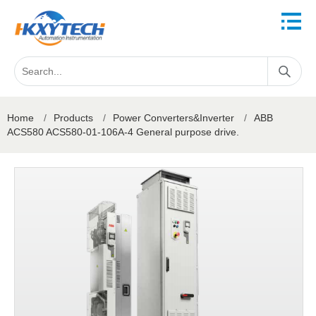
Home
/
Products
/
Power Converters&Inverter
/
ABB
ACS580 ACS580-01-106A-4 General purpose drive.