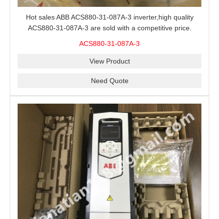
Hot sales ABB ACS880-31-087A-3 inverter,high quality
ACS880-31-087A-3 are sold with a competitive price.
ACS880-31-087A-3
View Product
Need Quote