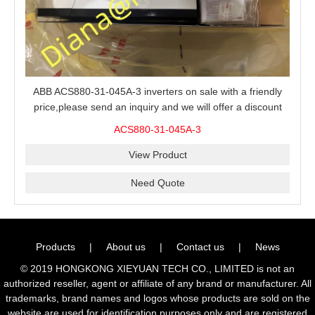
ABB ACS880-31-045A-3 inverters on sale with a friendly
price,please send an inquiry and we will offer a discount
offer.
ACS880-31-045A-3
View Product
Need Quote
Products
|
About us
|
Contact us
|
News
© 2019 HONGKONG XIEYUAN TECH CO., LIMITED is not an
authorized reseller, agent or affiliate of any brand or manufacturer. All
trademarks, brand names and logos whose products are sold on the
website are used for identification purposes only and are registered