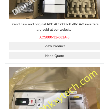
Brand new and original ABB ACS880-31-061A-3 inverters
are sold at our website.
ACS880-31-061A-3
View Product
Need Quote