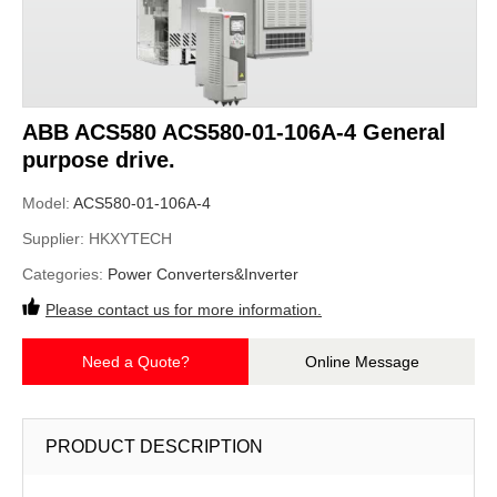
ABB ACS580 ACS580-01-106A-4 General
purpose drive.
Model:
ACS580-01-106A-4
Supplier:
HKXYTECH
Categories:
Power Converters&Inverter
Please contact us for more information.
Need a Quote?
Online Message
PRODUCT DESCRIPTION