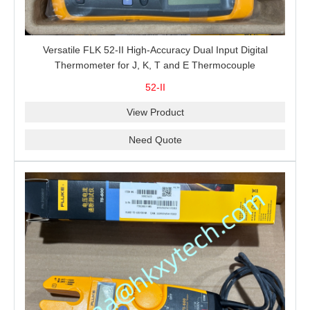
Versatile FLK 52-II High-Accuracy Dual Input Digital
Thermometer for J, K, T and E Thermocouple
Measurement, T1-T2 Comparison and MIN/MAX/AVG
52-II
Recording
View Product
Need Quote