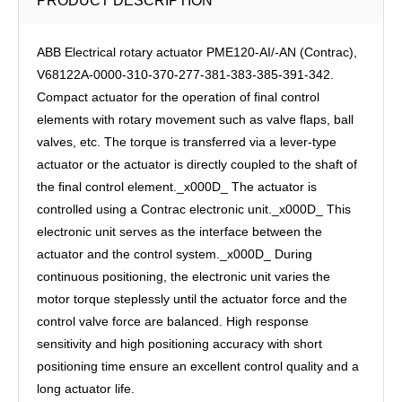
PRODUCT DESCRIPTION
ABB Electrical ​rotary actuator PME120-AI/-AN (Contrac),
V68122A-0000-310-370-277-381-383-385-391-342.
Compact actuator for the operation of final control
elements with rotary movement such as valve flaps, ball
valves, etc. The torque is transferred via a lever-type
actuator or the actuator is directly coupled to the shaft of
the final control element._x000D_ The actuator is
controlled using a Contrac electronic unit._x000D_ This
electronic unit serves as the interface between the
actuator and the control system._x000D_ During
continuous positioning, the electronic unit varies the
motor torque steplessly until the actuator force and the
control valve force are balanced. High response
sensitivity and high positioning accuracy with short
positioning time ensure an excellent control quality and a
long actuator life.