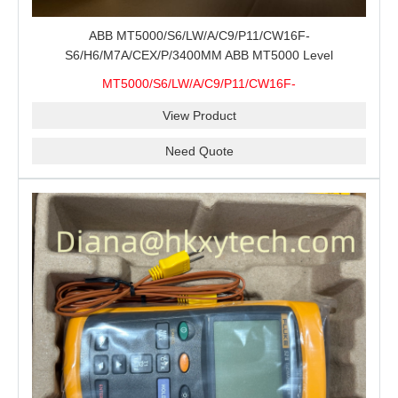
ABB MT5000/S6/LW/A/C9/P11/CW16F-
S6/H6/M7A/CEX/P/3400MM ABB MT5000 Level
Transmitter Configuration Review for Tank Gauging
MT5000/S6/LW/A/C9/P11/CW16F-
Projects, Probe Verification and Process Instrument Supply
S6/H6/M7A/CEX/P/3400MM
View Product
Need Quote