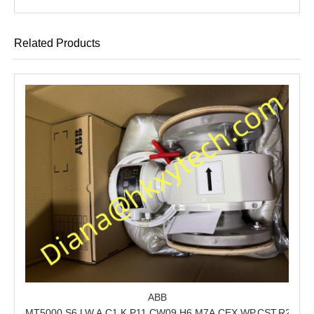
Related Products
ABB
MT5000.S6.LW.A.C1.K.P11.CW09.H6.M7A.CEX.WP.CST.R21.S6