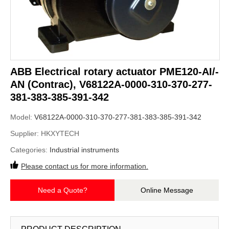
ABB Electrical ​rotary actuator PME120-AI/-
AN (Contrac), V68122A-0000-310-370-277-
381-383-385-391-342
Model:
V68122A-0000-310-370-277-381-383-385-391-342
Supplier:
HKXYTECH
Categories:
Industrial instruments
Please contact us for more information.
Need a Quote?
Online Message