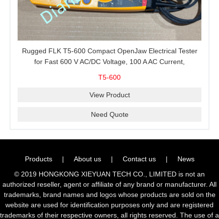
Rugged FLK T5-600 Compact OpenJaw Electrical Tester
for Fast 600 V AC/DC Voltage, 100 A AC Current,
Resistance and Continuity Troubleshooting
T5-600
View Product
Need Quote
Products
|
About us
|
Contact us
|
News
© 2019 HONGKONG XIEYUAN TECH CO., LIMITED is not an
authorized reseller, agent or affiliate of any brand or manufacturer. All
trademarks, brand names and logos whose products are sold on the
website are used for identification purposes only and are registered
trademarks of their respective owners, all rights reserved. The use of a