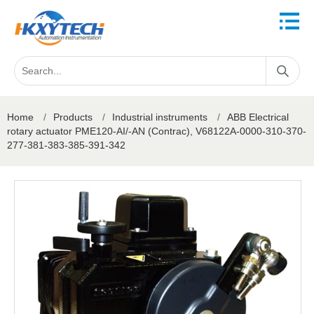
Home
/
Products
/
Industrial instruments
/
ABB Electrical ​
rotary actuator PME120-AI/-AN (Contrac), V68122A-0000-310-370-
277-381-383-385-391-342