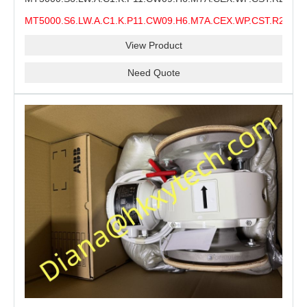
MMS Process Level Instrument Stock Page for ABB
MT5000.S6.LW.A.C1.K.P11.CW09.H6.M7A.CEX.WP.CST.R21.S6
MT5000 Maintenance, CEX Configuration Review and
MMS
Industrial Buyer Confirmation
View Product
Need Quote