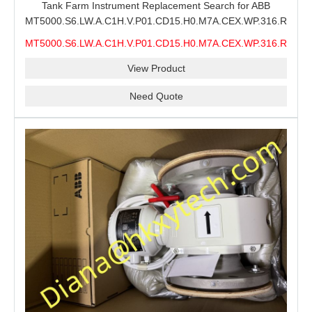
Tank Farm Instrument Replacement Search for ABB
MT5000.S6.LW.A.C1H.V.P01.CD15.H0.M7A.CEX.WP.316.R26.S6
MMS, ABB MT5000 Level Measurement Spare, Long
MT5000.S6.LW.A.C1H.V.P01.CD15.H0.M7A.CEX.WP.316.R26.S6
Model-Code Check and Quotation Support
MMS
View Product
Need Quote