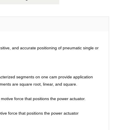
sitive, and accurate positioning of pneumatic single or
racterized segments on one cam provide application
egments are square root, linear, and square.
motive force that positions the power actuator.
tive force that positions the power actuator