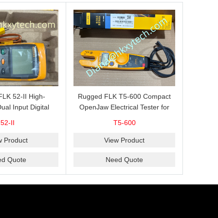
 FLK 52-II High-
Rugged FLK T5-600 Compact
ual Input Digital
OpenJaw Electrical Tester for
for J, K, T and E
Fast 600 V AC/DC Voltage, 100
52-II
T5-600
le Measurement,
A AC Current, Resistance and
omparison and
Continuity Troubleshooting
w Product
View Product
AVG Recording
ed Quote
Need Quote