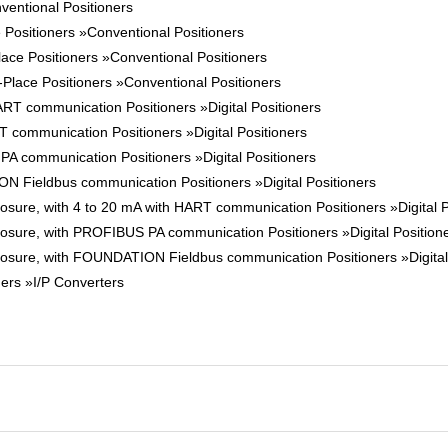
ventional Positioners
 Positioners »Conventional Positioners
ace Positioners »Conventional Positioners
-Place Positioners »Conventional Positioners
T communication Positioners »Digital Positioners
communication Positioners »Digital Positioners
 communication Positioners »Digital Positioners
Fieldbus communication Positioners »Digital Positioners
ure, with 4 to 20 mA with HART communication Positioners »Digital P
sure, with PROFIBUS PA communication Positioners »Digital Position
sure, with FOUNDATION Fieldbus communication Positioners »Digital 
ners »I/P Converters