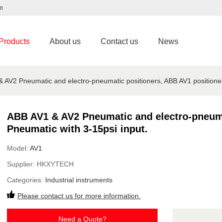
m
Products
About us
Contact us
News
 AV2 Pneumatic and electro-pneumatic positioners, ABB AV1 positioner
ABB AV1 & AV2 Pneumatic and electro-pneuma
Pneumatic with 3-15psi input.
Model:
AV1
Supplier:
HKXYTECH
Categories:
Industrial instruments
Please contact us for more information.
Need a Quote?