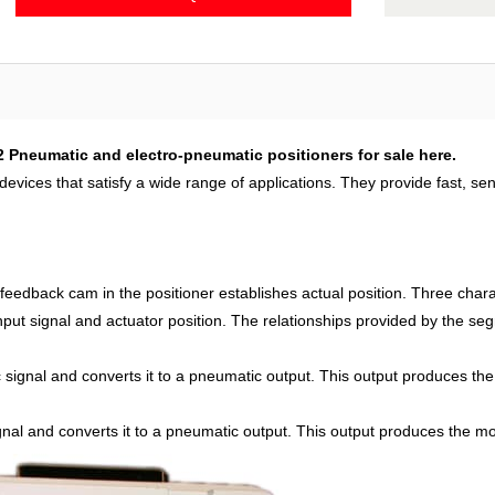
2 Pneumatic and electro-pneumatic positioners for sale here.
evices that satisfy a wide range of applications. They provide fast, sen
 feedback cam in the positioner establishes actual position. Three cha
 input signal and actuator position. The relationships provided by the s
signal and converts it to a pneumatic output. This output produces the 
nal and converts it to a pneumatic output. This output produces the mo