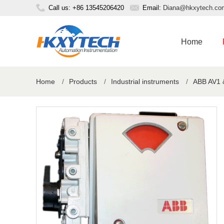
Call us: +86 13545206420
Email:
Diana@hkxytech.co
Home
Home
/
Products
/
Industrial instruments
/
ABB AV1 &