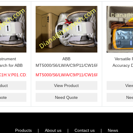
strument
ABB
Versatile
R21.S6-
rch for ABB
MT5000/S6/LW/A/C9/P11/CW16F-
Accuracy D
C1H.V.P01.CD15.H0.M7A.CEX.WP.316.R26.S6-
S6/H6/M7A/CEX/P/3400MM ABB
Thermometer 
R21.S6-
C1H.V.P01.CD15.H0.M7A.CEX.WP.316.R26.S6-
MT5000/S6/LW/A/C9/P11/CW16F-
000 Level
MT5000 Level Transmitter
Thermocoup
S
S6/H6/M7A/CEX/P/3400MM
pare, Long
Configuration Review for Tank
T1-T2 C
duct
View Product
Vie
heck and
Gauging Projects, Probe
MIN/MAX/
ote
Need Quote
Ne
Support
Verification and Process
Instrument Supply
Products
|
About us
|
Contact us
|
News