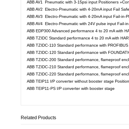
ABB AV1 Pneumatic with 3-15psi input Positioners »Con
ABB AV2 Electro-Pneumatic with 4-20mA input Fail Safe
ABB AV3 Electro-Pneumatic with 4-20mA input Fail-in-Pl
ABB AV4 Electro-Pneumatic with 24V pulse input Fail-in
ABB EDP300 Advanced performance 4 to 20 mA with HAR
ABB TZIDC Standard performance 4 to 20 mA with HART 
ABB TZIDC-110 Standard performance with PROFIBUS PA
ABB TZIDC-120 Standard performance with FOUNDATION 
ABB TZIDC-200 Standard performance, flameproof enclos
ABB TZIDC-210 Standard performance, flameproof enclo
ABB TZIDC-220 Standard performance, flameproof enclo
ABB TEIP11 I/P converter without booster stage Positio
ABB TEIP11-PS I/P converter with booster stage
Related Products