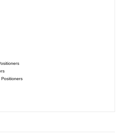
ositioners
ers
Positioners