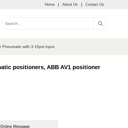
Home
|
About Us
|
Contact Us
 Pneumatic with 3-15psi input.
tic positioners, ABB AV1 positioner
Online Message