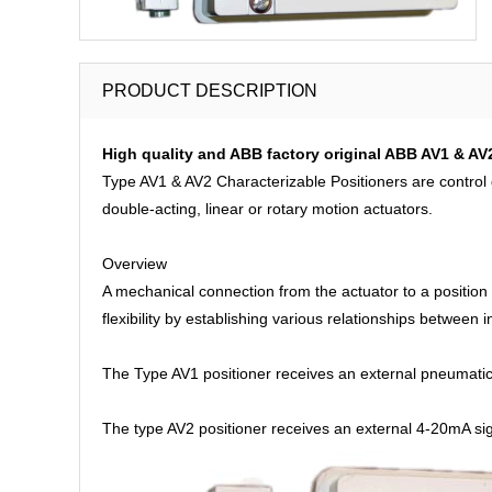
PRODUCT DESCRIPTION
High quality and ABB factory original ABB AV1 & AV
Type AV1 & AV2 Characterizable Positioners are control d
double-acting, linear or rotary motion actuators.
Overview
A mechanical connection from the actuator to a position
flexibility by establishing various relationships between
The Type AV1 positioner receives an external pneumatic 
The type AV2 positioner receives an external 4-20mA sig