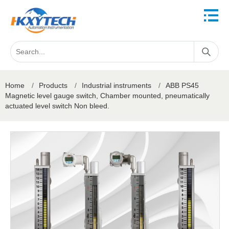
Home
/
Products
/
Industrial instruments
/
ABB PS45
Magnetic level gauge switch, Chamber mounted, pneumatically
actuated level switch Non bleed.