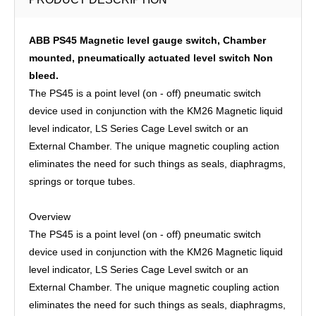
ABB PS45 Magnetic level gauge switch, Chamber
mounted, pneumatically actuated level switch Non
bleed.
The PS45 is a point level (on - off) pneumatic switch
device used in conjunction with the KM26 Magnetic liquid
level indicator, LS Series Cage Level switch or an
External Chamber. The unique magnetic coupling action
eliminates the need for such things as seals, diaphragms,
springs or torque tubes.
Overview
The PS45 is a point level (on - off) pneumatic switch
device used in conjunction with the KM26 Magnetic liquid
level indicator, LS Series Cage Level switch or an
External Chamber. The unique magnetic coupling action
eliminates the need for such things as seals, diaphragms,