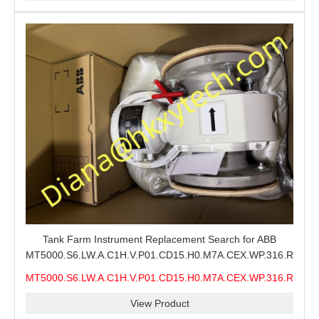
Tank Farm Instrument Replacement Search for ABB
MT5000.S6.LW.A.C1H.V.P01.CD15.H0.M7A.CEX.WP.316.R26.S6
MMS, ABB MT5000 Level Measurement Spare, Long
MT5000.S6.LW.A.C1H.V.P01.CD15.H0.M7A.CEX.WP.316.R26.S6
Model-Code Check and Quotation Support
MMS
View Product