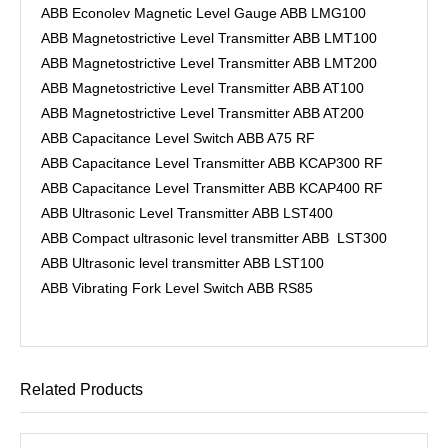
ABB Econolev Magnetic Level Gauge ABB LMG100
ABB Magnetostrictive Level Transmitter ABB LMT100
ABB Magnetostrictive Level Transmitter ABB LMT200
ABB Magnetostrictive Level Transmitter ABB AT100
ABB Magnetostrictive Level Transmitter ABB AT200
ABB Capacitance Level Switch ABB A75 RF
ABB Capacitance Level Transmitter ABB KCAP300 RF
ABB Capacitance Level Transmitter ABB KCAP400 RF
ABB Ultrasonic Level Transmitter ABB LST400
ABB Compact ultrasonic level transmitter ABB LST300
ABB Ultrasonic level transmitter ABB LST100
ABB Vibrating Fork Level Switch ABB RS85
Related Products