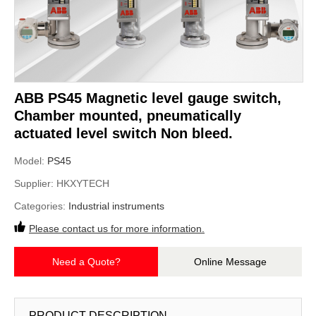
ABB PS45 Magnetic level gauge switch,
Chamber mounted, pneumatically
actuated level switch Non bleed.
Model:
PS45
Supplier:
HKXYTECH
Categories:
Industrial instruments
Please contact us for more information.
Need a Quote?
Online Message
PRODUCT DESCRIPTION