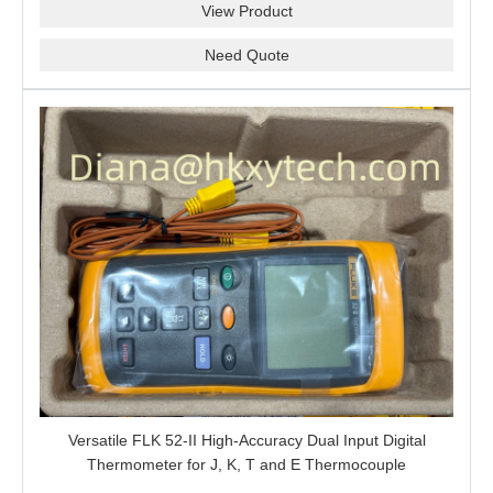
View Product
Need Quote
Versatile FLK 52-II High-Accuracy Dual Input Digital
Thermometer for J, K, T and E Thermocouple
Measurement, T1-T2 Comparison and MIN/MAX/AVG