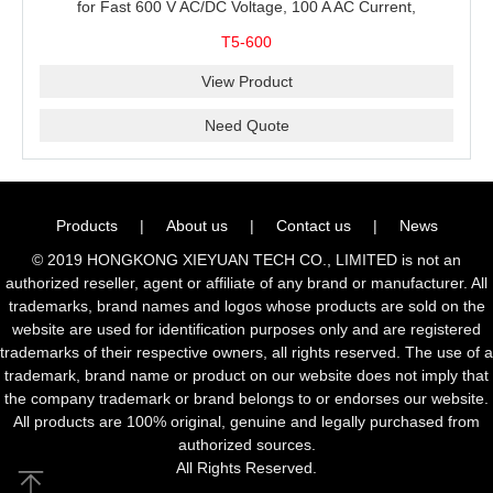
for Fast 600 V AC/DC Voltage, 100 A AC Current,
Resistance and Continuity Troubleshooting
T5-600
View Product
Need Quote
Products
|
About us
|
Contact us
|
News
© 2019 HONGKONG XIEYUAN TECH CO., LIMITED is not an
authorized reseller, agent or affiliate of any brand or manufacturer. All
trademarks, brand names and logos whose products are sold on the
website are used for identification purposes only and are registered
trademarks of their respective owners, all rights reserved. The use of a
trademark, brand name or product on our website does not imply that
the company trademark or brand belongs to or endorses our website.
All products are 100% original, genuine and legally purchased from
authorized sources.
All Rights Reserved.