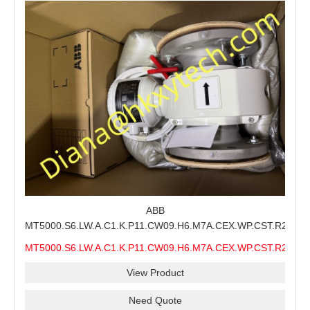
ABB
MT5000.S6.LW.A.C1.K.P11.CW09.H6.M7A.CEX.WP.CST.R21.S6
MMS Process Level Instrument Stock Page for ABB
MT5000.S6.LW.A.C1.K.P11.CW09.H6.M7A.CEX.WP.CST.R21.S6
MT5000 Maintenance, CEX Configuration Review and
MMS
Industrial Buyer Confirmation
View Product
Need Quote