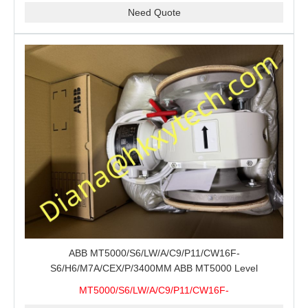
Need Quote
ABB MT5000/S6/LW/A/C9/P11/CW16F-
S6/H6/M7A/CEX/P/3400MM ABB MT5000 Level
Transmitter Configuration Review for Tank Gauging
MT5000/S6/LW/A/C9/P11/CW16F-
Projects, Probe Verification and Process Instrument Supply
S6/H6/M7A/CEX/P/3400MM