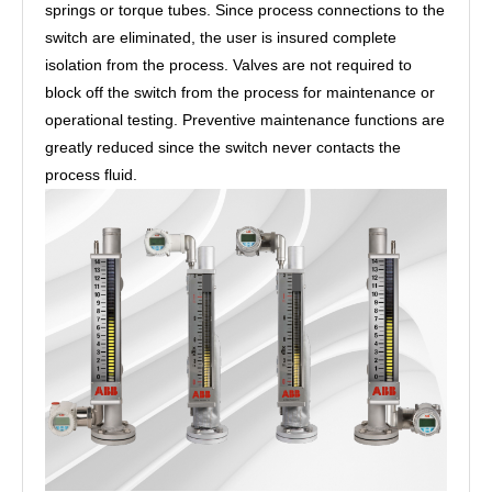
springs or torque tubes. Since process connections to the
switch are eliminated, the user is insured complete
isolation from the process. Valves are not required to
block off the switch from the process for maintenance or
operational testing. Preventive maintenance functions are
greatly reduced since the switch never contacts the
process fluid.