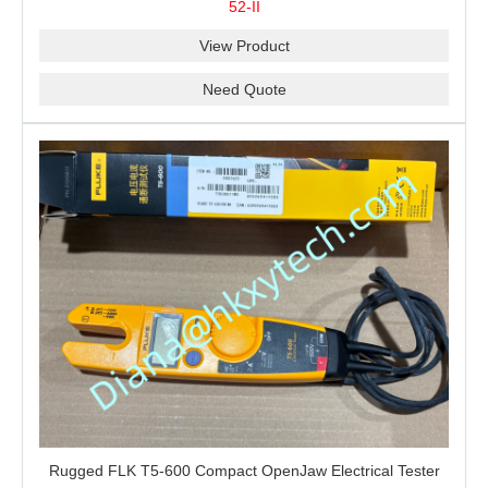
52-II
Recording
View Product
Need Quote
Rugged FLK T5-600 Compact OpenJaw Electrical Tester