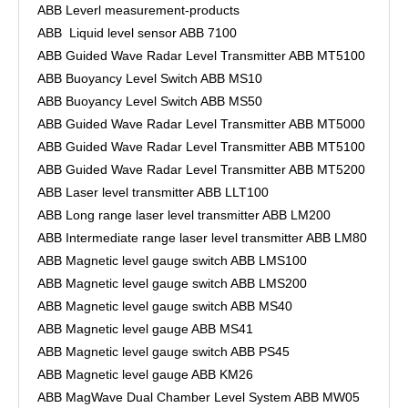
ABB Leverl measurement-products
ABB Liquid level sensor ABB 7100
ABB Guided Wave Radar Level Transmitter ABB MT5100
ABB Buoyancy Level Switch ABB MS10
ABB Buoyancy Level Switch ABB MS50
ABB Guided Wave Radar Level Transmitter ABB MT5000
ABB Guided Wave Radar Level Transmitter ABB MT5100
ABB Guided Wave Radar Level Transmitter ABB MT5200
ABB Laser level transmitter ABB LLT100
ABB Long range laser level transmitter ABB LM200
ABB Intermediate range laser level transmitter ABB LM80
ABB Magnetic level gauge switch ABB LMS100
ABB Magnetic level gauge switch ABB LMS200
ABB Magnetic level gauge switch ABB MS40
ABB Magnetic level gauge ABB MS41
ABB Magnetic level gauge switch ABB PS45
ABB Magnetic level gauge ABB KM26
ABB MagWave Dual Chamber Level System ABB MW05