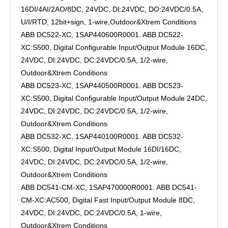
16DI/4AI/2AO/8DC, 24VDC, DI:24VDC, DO:24VDC/0.5A,
U/I/RTD, 12bit+sign, 1-wire,Outdoor&Xtrem Conditions
ABB DC522-XC, 1SAP440600R0001. ABB DC522-
XC:S500, Digital Configurable Input/Output Module 16DC,
24VDC, DI:24VDC, DC:24VDC/0.5A, 1/2-wire,
Outdoor&Xtrem Conditions
ABB DC523-XC, 1SAP440500R0001. ABB DC523-
XC:S500, Digital Configurable Input/Output Module 24DC,
24VDC, DI:24VDC, DC:24VDC/0.5A, 1/2-wire,
Outdoor&Xtrem Conditions
ABB DC532-XC, 1SAP440100R0001. ABB DC532-
XC:S500, Digital Input/Output Module 16DI/16DC,
24VDC, DI:24VDC, DC:24VDC/0.5A, 1/2-wire,
Outdoor&Xtrem Conditions
ABB DC541-CM-XC, 1SAP470000R0001. ABB DC541-
CM-XC:AC500, Digital Fast Input/Output Module 8DC,
24VDC, DI:24VDC, DC:24VDC/0.5A, 1-wire,
Outdoor&Xtrem Conditions