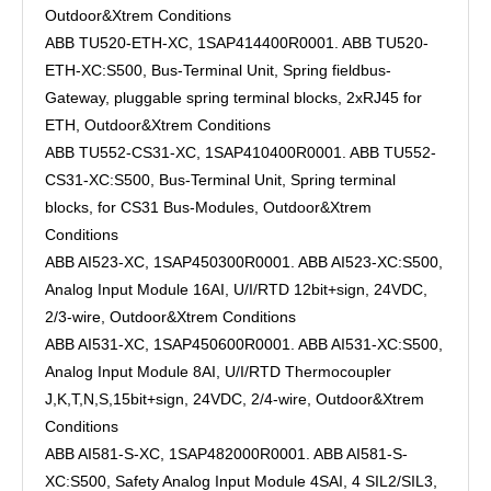
Outdoor&Xtrem Conditions
ABB TU520-ETH-XC, 1SAP414400R0001. ABB TU520-
ETH-XC:S500, Bus-Terminal Unit, Spring fieldbus-
Gateway, pluggable spring terminal blocks, 2xRJ45 for
ETH, Outdoor&Xtrem Conditions
ABB TU552-CS31-XC, 1SAP410400R0001. ABB TU552-
CS31-XC:S500, Bus-Terminal Unit, Spring terminal
blocks, for CS31 Bus-Modules, Outdoor&Xtrem
Conditions
ABB AI523-XC, 1SAP450300R0001. ABB AI523-XC:S500,
Analog Input Module 16AI, U/I/RTD 12bit+sign, 24VDC,
2/3-wire, Outdoor&Xtrem Conditions
ABB AI531-XC, 1SAP450600R0001. ABB AI531-XC:S500,
Analog Input Module 8AI, U/I/RTD Thermocoupler
J,K,T,N,S,15bit+sign, 24VDC, 2/4-wire, Outdoor&Xtrem
Conditions
ABB AI581-S-XC, 1SAP482000R0001. ABB AI581-S-
XC:S500, Safety Analog Input Module 4SAI, 4 SIL2/SIL3,