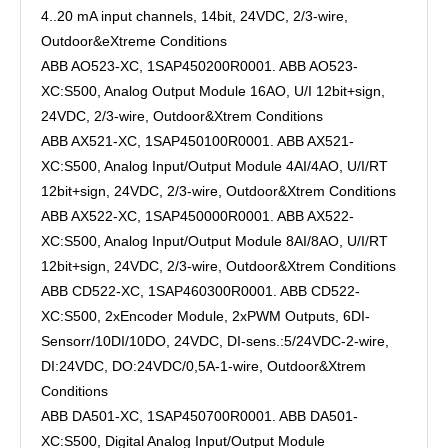
4..20 mA input channels, 14bit, 24VDC, 2/3-wire,
Outdoor&eXtreme Conditions
ABB AO523-XC, 1SAP450200R0001. ABB AO523-
XC:S500, Analog Output Module 16AO, U/I 12bit+sign,
24VDC, 2/3-wire, Outdoor&Xtrem Conditions
ABB AX521-XC, 1SAP450100R0001. ABB AX521-
XC:S500, Analog Input/Output Module 4AI/4AO, U/I/RT
12bit+sign, 24VDC, 2/3-wire, Outdoor&Xtrem Conditions
ABB AX522-XC, 1SAP450000R0001. ABB AX522-
XC:S500, Analog Input/Output Module 8AI/8AO, U/I/RT
12bit+sign, 24VDC, 2/3-wire, Outdoor&Xtrem Conditions
ABB CD522-XC, 1SAP460300R0001. ABB CD522-
XC:S500, 2xEncoder Module, 2xPWM Outputs, 6DI-
Sensorr/10DI/10DO, 24VDC, DI-sens.:5/24VDC-2-wire,
DI:24VDC, DO:24VDC/0,5A-1-wire, Outdoor&Xtrem
Conditions
ABB DA501-XC, 1SAP450700R0001. ABB DA501-
XC:S500, Digital Analog Input/Output Module