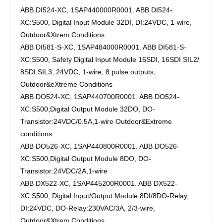
ABB DI524-XC, 1SAP440000R0001. ABB DI524-
XC:S500, Digital Input Module 32DI, DI:24VDC, 1-wire,
Outdoor&Xtrem Conditions
ABB DI581-S-XC, 1SAP484000R0001. ABB DI581-S-
XC:S500, Safety Digital Input Module 16SDI, 16SDI SIL2/
8SDI SIL3, 24VDC, 1-wire, 8 pulse outputs,
Outdoor&eXtreme Conditions
ABB DO524-XC, 1SAP440700R0001. ABB DO524-
XC:S500,Digital Output Module 32DO, DO-
Transistor:24VDC/0.5A,1-wire Outdoor&Extreme
conditions
ABB DO526-XC, 1SAP440800R0001. ABB DO526-
XC:S500,Digital Output Module 8DO, DO-
Transistor:24VDC/2A,1-wire
ABB DX522-XC, 1SAP445200R0001. ABB DX522-
XC:S500, Digital Input/Output Module 8DI/8DO-Relay,
DI:24VDC, DO-Relay:230VAC/3A, 2/3-wire,
Outdoor&Xtrem Conditions