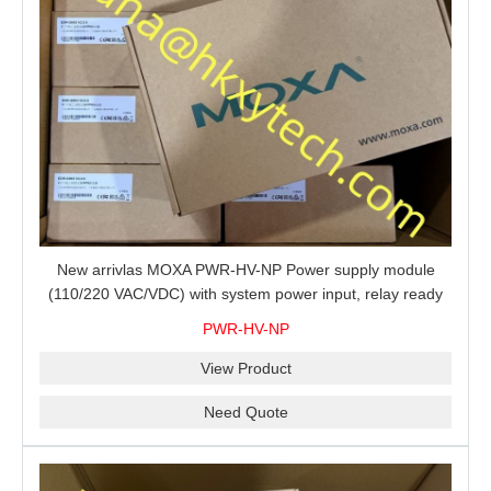
New arrivlas MOXA PWR-HV-NP Power supply module
(110/220 VAC/VDC) with system power input, relay ready
for shipment.
PWR-HV-NP
View Product
Need Quote