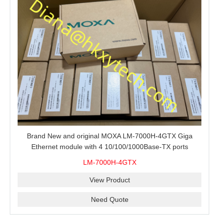
Brand New and original MOXA LM-7000H-4GTX Giga
Ethernet module with 4 10/100/1000Base-TX ports
LM-7000H-4GTX
View Product
Need Quote