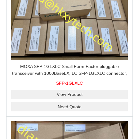
MOXA SFP-1GLXLC Small Form Factor pluggable
transceiver with 1000BaseLX, LC SFP-1GLXLC connector,
10 km, 0 to 60°C
SFP-1GLXLC
View Product
Need Quote