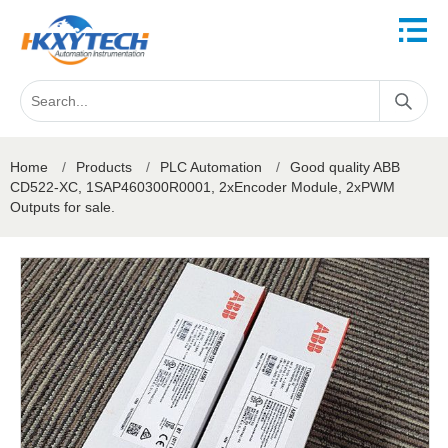
Home
/
Products
/
PLC Automation
/
Good quality ABB
CD522-XC, 1SAP460300R0001, 2xEncoder Module, 2xPWM
Outputs for sale.