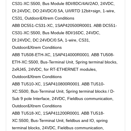
CS31-XC:S500, Bus Module 8DI/8DC/4AI/2AO, 24VDC,
DI:24VDC, DO:24VDC/0.5A, U/I/RTD 12bit+sign, 1-wire,
CS31, Outdoor&Xtrem Conditions
ABB DC551-CS31-XC, 1SAP420500R0001. ABB DC551-
CS31-XC:S500, Bus Module 8DI/16DC, 24VDC,
DI:24VDC, DC:24VDC/0.5A, 1-wire, CS31,
Outdoor&Xtrem Conditions
ABB TU508-ETH-XC, 1SAP414000R0001. ABB TU508-
ETH-XC:S500, Bus-Terminal Unit, Spring terminal blocks,
2xRJ45, 24VDC, for RT-ETHERNET modules,
Outdoor&Xtrem Conditions
ABB TU510-XC, 1SAP410800R0001. ABB TU510-
XC:S500, Bus-Terminal Unit, Spring terminal blocks / D-
Sub 9 pole Interface, 24VDC, Fieldbus communication,
Outdoor&Xtrem Conditions
ABB TU518-XC, 1SAP411200R0001. ABB TU518-
XC:S500, Bus-Terminal Unit, fieldbus and IO, spring
terminal blocks, 24VDC, Fieldbus communication,