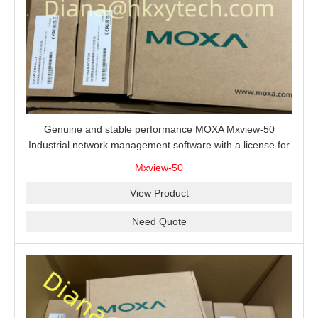
Genuine and stable performance MOXA Mxview-50
Industrial network management software with a license for
50 nodes.
Mxview-50
View Product
Need Quote