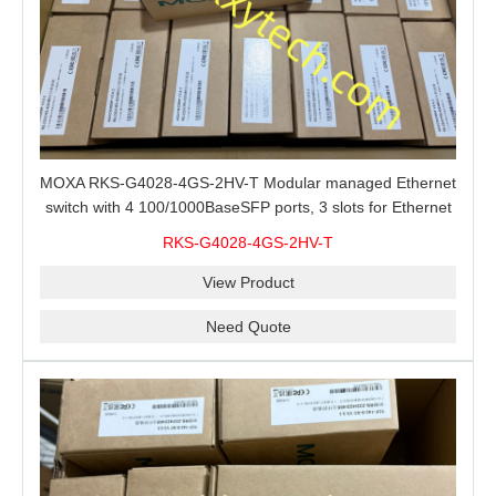
MOXA RKS-G4028-4GS-2HV-T Modular managed Ethernet
switch with 4 100/1000BaseSFP ports, 3 slots for Ethernet
modules, 2 isolated power supplies.
RKS-G4028-4GS-2HV-T
View Product
Need Quote