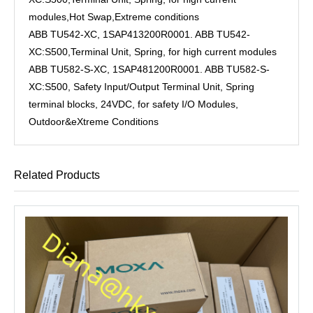
modules,Hot Swap,Extreme conditions
ABB TU542-XC, 1SAP413200R0001. ABB TU542-
XC:S500,Terminal Unit, Spring, for high current modules
ABB TU582-S-XC, 1SAP481200R0001. ABB TU582-S-
XC:S500, Safety Input/Output Terminal Unit, Spring
terminal blocks, 24VDC, for safety I/O Modules,
Outdoor&eXtreme Conditions
Related Products