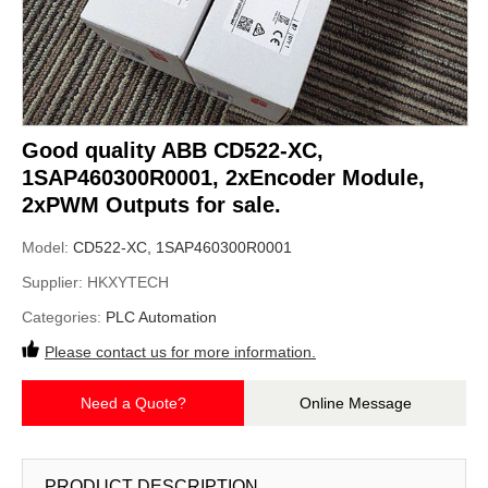
Good quality ABB CD522-XC,
1SAP460300R0001, 2xEncoder Module,
2xPWM Outputs for sale.
Model:
CD522-XC, 1SAP460300R0001
Supplier:
HKXYTECH
Categories:
PLC Automation
Please contact us for more information.
Need a Quote?
Online Message
PRODUCT DESCRIPTION