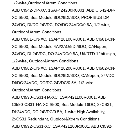
1/2-wire,Outdoor&Xtrem Conditions
ABB CI542-DP-XC, 1SAP424200R0001. ABB CI542-DP-
XC:S500, Bus-Module 8DC/8DI/8DO, PROFIBUS-DP,
24VDC, DI/DC:24VDC, DO/DC:24VDC/0.5A, 1/2-wire,
Outdoor&Xtrem Conditions
ABB CI581-CN-XC, 1SAP428100R0001. ABB CI581-CN-
XC:S500, Bus-Module 4AI/2AO/8DI/8DO, CANopen,
24VDC, DI:24VDC, DO:24VDC/0.5A, U/I/RTD 12bit+sign,
1/2-wire, Outdoor&Xtrem Conditions
ABB CI582-CN-XC, 1SAP428200R0001. ABB CI582-CN-
XC:S500, Bus-Module 8DC/8DI/8DO, CANopen, 24VDC,
DI/DC:24VDC, DO/DC:24VDC/0.5A, 1/2-wire,
Outdoor&Xtrem Conditions
ABB CI590-CS31-HA-XC, 1SAP421100R0001. ABB
CI590-CS31-HA-XC:S500, Bus Module 16DC, 2xCS31,
DI:24VDC, DC:24VDC/0.5A, 1-wire High Availabilty,
2xCS31 Redundant, Outdoor&Xtrem Conditions
ABB CI592-CS31-XC, 1SAP421200R0001. ABB CI592-