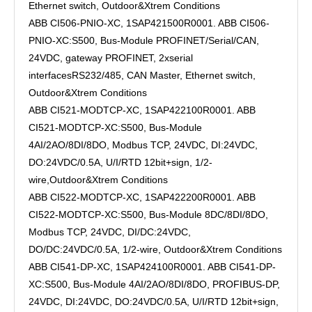
Ethernet switch, Outdoor&Xtrem Conditions
ABB CI506-PNIO-XC, 1SAP421500R0001. ABB CI506-
PNIO-XC:S500, Bus-Module PROFINET/Serial/CAN,
24VDC, gateway PROFINET, 2xserial
interfacesRS232/485, CAN Master, Ethernet switch,
Outdoor&Xtrem Conditions
ABB CI521-MODTCP-XC, 1SAP422100R0001. ABB
CI521-MODTCP-XC:S500, Bus-Module
4AI/2AO/8DI/8DO, Modbus TCP, 24VDC, DI:24VDC,
DO:24VDC/0.5A, U/I/RTD 12bit+sign, 1/2-
wire,Outdoor&Xtrem Conditions
ABB CI522-MODTCP-XC, 1SAP422200R0001. ABB
CI522-MODTCP-XC:S500, Bus-Module 8DC/8DI/8DO,
Modbus TCP, 24VDC, DI/DC:24VDC,
DO/DC:24VDC/0.5A, 1/2-wire, Outdoor&Xtrem Conditions
ABB CI541-DP-XC, 1SAP424100R0001. ABB CI541-DP-
XC:S500, Bus-Module 4AI/2AO/8DI/8DO, PROFIBUS-DP,
24VDC, DI:24VDC, DO:24VDC/0.5A, U/I/RTD 12bit+sign,