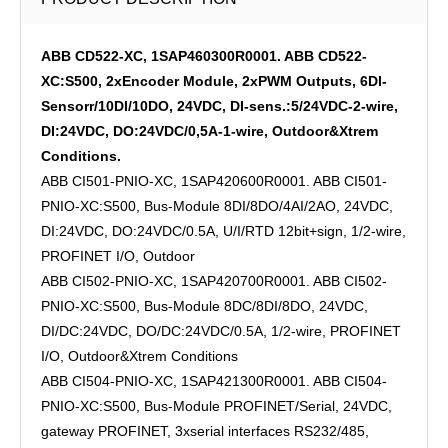
ABB CD522-XC, 1SAP460300R0001. ABB CD522-
XC:S500, 2xEncoder Module, 2xPWM Outputs, 6DI-
Sensorr/10DI/10DO, 24VDC, DI-sens.:5/24VDC-2-wire,
DI:24VDC, DO:24VDC/0,5A-1-wire, Outdoor&Xtrem
Conditions.
ABB CI501-PNIO-XC, 1SAP420600R0001. ABB CI501-
PNIO-XC:S500, Bus-Module 8DI/8DO/4AI/2AO, 24VDC,
DI:24VDC, DO:24VDC/0.5A, U/I/RTD 12bit+sign, 1/2-wire,
PROFINET I/O, Outdoor
ABB CI502-PNIO-XC, 1SAP420700R0001. ABB CI502-
PNIO-XC:S500, Bus-Module 8DC/8DI/8DO, 24VDC,
DI/DC:24VDC, DO/DC:24VDC/0.5A, 1/2-wire, PROFINET
I/O, Outdoor&Xtrem Conditions
ABB CI504-PNIO-XC, 1SAP421300R0001. ABB CI504-
PNIO-XC:S500, Bus-Module PROFINET/Serial, 24VDC,
gateway PROFINET, 3xserial interfaces RS232/485,