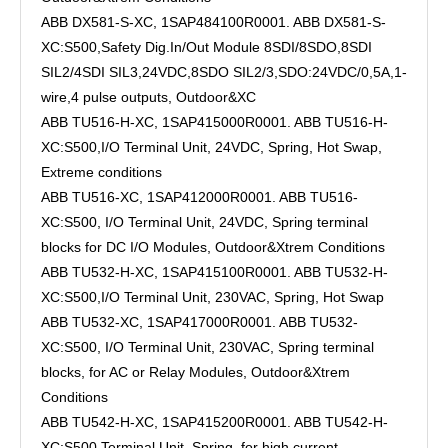
ABB DX581-S-XC, 1SAP484100R0001. ABB DX581-S-
XC:S500,Safety Dig.In/Out Module 8SDI/8SDO,8SDI
SIL2/4SDI SIL3,24VDC,8SDO SIL2/3,SDO:24VDC/0,5A,1-
wire,4 pulse outputs, Outdoor&XC
ABB TU516-H-XC, 1SAP415000R0001. ABB TU516-H-
XC:S500,I/O Terminal Unit, 24VDC, Spring, Hot Swap,
Extreme conditions
ABB TU516-XC, 1SAP412000R0001. ABB TU516-
XC:S500, I/O Terminal Unit, 24VDC, Spring terminal
blocks for DC I/O Modules, Outdoor&Xtrem Conditions
ABB TU532-H-XC, 1SAP415100R0001. ABB TU532-H-
XC:S500,I/O Terminal Unit, 230VAC, Spring, Hot Swap
ABB TU532-XC, 1SAP417000R0001. ABB TU532-
XC:S500, I/O Terminal Unit, 230VAC, Spring terminal
blocks, for AC or Relay Modules, Outdoor&Xtrem
Conditions
ABB TU542-H-XC, 1SAP415200R0001. ABB TU542-H-
XC:S500,Terminal Unit, Spring, for high current