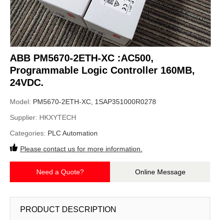
ABB PM5670-2ETH-XC :AC500,
Programmable Logic Controller 160MB,
24VDC.
Model:
PM5670-2ETH-XC, 1SAP351000R0278
Supplier:
HKXYTECH
Categories:
PLC Automation
Please contact us for more information.
Need a Quote?
Online Message
PRODUCT DESCRIPTION