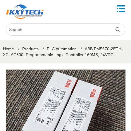
Home
/
Products
/
PLC Automation
/
ABB PM5670-2ETH-
XC :AC500, Programmable Logic Controller 160MB, 24VDC.