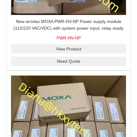
New arrivlas MOXA PWR-HV-NP Power supply module
(110/220 VAC/VDC) with system power input, relay ready
for shipment.
PWR-HV-NP
View Product
Need Quote