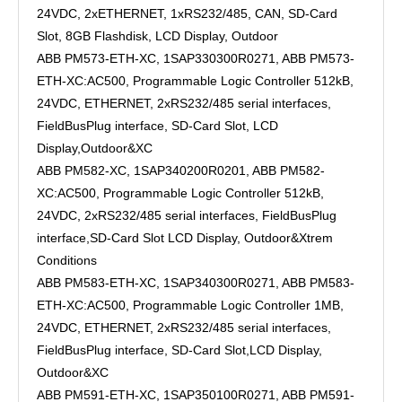
24VDC, 2xETHERNET, 1xRS232/485, CAN, SD-Card
Slot, 8GB Flashdisk, LCD Display, Outdoor
ABB PM573-ETH-XC, 1SAP330300R0271, ABB PM573-
ETH-XC:AC500, Programmable Logic Controller 512kB,
24VDC, ETHERNET, 2xRS232/485 serial interfaces,
FieldBusPlug interface, SD-Card Slot, LCD
Display,Outdoor&XC
ABB PM582-XC, 1SAP340200R0201, ABB PM582-
XC:AC500, Programmable Logic Controller 512kB,
24VDC, 2xRS232/485 serial interfaces, FieldBusPlug
interface,SD-Card Slot LCD Display, Outdoor&Xtrem
Conditions
ABB PM583-ETH-XC, 1SAP340300R0271, ABB PM583-
ETH-XC:AC500, Programmable Logic Controller 1MB,
24VDC, ETHERNET, 2xRS232/485 serial interfaces,
FieldBusPlug interface, SD-Card Slot,LCD Display,
Outdoor&XC
ABB PM591-ETH-XC, 1SAP350100R0271, ABB PM591-