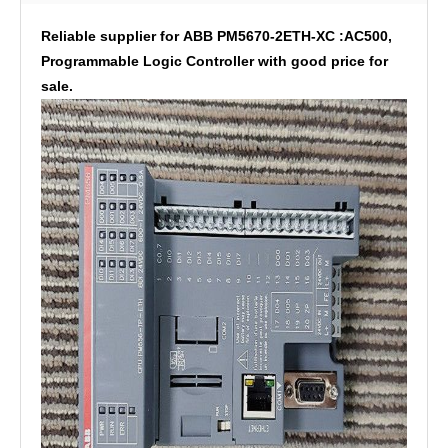
Reliable supplier for ABB PM5670-2ETH-XC :AC500,
Programmable Logic Controller with good price for
sale.