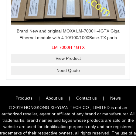
Brand New and original MOXA LM-7000H-4GTX Giga
Ethernet module with 4 10/100/1000Base-TX ports
LM-7000H-4GTX
View Product
Need Quote
Products
|
About us
|
Contact us
|
News
© 2019 HONGKONG XIEYUAN TECH CO., LIMITED is not an
authorized reseller, agent or affiliate of any brand or manufacturer. All
trademarks, brand names and logos whose products are sold on the
website are used for identification purposes only and are registered
trademarks of their respective owners, all rights reserved. The use of a