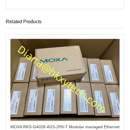
Related Products
MOXA RKS-G4028-4GS-2HV-T Modular managed Ethernet