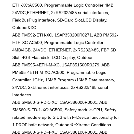
ETH-XC:AC500, Programmable Logic Controller 4MB
24VDC,ETHERNET, 2xRS232/485 serial interfaces,
FieldBusPlug interface, SD-Card Slot,LCD Display,
Outdoor&XC
ABB PM592-ETH-XC, 1SAP350200R0271, ABB PM592-
ETH-XC:AC500, Programmable Logic Controller
4MB/4GB, 24VDC, ETHERNET, 2xRS232/485, FBP SD
Slot, 4GB Flashdisk, LCD Display, Outdoor
ABB PM595-4ETH-M-XC, 1SAP351500R0279, ABB
PM595-4ETH-M-XC:AC500, Programmable Logic
Controller 1GHz, 16MB Program /16MB Data memory,
24VDC, 2xEthernet interfaces, 2xRS232/485 serial
Interfaces
ABB SM560-S-FD-1-XC, 1SAP386000R0001, ABB
SM560-S-FD-1-XC:AC500, Safety module-CPU, Safety
related module up to SIL 3 with F-Device functionality for
1 PROFIsafe network, Outdoor&eXtreme Conditions
ABB SM560-S-FD-4-XC, 1SAP386100R0001, ABB