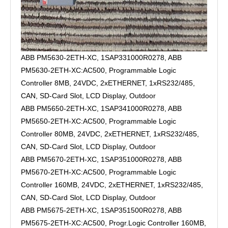
ABB PM5630-2ETH-XC, 1SAP331000R0278, ABB
PM5630-2ETH-XC:AC500, Programmable Logic
Controller 8MB, 24VDC, 2xETHERNET, 1xRS232/485,
CAN, SD-Card Slot, LCD Display, Outdoor
ABB PM5650-2ETH-XC, 1SAP341000R0278, ABB
PM5650-2ETH-XC:AC500, Programmable Logic
Controller 80MB, 24VDC, 2xETHERNET, 1xRS232/485,
CAN, SD-Card Slot, LCD Display, Outdoor
ABB PM5670-2ETH-XC, 1SAP351000R0278, ABB
PM5670-2ETH-XC:AC500, Programmable Logic
Controller 160MB, 24VDC, 2xETHERNET, 1xRS232/485,
CAN, SD-Card Slot, LCD Display, Outdoor
ABB PM5675-2ETH-XC, 1SAP351500R0278, ABB
PM5675-2ETH-XC:AC500, Progr.Logic Controller 160MB,