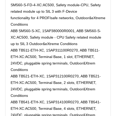
SM560-S-FD-4-XC:AC500, Safety module-CPU, Safety
related module up to SIL 3 with F-Device
functionality for 4 PROFIsafe networks, Outdoor&eXtreme
Conditions
ABB SM560-S-XC, 1SAP380000R0001, ABB SM560-S-
XC:AC500, Safety module - CPU Safety related module
up to SIL 3 Outdoor&eXtreme Conditions
ABB TB511-ETH-XC, 1SAP311100R0270, ABB TB511-
ETH-XC:AC500, Terminal Base, 1 slot, ETHERNET,
24VDC, pluggable spring terminals, Outdoor&Xtrem
Conditions
ABB TB521-ETH-XC, 1SAP312100R0270, ABB TB521-
ETH-XC:AC500, Terminal Base, 2 slots, ETHERNET,
24VDC, pluggable spring terminals, Outdoor&Xtrem
Conditions
ABB TB541-ETH-XC, 1SAP314100R0270, ABB TB541-
ETH-XC:AC500, Terminal Base, 4 slots, ETHERNET,
24VDC, pluggable spring terminals, Outdoor&Xtrem