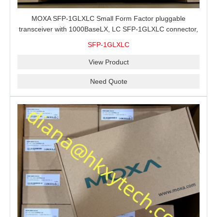
MOXA SFP-1GLXLC Small Form Factor pluggable
transceiver with 1000BaseLX, LC SFP-1GLXLC connector,
10 km, 0 to 60°C
SFP-1GLXLC
View Product
Need Quote