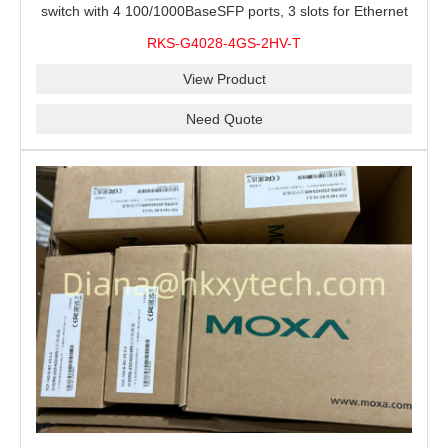
switch with 4 100/1000BaseSFP ports, 3 slots for Ethernet
modules, 2 isolated power supplies.
RKS-G4028-4GS-2HV-T
View Product
Need Quote