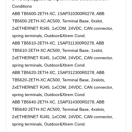
Conditions
ABB TB5600-2ETH-XC, 1SAP310300R0278, ABB
TB5600-2ETH-XC:AC500, Terminal Base, 0xslot,
2xETHERNET RJ45, 1xCOM, 24VDC, CAN connector,
spring terminals, Outdoor&Xtrem Cond.
ABB TB5610-2ETH-XC, 1SAP311300R0278, ABB
TB5610-2ETH-XC:AC500, Terminal Base, 1xslot,
2xETHERNET RJ45, 1xCOM, 24VDC, CAN connector,
spring terminals, Outdoor&Xtrem Cond.
ABB TB5620-2ETH-XC, 1SAP312300R0278, ABB
TB5620-2ETH-XC:AC500, Terminal Base, 2xslots,
2xETHERNET RJ45, 1xCOM, 24VDC, CAN connector,
spring terminals, Outdoor&Xtrem Cond.
ABB TB5640-2ETH-XC, 1SAP314300R0278, ABB
TB5640-2ETH-XC:AC500, Terminal Base, 4xslots,
2xETHERNET RJ45, 1xCOM, 24VDC, CAN connector,
spring terminals, Outdoor&Xtrem Cond.