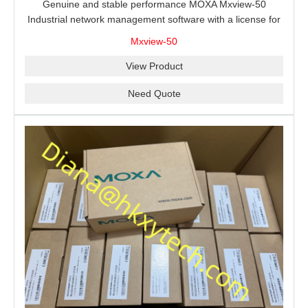
Genuine and stable performance MOXA Mxview-50
Industrial network management software with a license for
50 nodes.
Mxview-50
View Product
Need Quote