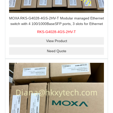
MOXA RKS-G4028-4GS-2HV-T Modular managed Ethernet
switch with 4 100/1000BaseSFP ports, 3 slots for Ethernet
modules, 2 isolated power supplies.
RKS-G4028-4GS-2HV-T
View Product
Need Quote