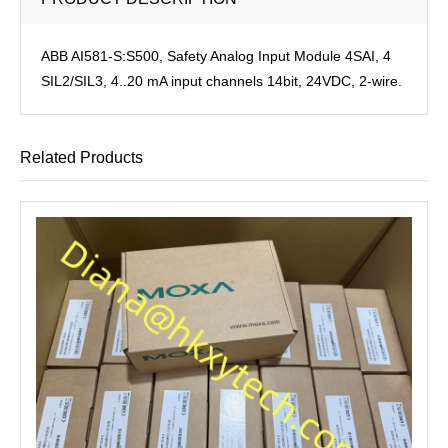
ABB AI581-S:S500, Safety Analog Input Module 4SAI, 4
SIL2/SIL3, 4..20 mA input channels 14bit, 24VDC, 2-wire.
Related Products