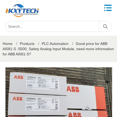
Home
/
Products
/
PLC Automation
/
Good price for ABB
AI581-S :S500, Safety Analog Input Module, need more information
for ABB AI581-S?