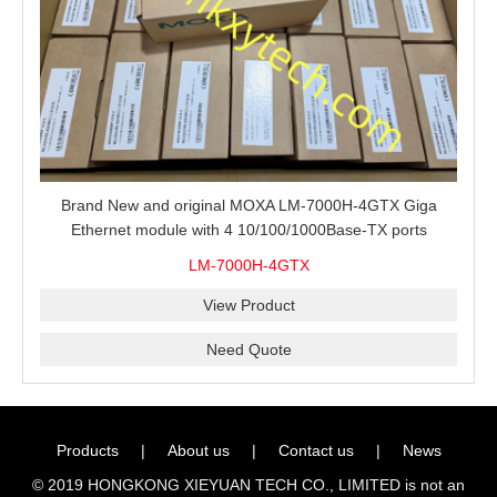
Brand New and original MOXA LM-7000H-4GTX Giga
Ethernet module with 4 10/100/1000Base-TX ports
LM-7000H-4GTX
View Product
Need Quote
Products
|
About us
|
Contact us
|
News
© 2019 HONGKONG XIEYUAN TECH CO., LIMITED is not an