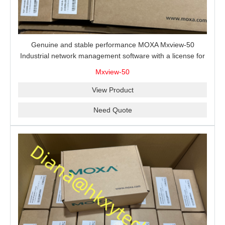
Genuine and stable performance MOXA Mxview-50
Industrial network management software with a license for
50 nodes.
Mxview-50
View Product
Need Quote