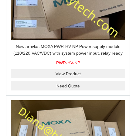
New arrivlas MOXA PWR-HV-NP Power supply module
(110/220 VAC/VDC) with system power input, relay ready
for shipment.
PWR-HV-NP
View Product
Need Quote