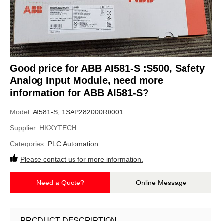
Good price for ABB AI581-S :S500, Safety
Analog Input Module, need more
information for ABB AI581-S?
Model:
AI581-S, 1SAP282000R0001
Supplier:
HKXYTECH
Categories:
PLC Automation
Please contact us for more information.
Need a Quote?
Online Message
PRODUCT DESCRIPTION