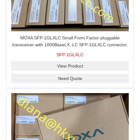
MOXA SFP-1GLXLC Small Form Factor pluggable
transceiver with 1000BaseLX, LC SFP-1GLXLC connector,
10 km, 0 to 60°C
SFP-1GLXLC
View Product
Need Quote