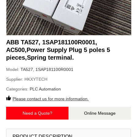
ABB TA527, 1SAP181100R0001,
AC500,Power Supply Plug 5 poles 5
pieces,Spring terminal.
Model:
TA527, 1SAP181100R0001
Supplier:
HKXYTECH
Categories:
PLC Automation
Please contact us for more information.
Need a Quote?
Online Message
PRODUCT DESCRIPTION