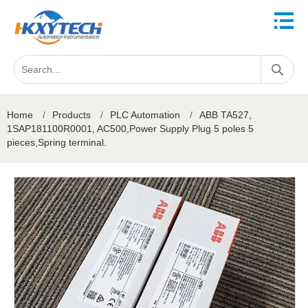
Home
/
Products
/
PLC Automation
/
ABB TA527,
1SAP181100R0001, AC500,Power Supply Plug 5 poles 5
pieces,Spring terminal.