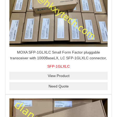
MOXA SFP-1GLXLC Small Form Factor pluggable
transceiver with 1000BaseLX, LC SFP-1GLXLC connector,
10 km, 0 to 60°C
SFP-1GLXLC
View Product
Need Quote