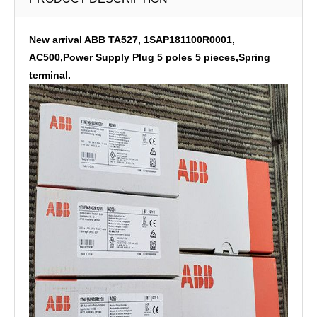
New arrival ABB TA527, 1SAP181100R0001,
AC500,Power Supply Plug 5 poles 5 pieces,Spring
terminal.