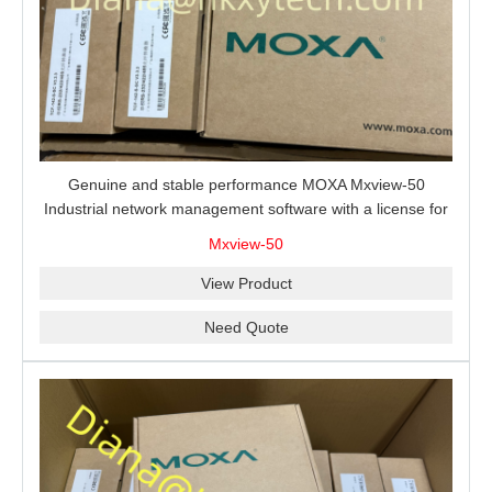
Genuine and stable performance MOXA Mxview-50
Industrial network management software with a license for
50 nodes.
Mxview-50
View Product
Need Quote