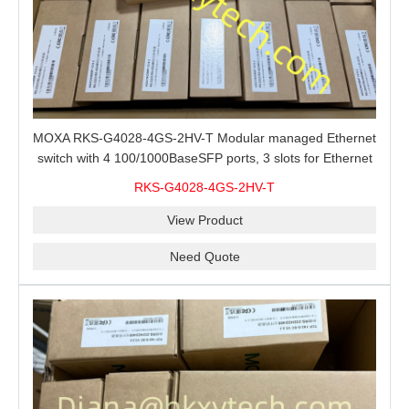
MOXA RKS-G4028-4GS-2HV-T Modular managed Ethernet
switch with 4 100/1000BaseSFP ports, 3 slots for Ethernet
modules, 2 isolated power supplies.
RKS-G4028-4GS-2HV-T
View Product
Need Quote