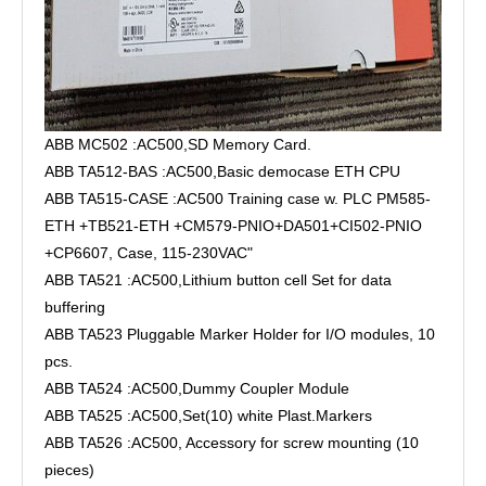
ABB MC502 :AC500,SD Memory Card.
ABB TA512-BAS :AC500,Basic democase ETH CPU
ABB TA515-CASE :AC500 Training case w. PLC PM585-
ETH +TB521-ETH +CM579-PNIO+DA501+CI502-PNIO
+CP6607, Case, 115-230VAC"
ABB TA521 :AC500,Lithium button cell Set for data
buffering
ABB TA523 Pluggable Marker Holder for I/O modules, 10
pcs.
ABB TA524 :AC500,Dummy Coupler Module
ABB TA525 :AC500,Set(10) white Plast.Markers
ABB TA526 :AC500, Accessory for screw mounting (10
pieces)