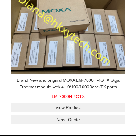
Brand New and original MOXA LM-7000H-4GTX Giga
Ethernet module with 4 10/100/1000Base-TX ports
LM-7000H-4GTX
View Product
Need Quote