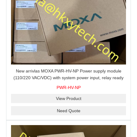
New arrivlas MOXA PWR-HV-NP Power supply module
(110/220 VAC/VDC) with system power input, relay ready
for shipment.
PWR-HV-NP
View Product
Need Quote