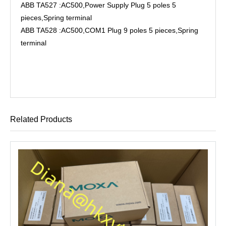
ABB TA527 :AC500,Power Supply Plug 5 poles 5
pieces,Spring terminal
ABB TA528 :AC500,COM1 Plug 9 poles 5 pieces,Spring
terminal
Related Products