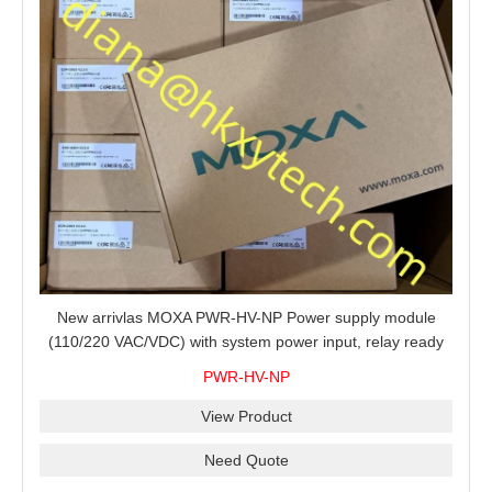
New arrivlas MOXA PWR-HV-NP Power supply module
(110/220 VAC/VDC) with system power input, relay ready
for shipment.
PWR-HV-NP
View Product
Need Quote