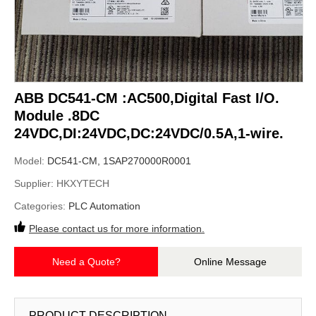
ABB DC541-CM :AC500,Digital Fast I/O.
Module .8DC
24VDC,DI:24VDC,DC:24VDC/0.5A,1-wire.
Model:
DC541-CM, 1SAP270000R0001
Supplier:
HKXYTECH
Categories:
PLC Automation
Please contact us for more information.
Need a Quote?
Online Message
PRODUCT DESCRIPTION