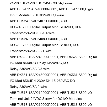
24VDC,DI:24VDC,DC:24VDC/0.5A,1-wire
ABB DI524 1SAP240000R0001, ABB DI524:S500,Digital
Input Module,32DI DI:24VDC,1-wire
ABB DO524 1SAP240700R0001, ABB
DO524:S500,Digital Output Module 32DO, DO-
Transistor:24VDC/0.5A,1-wire
ABB DO526 1SAP240800R0001, ABB
DO526:S500,Digital Output Module 8DO, DO-
Transistor:24VDC/2A,1-wire
ABB DX522 1SAP245200R0001, ABB DX522:S500,Digital
I/O.Mod.8DI/8DO-Relay DI:24VDC,DO-
Relay:230VAC/3A,2/3-wire
ABB DX531 1SAP245000R0001, ABB DX531:S500,Digital
I/O.Mod.8DI/4Rel.230V DI:115-230VAC,DO-
Relay:230VAC/3A,2-wire
ABB TU515 1SAP212200R0001, ABB TU515:S500,I/O
Terminal Unit,24VDC,Screw for DC I/O Modules
ABB TU516 1SAP212000R0001, ABB TU516:S500,I/O