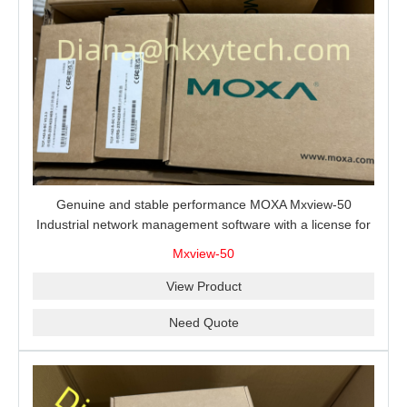
Genuine and stable performance MOXA Mxview-50
Industrial network management software with a license for
50 nodes.
Mxview-50
View Product
Need Quote