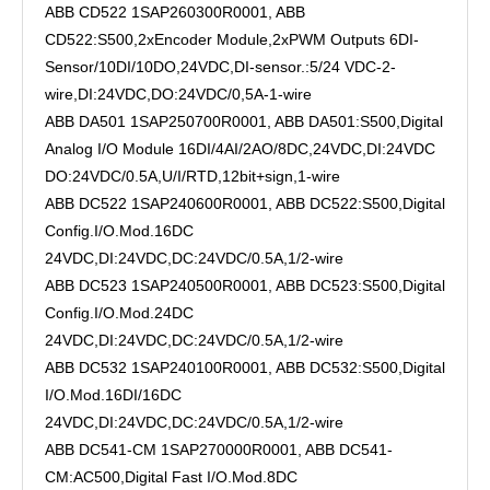
ABB CD522 1SAP260300R0001, ABB
CD522:S500,2xEncoder Module,2xPWM Outputs 6DI-
Sensor/10DI/10DO,24VDC,DI-sensor.:5/24 VDC-2-
wire,DI:24VDC,DO:24VDC/0,5A-1-wire
ABB DA501 1SAP250700R0001, ABB DA501:S500,Digital
Analog I/O Module 16DI/4AI/2AO/8DC,24VDC,DI:24VDC
DO:24VDC/0.5A,U/I/RTD,12bit+sign,1-wire
ABB DC522 1SAP240600R0001, ABB DC522:S500,Digital
Config.I/O.Mod.16DC
24VDC,DI:24VDC,DC:24VDC/0.5A,1/2-wire
ABB DC523 1SAP240500R0001, ABB DC523:S500,Digital
Config.I/O.Mod.24DC
24VDC,DI:24VDC,DC:24VDC/0.5A,1/2-wire
ABB DC532 1SAP240100R0001, ABB DC532:S500,Digital
I/O.Mod.16DI/16DC
24VDC,DI:24VDC,DC:24VDC/0.5A,1/2-wire
ABB DC541-CM 1SAP270000R0001, ABB DC541-
CM:AC500,Digital Fast I/O.Mod.8DC