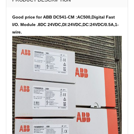
Good price for ABB DC541-CM :AC500,Digital Fast
I/O. Module .8DC 24VDC,DI:24VDC,DC:24VDC/0.5A,1-
wire.