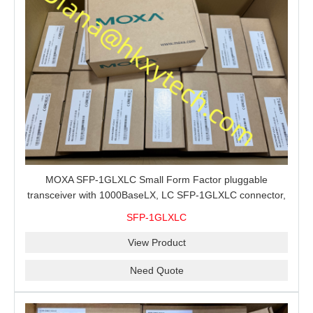
MOXA SFP-1GLXLC Small Form Factor pluggable
transceiver with 1000BaseLX, LC SFP-1GLXLC connector,
10 km, 0 to 60°C
SFP-1GLXLC
View Product
Need Quote