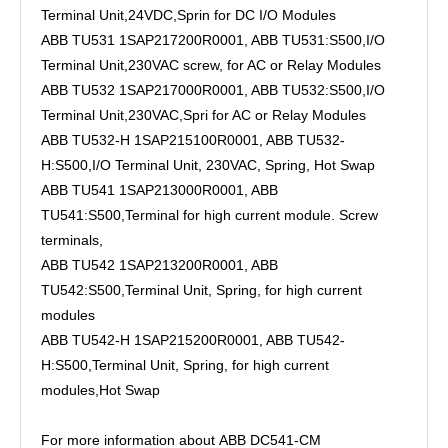
Terminal Unit,24VDC,Sprin for DC I/O Modules
ABB TU531 1SAP217200R0001, ABB TU531:S500,I/O
Terminal Unit,230VAC screw, for AC or Relay Modules
ABB TU532 1SAP217000R0001, ABB TU532:S500,I/O
Terminal Unit,230VAC,Spri for AC or Relay Modules
ABB TU532-H 1SAP215100R0001, ABB TU532-
H:S500,I/O Terminal Unit, 230VAC, Spring, Hot Swap
ABB TU541 1SAP213000R0001, ABB
TU541:S500,Terminal for high current module. Screw
terminals,
ABB TU542 1SAP213200R0001, ABB
TU542:S500,Terminal Unit, Spring, for high current
modules
ABB TU542-H 1SAP215200R0001, ABB TU542-
H:S500,Terminal Unit, Spring, for high current
modules,Hot Swap
For more information about ABB DC541-CM