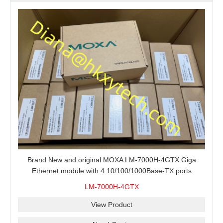
Brand New and original MOXA LM-7000H-4GTX Giga
Ethernet module with 4 10/100/1000Base-TX ports
LM-7000H-4GTX
View Product