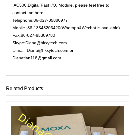
:AC500,Digital Fast I/O. Module, please feel free to
contact me here.
Telephone:86-027-85880977
Mobile :86-13545206420(Whatapp&Wechat is available)
Fax:86-027-85309780
Skype:Diana@hkxytech.com
E-mail: Diana@hkxytech.com or
Dianatian118@gmail.com
Related Products