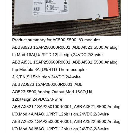
Product summary for AC500 S500 I/O modules.
ABB AI523 1SAP250300R0001, ABB AI523:S500,Analog
In.Mod.16AI,U/I/RTD 12bit+sign,24VDC,2/3-wire
ABB AI531 1SAP250600R0001, ABB AI531:S500,Analog
Inp.Module 8AI,U/I/RTD Thermocoupler
J,K,T,N,S,15bit+sign 24VDC,2/4-wire
ABB AO523 1SAP250200R0001, ABB
AO523:S500,Analog Output Mod.16AO,U/I
12bit+sign,24VDC,2/3-wire
ABB AX521 1SAP250100R0001, ABB AX521:S500,Analog
I/O.Mod.4AI/4AO,U/I/RT 12bit+sign,24VDC,2/3-wire
ABB AX522 1SAP250000R0001, ABB AX522:S500,Analog
I/O.Mod.8AI/8AO,U/I/RT 12bit+sign,24VDC,2/3-wire