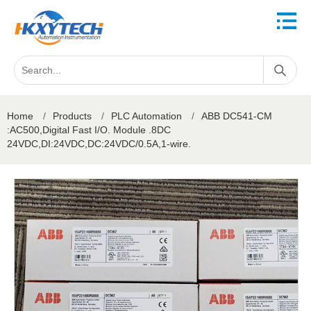
Home
/
Products
/
PLC Automation
/
ABB DC541-CM
:AC500,Digital Fast I/O. Module .8DC
24VDC,DI:24VDC,DC:24VDC/0.5A,1-wire.