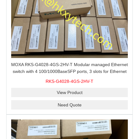
MOXA RKS-G4028-4GS-2HV-T Modular managed Ethernet
switch with 4 100/1000BaseSFP ports, 3 slots for Ethernet
modules, 2 isolated power supplies.
RKS-G4028-4GS-2HV-T
View Product
Need Quote