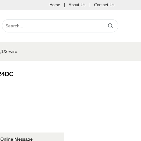
Home
|
About Us
|
Contact Us
1/2-wire.
 24DC
Online Message