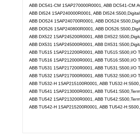
ABB DC541-CM 1SAP270000R0001, ABB DC541-CM:AC50
ABB DI524 1SAP240000R0001, ABB DI524:S500,Digital 
ABB DO524 1SAP240700R0001, ABB DO524:S500,Digital
ABB DO526 1SAP240800R0001, ABB DO526:S500,Digital
ABB DX522 1SAP245200R0001, ABB DX522:S500,Digita
ABB DX531 1SAP245000R0001, ABB DX531:S500,Digital
ABB TU515 1SAP212200R0001, ABB TU515:S500,I/O Ter
ABB TU516 1SAP212000R0001, ABB TU516:S500,I/O Ter
ABB TU531 1SAP217200R0001, ABB TU531:S500,I/O Term
ABB TU532 1SAP217000R0001, ABB TU532:S500,I/O Term
ABB TU532-H 1SAP215100R0001, ABB TU532-H:S500,I/O
ABB TU541 1SAP213000R0001, ABB TU541:S500,Terminal
ABB TU542 1SAP213200R0001, ABB TU542:S500,Terminal
ABB TU542-H 1SAP215200R0001, ABB TU542-H:S500,Term