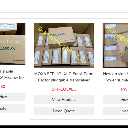
 stable
MOXA SFP-1GLXLC Small Form
New arrivla
A Mxview-50
Factor pluggable transceiver
Power suppl
rk management
with 1000BaseLX, LC SFP-
VAC/VDC) w
-50
SFP-1GLXLC
PW
icense for 50
1GLXLC connector, 10 km, 0 to
input, relay 
.
duct
60°C
View Product
Vie
ote
Need Quote
Ne