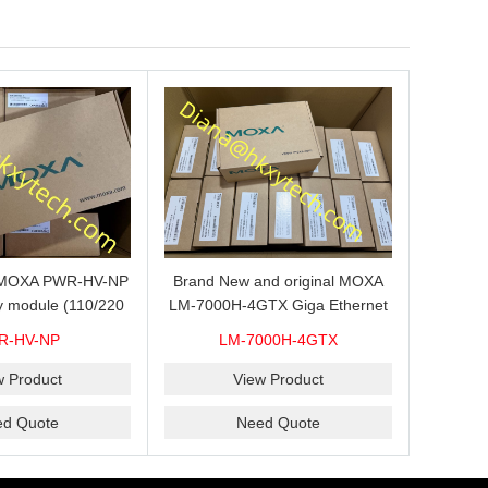
s MOXA PWR-HV-NP
Brand New and original MOXA
y module (110/220
LM-7000H-4GTX Giga Ethernet
ith system power
module with 4
R-HV-NP
LM-7000H-4GTX
ready for shipment.
10/100/1000Base-TX ports
w Product
View Product
ed Quote
Need Quote