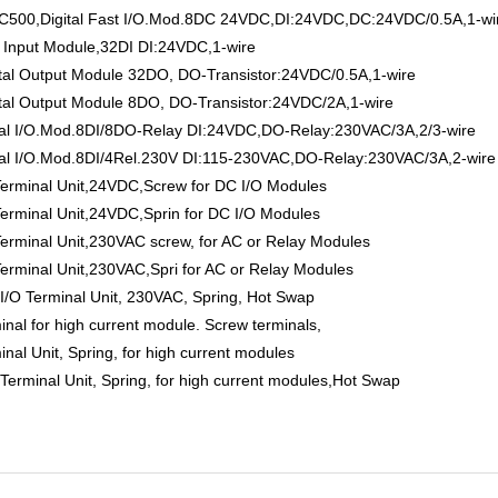
0,Digital Fast I/O.Mod.8DC 24VDC,DI:24VDC,DC:24VDC/0.5A,1-wi
Input Module,32DI DI:24VDC,1-wire
 Output Module 32DO, DO-Transistor:24VDC/0.5A,1-wire
 Output Module 8DO, DO-Transistor:24VDC/2A,1-wire
l I/O.Mod.8DI/8DO-Relay DI:24VDC,DO-Relay:230VAC/3A,2/3-wire
 I/O.Mod.8DI/4Rel.230V DI:115-230VAC,DO-Relay:230VAC/3A,2-wire
minal Unit,24VDC,Screw for DC I/O Modules
minal Unit,24VDC,Sprin for DC I/O Modules
inal Unit,230VAC screw, for AC or Relay Modules
inal Unit,230VAC,Spri for AC or Relay Modules
 Terminal Unit, 230VAC, Spring, Hot Swap
 for high current module. Screw terminals,
 Unit, Spring, for high current modules
inal Unit, Spring, for high current modules,Hot Swap