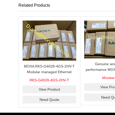
Related Products
Genuine and
MOXA RKS-G4028-4GS-2HV-T
performance MOX
Modular managed Ethernet
Industrial netwo
switch with 4 100/1000BaseSFP
Mxview
RKS-G4028-4GS-2HV-T
software with a l
ports, 3 slots for Ethernet
nodes
View Pro
modules, 2 isolated power
View Product
supplies.
Need Qu
Need Quote