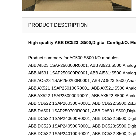
PRODUCT DESCRIPTION
High quality ABB DC523 :S500,Digital Config.I/O. 
Product summary for AC500 S500 I/O modules.
ABB AI523 1SAP250300R0001, ABB AI523:S500,Analog I
ABB AI531 1SAP250600R0001, ABB AI531:S500,Analog I
ABB AO523 1SAP250200R0001, ABB AO523:S500,Analog
ABB AX521 1SAP250100R0001, ABB AX521:S500,Analog 
ABB AX522 1SAP250000R0001, ABB AX522:S500,Analog 
ABB CD522 1SAP260300R0001, ABB CD522:S500,2xEnco
ABB DA501 1SAP250700R0001, ABB DA501:S500,Digital
ABB DC522 1SAP240600R0001, ABB DC522:S500,Digita
ABB DC523 1SAP240500R0001, ABB DC523:S500,Digita
ABB DC532 1SAP240100R0001, ABB DC532:S500,Digita