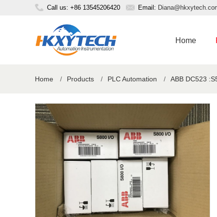
Call us: +86 13545206420
Email:
Diana@hkxytech.co
Home
Home
/
Products
/
PLC Automation
/
ABB DC523 :S5