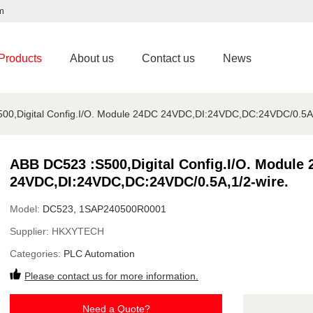
m
Products
About us
Contact us
News
00,Digital Config.I/O. Module 24DC 24VDC,DI:24VDC,DC:24VDC/0.5A,
ABB DC523 :S500,Digital Config.I/O. Module
24VDC,DI:24VDC,DC:24VDC/0.5A,1/2-wire.
Model:
DC523, 1SAP240500R0001
Supplier:
HKXYTECH
Categories:
PLC Automation
Please contact us for more information.
Need a Quote?