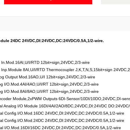
Module 24DC 24VDC,DI:24VDC,DC:24VDC/0.5A,1/2-wire.
n.Mod.16AI,U/I/RTD 12bit+sign,24VDC,2/3-wire
np.Module 8AI,U/I/RTD Thermocoupler J,K,T,N,S,15bit+sign 24VDC,2
 Output Mod.16AO,U/I 12bit+sign,24VDC,2/3-wire
I/O.Mod.4AI/4AO,U/I/RT 12bit+sign,24VDC,2/3-wire
I/O.Mod.8AI/8AO,U/I/RT 12bit+sign,24VDC,2/3-wire
der Module,2xPWM Outputs 6DI-Sensor/10DI/10DO,24VDC,DI-sensor
 Analog I/O Module 16DI/4AI/2AO/8DC,24VDC,DI:24VDC DO:24VDC/0.
l Config.I/O.Mod.16DC 24VDC,DI:24VDC,DC:24VDC/0.5A,1/2-wire
l Config.I/O.Mod.24DC 24VDC,DI:24VDC,DC:24VDC/0.5A,1/2-wire
l I/O.Mod.16DI/16DC 24VDC,DI:24VDC,DC:24VDC/0.5A,1/2-wire