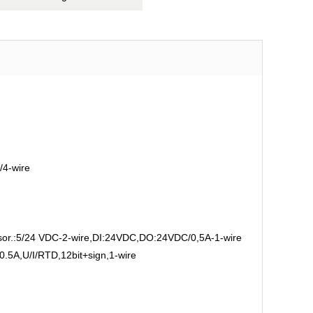
/4-wire
.:5/24 VDC-2-wire,DI:24VDC,DO:24VDC/0,5A-1-wire
5A,U/I/RTD,12bit+sign,1-wire