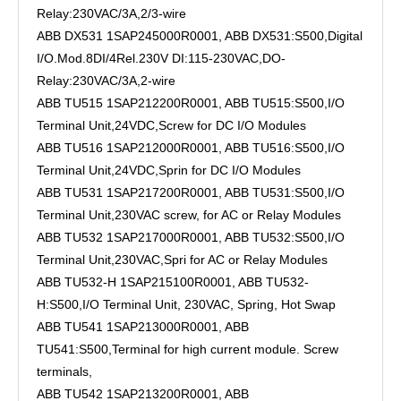
Relay:230VAC/3A,2/3-wire
ABB DX531 1SAP245000R0001, ABB DX531:S500,Digital
I/O.Mod.8DI/4Rel.230V DI:115-230VAC,DO-
Relay:230VAC/3A,2-wire
ABB TU515 1SAP212200R0001, ABB TU515:S500,I/O
Terminal Unit,24VDC,Screw for DC I/O Modules
ABB TU516 1SAP212000R0001, ABB TU516:S500,I/O
Terminal Unit,24VDC,Sprin for DC I/O Modules
ABB TU531 1SAP217200R0001, ABB TU531:S500,I/O
Terminal Unit,230VAC screw, for AC or Relay Modules
ABB TU532 1SAP217000R0001, ABB TU532:S500,I/O
Terminal Unit,230VAC,Spri for AC or Relay Modules
ABB TU532-H 1SAP215100R0001, ABB TU532-
H:S500,I/O Terminal Unit, 230VAC, Spring, Hot Swap
ABB TU541 1SAP213000R0001, ABB
TU541:S500,Terminal for high current module. Screw
terminals,
ABB TU542 1SAP213200R0001, ABB