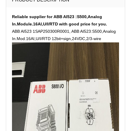
Reliable supplier for ABB AI523 :S500,Analog
In.Module.16AI,U/I/RTD with good price for you.
ABB AI523 1SAP250300R0001, ABB AI523:S500,Analog
In.Mod.16AI,U/I/RTD 12bit+sign,24VDC,2/3-wire