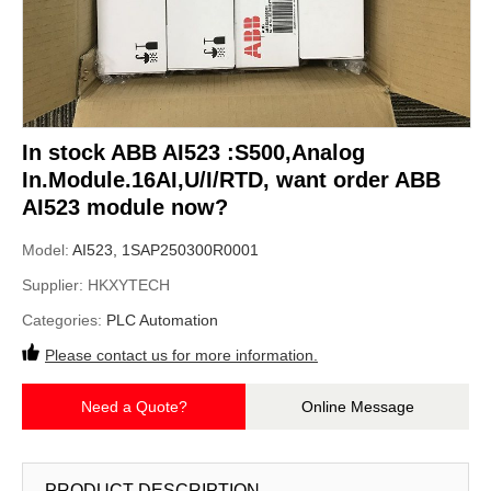
In stock ABB AI523 :S500,Analog
In.Module.16AI,U/I/RTD, want order ABB
AI523 module now?
Model:
AI523, 1SAP250300R0001
Supplier:
HKXYTECH
Categories:
PLC Automation
Please contact us for more information.
Need a Quote?
Online Message
PRODUCT DESCRIPTION