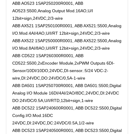
ABB AO523 1SAP250200R0001, ABB
AO523:S500,Analog Output Mod.16AO,U/I
12bit+sign,24VDC,2/3-wire
ABB AX521 1SAP250100R0001, ABB AX521:S500,Analog
I/O.Mod.4AI/4AO,U/I/RT 12bit+sign,24VDC,2/3-wire
ABB AX522 1SAP250000R0001, ABB AX522:S500,Analog
I/O.Mod.8AI/8AO,U/I/RT 12bit+sign,24VDC,2/3-wire
ABB CD522 1SAP260300R0001, ABB
CD522:S500,2xEncoder Module,2xPWM Outputs 6DI-
Sensor/10DI/10DO,24VDC,DI-sensor.:5/24 VDC-2-
wire,DI:24VDC,DO:24VDC/0,5A-1-wire
ABB DA501 1SAP250700R0001, ABB DA501:S500,Digital
Analog I/O Module 16DI/4AI/2AO/8DC,24VDC,DI:24VDC
DO:24VDC/0.5A,U/I/RTD,12bit+sign,1-wire
ABB DC522 1SAP240600R0001, ABB DC522:S500,Digital
Config.I/O.Mod.16DC
24VDC,DI:24VDC,DC:24VDC/0.5A,1/2-wire
ABB DC523 1SAP240500R0001, ABB DC523:S500,Digital