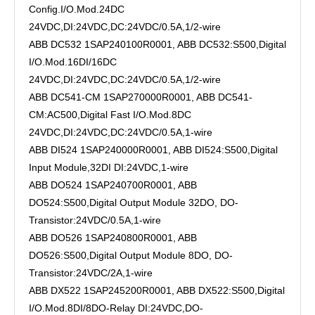
Config.I/O.Mod.24DC
24VDC,DI:24VDC,DC:24VDC/0.5A,1/2-wire
ABB DC532 1SAP240100R0001, ABB DC532:S500,Digital
I/O.Mod.16DI/16DC
24VDC,DI:24VDC,DC:24VDC/0.5A,1/2-wire
ABB DC541-CM 1SAP270000R0001, ABB DC541-
CM:AC500,Digital Fast I/O.Mod.8DC
24VDC,DI:24VDC,DC:24VDC/0.5A,1-wire
ABB DI524 1SAP240000R0001, ABB DI524:S500,Digital
Input Module,32DI DI:24VDC,1-wire
ABB DO524 1SAP240700R0001, ABB
DO524:S500,Digital Output Module 32DO, DO-
Transistor:24VDC/0.5A,1-wire
ABB DO526 1SAP240800R0001, ABB
DO526:S500,Digital Output Module 8DO, DO-
Transistor:24VDC/2A,1-wire
ABB DX522 1SAP245200R0001, ABB DX522:S500,Digital
I/O.Mod.8DI/8DO-Relay DI:24VDC,DO-