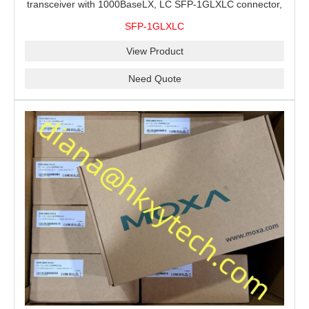
transceiver with 1000BaseLX, LC SFP-1GLXLC connector,
10 km, 0 to 60°C
SFP-1GLXLC
View Product
Need Quote