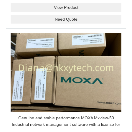
View Product
Need Quote
Genuine and stable performance MOXA Mxview-50
Industrial network management software with a license for
50 nodes.