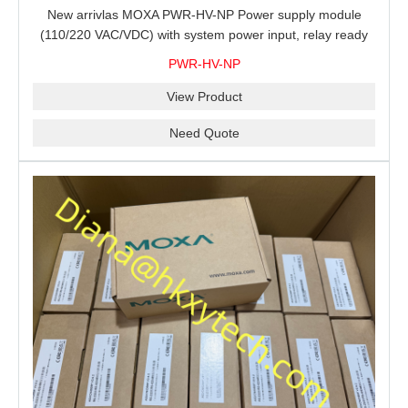
New arrivlas MOXA PWR-HV-NP Power supply module
(110/220 VAC/VDC) with system power input, relay ready
for shipment.
PWR-HV-NP
View Product
Need Quote