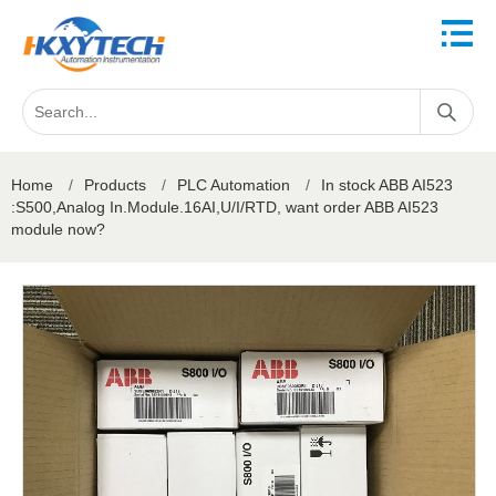
Home
/
Products
/
PLC Automation
/
In stock ABB AI523
:S500,Analog In.Module.16AI,U/I/RTD, want order ABB AI523
module now?