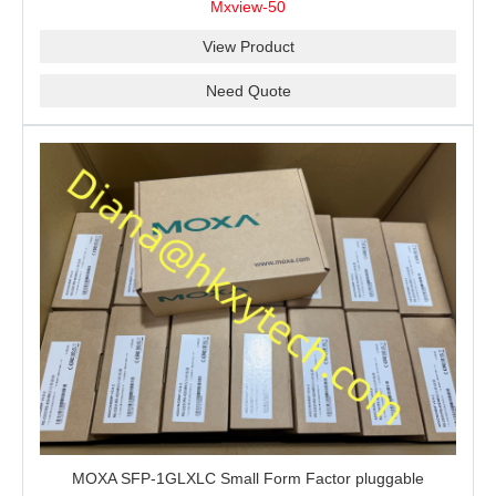
Mxview-50
View Product
Need Quote
MOXA SFP-1GLXLC Small Form Factor pluggable