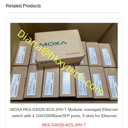
Related Products
MOXA RKS-G4028-4GS-2HV-T Modular managed Ethernet
switch with 4 100/1000BaseSFP ports, 3 slots for Ethernet
modules, 2 isolated power supplies.
RKS-G4028-4GS-2HV-T