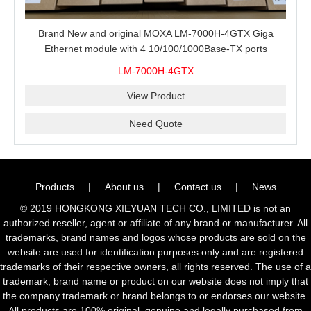
Brand New and original MOXA LM-7000H-4GTX Giga
Ethernet module with 4 10/100/1000Base-TX ports
LM-7000H-4GTX
View Product
Need Quote
Products
|
About us
|
Contact us
|
News
© 2019 HONGKONG XIEYUAN TECH CO., LIMITED is not an
authorized reseller, agent or affiliate of any brand or manufacturer. All
trademarks, brand names and logos whose products are sold on the
website are used for identification purposes only and are registered
trademarks of their respective owners, all rights reserved. The use of a
trademark, brand name or product on our website does not imply that
the company trademark or brand belongs to or endorses our website.
All products are 100% original, genuine and legally purchased from