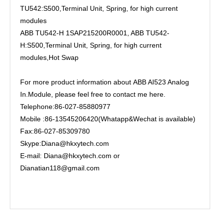
TU542:S500,Terminal Unit, Spring, for high current
modules
ABB TU542-H 1SAP215200R0001, ABB TU542-
H:S500,Terminal Unit, Spring, for high current
modules,Hot Swap
For more product information about ABB AI523 Analog
In.Module, please feel free to contact me here.
Telephone:86-027-85880977
Mobile :86-13545206420(Whatapp&Wechat is available)
Fax:86-027-85309780
Skype:Diana@hkxytech.com
E-mail: Diana@hkxytech.com or
Dianatian118@gmail.com