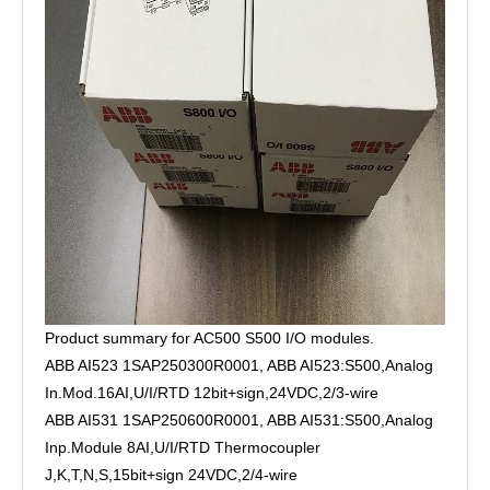
Product summary for AC500 S500 I/O modules.
ABB AI523 1SAP250300R0001, ABB AI523:S500,Analog
In.Mod.16AI,U/I/RTD 12bit+sign,24VDC,2/3-wire
ABB AI531 1SAP250600R0001, ABB AI531:S500,Analog
Inp.Module 8AI,U/I/RTD Thermocoupler
J,K,T,N,S,15bit+sign 24VDC,2/4-wire