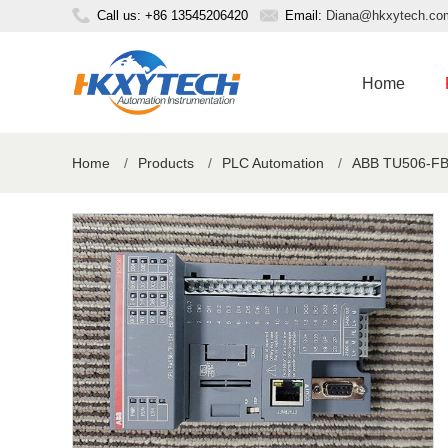
Call us: +86 13545206420
Email:
Diana@hkxytech.co
Home
Home
/
Products
/
PLC Automation
/
ABB TU506-FBP