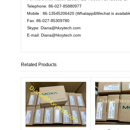
Telephone: 86-027-85880977
Mobile : 86-13545206420 (Whatapp&Wechat is availabl
Fax: 86-027-85309780
Skype: Diana@hkxytech.com
E-mail: Diana@hkxytech.com
Related Products