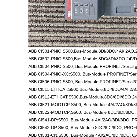
ABB CI501-PNIO:S500,Bus-Module,8DI/8DO/4AI/ 2AO,2
ABB CI502-PNIO:S500,Bus-Module,8DC/8DI/8DO 24VD
ABB CI504-PNIO:S500, Bus-Module PROFINET/Serial gat
ABB CI504-PNIO-XC:S500, Bus-Module PROFINET/Serial,
ABB CI506-PNIO:S500, Bus-Module PROFINET/Serial/CAN
ABB CI511-ETHCAT:S500,Bus-Module,8DI/8DO/4AI 2AO
ABB CI512-ETHCAT:S500,Bus-Module,8DC/8DI/8DO 24
ABB CI521-MODTCP:S500, Bus-Module 4AI/2AO/8DI/8DO
ABB CI522-MODTCP:S500, Bus-Module 8DC/8DI/8DO, 
ABB CI541-DP:S500, Bus-Module 4AI/2AO/8DI/8DO, PR
ABB CI542-DP:S500, Bus-Module 8DC/8DI/8DO, PROFI
ABB CI581-CN:S500, Bus-Module 4AI/2AO/8DI/8DO, CAN