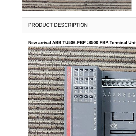
PRODUCT DESCRIPTION
New arrival ABB TU506-FBP :S500,FBP-Terminal Unit,