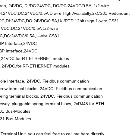
en, 24VDC, DI/DC:24VDC, DO/DC:24VDC/0.5A, 1/2-wire
24VDC,DC:24VDC/0.5A,1-wire High Availabilty,2xCS31 Redundant
C,DI:24VDC,DO:24VDC/0.5A,U/I/RTD 12bit+sign,1-wire,CS31
4VDC,DC:24VDC/0.5A,1/2-wire
C,DC:24VDC/0.5A,1-wire CS31
P Interface,24VDC
BP Interface,24VDC
5,24VDC,for RT-ETHERNET modules
45,24VDC,for RT-ETHERNET modules
pole Interface, 24VDC, Fieldbus communication
crew terminal blocks, 24VDC, Fieldbus communication
pring terminal blocks, 24VDC, Fieldbus communication
way, pluggable spring terminal blocs, 2xRJ45 for ETH
S31 Bus-Modules
S31 Bus-Modules
inal Unit, you can feel free to call me here directly.