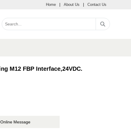
Home
|
About Us
|
Contact Us
ing M12 FBP Interface,24VDC.
Online Message