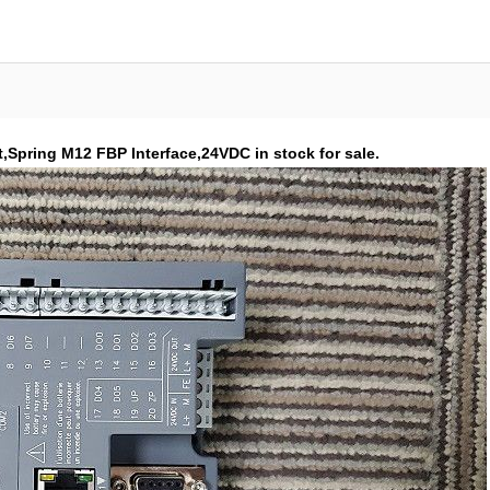
Spring M12 FBP Interface,24VDC in stock for sale.