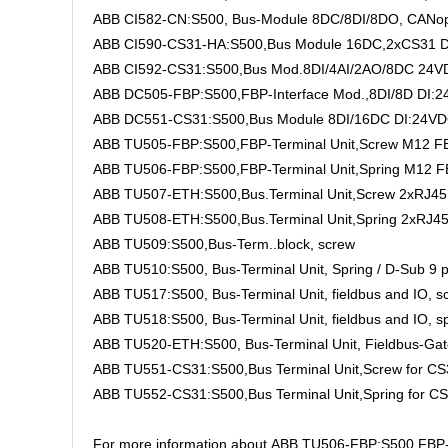
ABB CI582-CN:S500, Bus-Module 8DC/8DI/8DO, CANop
ABB CI590-CS31-HA:S500,Bus Module 16DC,2xCS31 DI:
ABB CI592-CS31:S500,Bus Mod.8DI/4AI/2AO/8DC 24VD
ABB DC505-FBP:S500,FBP-Interface Mod.,8DI/8D DI:2
ABB DC551-CS31:S500,Bus Module 8DI/16DC DI:24VD
ABB TU505-FBP:S500,FBP-Terminal Unit,Screw M12 FB
ABB TU506-FBP:S500,FBP-Terminal Unit,Spring M12 F
ABB TU507-ETH:S500,Bus.Terminal Unit,Screw 2xRJ4
ABB TU508-ETH:S500,Bus.Terminal Unit,Spring 2xRJ
ABB TU509:S500,Bus-Term..block, screw
ABB TU510:S500, Bus-Terminal Unit, Spring / D-Sub 9 
ABB TU517:S500, Bus-Terminal Unit, fieldbus and IO, s
ABB TU518:S500, Bus-Terminal Unit, fieldbus and IO, s
ABB TU520-ETH:S500, Bus-Terminal Unit, Fieldbus-Gate
ABB TU551-CS31:S500,Bus Terminal Unit,Screw for C
ABB TU552-CS31:S500,Bus Terminal Unit,Spring for C
For more information about ABB TU506-FBP:S500,FBP-Term