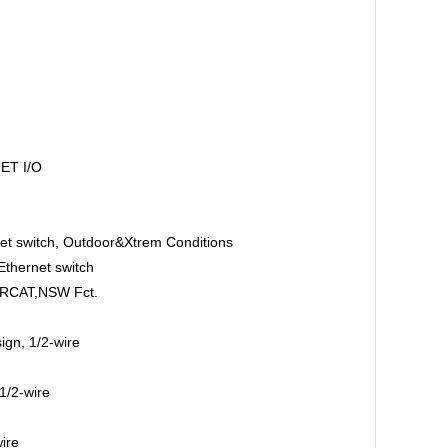
ET I/O
t switch, Outdoor&Xtrem Conditions
thernet switch
ERCAT,NSW Fct.
gn, 1/2-wire
1/2-wire
ire