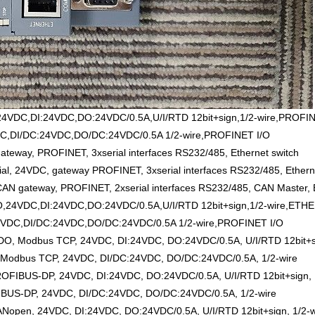
4VDC,DI:24VDC,DO:24VDC/0.5A,U/I/RTD 12bit+sign,1/2-wire,PROFIN
C,DI/DC:24VDC,DO/DC:24VDC/0.5A 1/2-wire,PROFINET I/O
eway, PROFINET, 3xserial interfaces RS232/485, Ethernet switch
 24VDC, gateway PROFINET, 3xserial interfaces RS232/485, Etherne
 gateway, PROFINET, 2xserial interfaces RS232/485, CAN Master, E
,24VDC,DI:24VDC,DO:24VDC/0.5A,U/I/RTD 12bit+sign,1/2-wire,ETH
VDC,DI/DC:24VDC,DO/DC:24VDC/0.5A 1/2-wire,PROFINET I/O
, Modbus TCP, 24VDC, DI:24VDC, DO:24VDC/0.5A, U/I/RTD 12bit+si
Modbus TCP, 24VDC, DI/DC:24VDC, DO/DC:24VDC/0.5A, 1/2-wire
OFIBUS-DP, 24VDC, DI:24VDC, DO:24VDC/0.5A, U/I/RTD 12bit+sign, 
BUS-DP, 24VDC, DI/DC:24VDC, DO/DC:24VDC/0.5A, 1/2-wire
open, 24VDC, DI:24VDC, DO:24VDC/0.5A, U/I/RTD 12bit+sign, 1/2-w