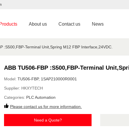
m
Products
About us
Contact us
News
 :S500,FBP-Terminal Unit,Spring M12 FBP Interface,24VDC.
ABB TU506-FBP :S500,FBP-Terminal Unit,Spr
Model:
TU506-FBP, 1SAP210000R0001
Supplier:
HKXYTECH
Categories:
PLC Automation
Please contact us for more information.
Need a Quote?