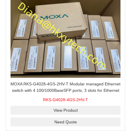
MOXA RKS-G4028-4GS-2HV-T Modular managed Ethernet
switch with 4 100/1000BaseSFP ports, 3 slots for Ethernet
modules, 2 isolated power supplies.
RKS-G4028-4GS-2HV-T
View Product
Need Quote