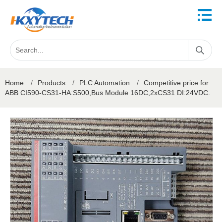
Home
/
Products
/
PLC Automation
/
Competitive price for
ABB CI590-CS31-HA:S500,Bus Module 16DC,2xCS31 DI:24VDC.