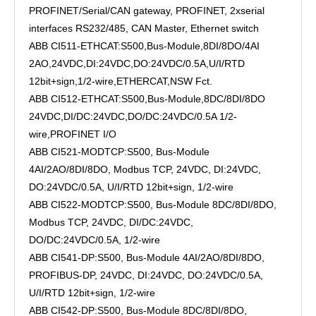
PROFINET/Serial/CAN gateway, PROFINET, 2xserial
interfaces RS232/485, CAN Master, Ethernet switch
ABB CI511-ETHCAT:S500,Bus-Module,8DI/8DO/4AI
2AO,24VDC,DI:24VDC,DO:24VDC/0.5A,U/I/RTD
12bit+sign,1/2-wire,ETHERCAT,NSW Fct.
ABB CI512-ETHCAT:S500,Bus-Module,8DC/8DI/8DO
24VDC,DI/DC:24VDC,DO/DC:24VDC/0.5A 1/2-
wire,PROFINET I/O
ABB CI521-MODTCP:S500, Bus-Module
4AI/2AO/8DI/8DO, Modbus TCP, 24VDC, DI:24VDC,
DO:24VDC/0.5A, U/I/RTD 12bit+sign, 1/2-wire
ABB CI522-MODTCP:S500, Bus-Module 8DC/8DI/8DO,
Modbus TCP, 24VDC, DI/DC:24VDC,
DO/DC:24VDC/0.5A, 1/2-wire
ABB CI541-DP:S500, Bus-Module 4AI/2AO/8DI/8DO,
PROFIBUS-DP, 24VDC, DI:24VDC, DO:24VDC/0.5A,
U/I/RTD 12bit+sign, 1/2-wire
ABB CI542-DP:S500, Bus-Module 8DC/8DI/8DO,