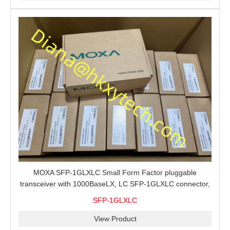
MOXA SFP-1GLXLC Small Form Factor pluggable
transceiver with 1000BaseLX, LC SFP-1GLXLC connector,
10 km, 0 to 60°C
SFP-1GLXLC
View Product