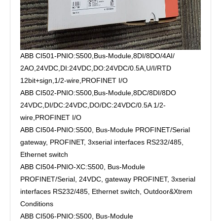
ABB CI501-PNIO:S500,Bus-Module,8DI/8DO/4AI/
2AO,24VDC,DI:24VDC,DO:24VDC/0.5A,U/I/RTD
12bit+sign,1/2-wire,PROFINET I/O
ABB CI502-PNIO:S500,Bus-Module,8DC/8DI/8DO
24VDC,DI/DC:24VDC,DO/DC:24VDC/0.5A 1/2-
wire,PROFINET I/O
ABB CI504-PNIO:S500, Bus-Module PROFINET/Serial
gateway, PROFINET, 3xserial interfaces RS232/485,
Ethernet switch
ABB CI504-PNIO-XC:S500, Bus-Module
PROFINET/Serial, 24VDC, gateway PROFINET, 3xserial
interfaces RS232/485, Ethernet switch, Outdoor&Xtrem
Conditions
ABB CI506-PNIO:S500, Bus-Module