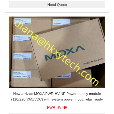
Need Quote
New arrivlas MOXA PWR-HV-NP Power supply module
(110/220 VAC/VDC) with system power input, relay ready
for shipment.
PWR-HV-NP