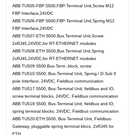
ABB TU505-FBP:S500,FBP-Terminal Unit,Screw M12
FBP Interface,24VDC
ABB TU506-FBP:S500,FBP-Terminal Unit,Spring M12
FBP Interface,24VDC
ABB TU507-ETH:S500,Bus.Terminal Unit,Screw
2xRJ45,24VDC,for RT-ETHERNET modules
ABB TU508-ETH:S500,Bus.Terminal Unit,Spring
2xRJ45,24VDC,for RT-ETHERNET modules
ABB TU509:S500,Bus-Term..block, screw
ABB TU510:S500, Bus-Terminal Unit, Spring / D-Sub 9
pole Interface, 24VDC, Fieldbus communication
ABB TU517:S500, Bus-Terminal Unit, fieldbus and IO,
screw terminal blocks, 24VDC, Fieldbus communication
ABB TU518:S500, Bus-Terminal Unit, fieldbus and IO,
spring terminal blocks, 24VDC, Fieldbus communication
ABB TU520-ETH:S500, Bus-Terminal Unit, Fieldbus-
Gateway, pluggable spring terminal blocs, 2xRJ45 for
ETH