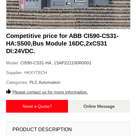
Competitive price for ABB CI590-CS31-
HA:S500,Bus Module 16DC,2xCS31
DI:24VDC.
Model:
CI590-CS31-HA, 1SAP221100R0001
Supplier:
HKXYTECH
Categories:
PLC Automation
Please contact us for more information.
Need a Quote?
Online Message
PRODUCT DESCRIPTION