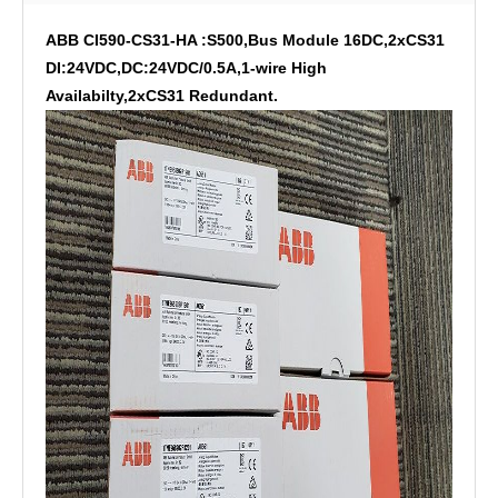
ABB CI590-CS31-HA :S500,Bus Module 16DC,2xCS31
DI:24VDC,DC:24VDC/0.5A,1-wire High
Availabilty,2xCS31 Redundant.