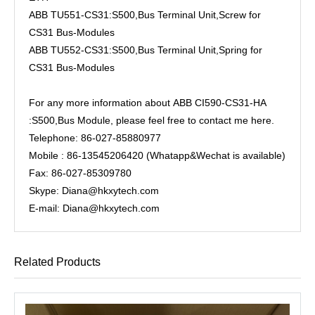
ABB TU551-CS31:S500,Bus Terminal Unit,Screw for
CS31 Bus-Modules
ABB TU552-CS31:S500,Bus Terminal Unit,Spring for
CS31 Bus-Modules
For any more information about ABB CI590-CS31-HA
:S500,Bus Module, please feel free to contact me here.
Telephone: 86-027-85880977
Mobile : 86-13545206420 (Whatapp&Wechat is available)
Fax: 86-027-85309780
Skype: Diana@hkxytech.com
E-mail: Diana@hkxytech.com
Related Products