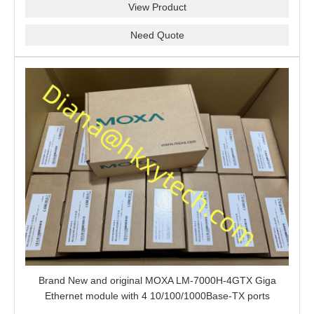
View Product
Need Quote
Brand New and original MOXA LM-7000H-4GTX Giga
Ethernet module with 4 10/100/1000Base-TX ports