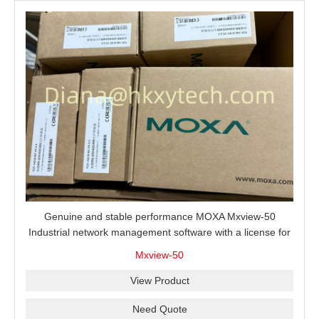
Genuine and stable performance MOXA Mxview-50
Industrial network management software with a license for
50 nodes.
Mxview-50
View Product
Need Quote