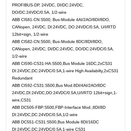
PROFIBUS-DP, 24VDC, DI/DC:24VDC,
DO/DC:24VDC/0.5A, 1/2-wire
ABB CI581-CN:S500, Bus-Module 4AI/2AO/8DI/8DO,
CANopen, 24VDC, DI:24VDC, DO:24VDC/0.5A, U/I/RTD
12bit+sign, 1/2-wire
ABB CI582-CN:S500, Bus-Module 8DC/8DI/8DO,
CANopen, 24VDC, DI/DC:24VDC, DO/DC:24VDC/0.5A,
1/2-wire
ABB CI590-CS31-HA:S500,Bus Module 16DC,2xCS31
DI:24VDC,DC:24VDC/0.5A,1-wire High Availabilty,2xCS31
Redundant
ABB CI592-CS31:S500,Bus Mod.8DI/4AI/2AO/8DC
24VDC,DI:24VDC,DO:24VDC/0.5A,U/I/RTD 12bit+sign,1-
wire,CS31
ABB DC505-FBP:S500,FBP-Interface Mod.,8DI/8D
DI:24VDC,DC:24VDC/0.5A,1/2-wire
ABB DC551-CS31:S500,Bus Module 8DI/16DC
DI:24VDC,DC:24VDC/0.5A,1-wire CS31